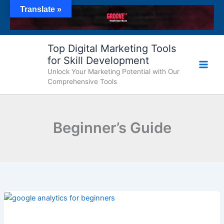
Skip
Translate »
to
content
Top Digital Marketing Tools
for Skill Development
Unlock Your Marketing Potential with Our
Comprehensive Tools
Beginner’s Guide