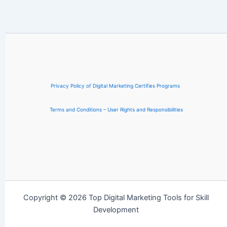
Privacy Policy of Digital Marketing Certifies Programs
Terms and Conditions – User Rights and Responsibilities
Copyright © 2026 Top Digital Marketing Tools for Skill
Development