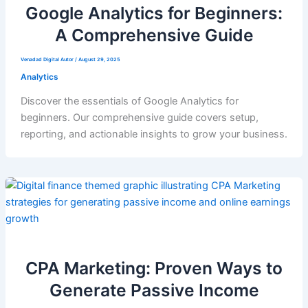
Google Analytics for Beginners:
A Comprehensive Guide
Venadad Digital Autor
/
August 29, 2025
Analytics
Discover the essentials of Google Analytics for
beginners. Our comprehensive guide covers setup,
reporting, and actionable insights to grow your business.
CPA Marketing: Proven Ways to
Generate Passive Income