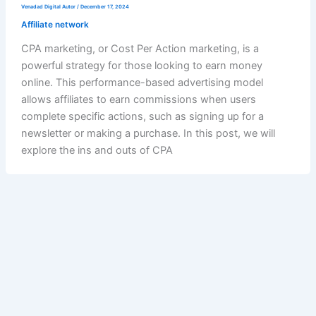
Venadad Digital Autor
/
December 17, 2024
Affiliate network
CPA marketing, or Cost Per Action marketing, is a
powerful strategy for those looking to earn money
online. This performance-based advertising model
allows affiliates to earn commissions when users
complete specific actions, such as signing up for a
newsletter or making a purchase. In this post, we will
explore the ins and outs of CPA