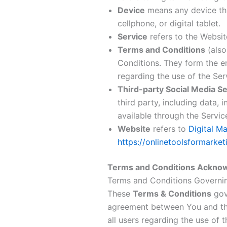
Device
means any device tha
cellphone, or digital tablet.
Service
refers to the Websit
Terms and Conditions
(also
Conditions. They form the 
regarding the use of the Ser
Third-party Social Media Se
third party, including data,
available through the Servic
Website
refers to
Digital M
https://onlinetoolsformarke
Terms and Conditions Ackno
Terms and Conditions Governi
These
Terms & Conditions
gove
agreement between You and the
all users regarding the use of t