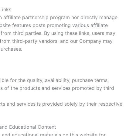
 Links
 affiliate partnership program nor directly manage
bsite features posts promoting various affiliate
 from third parties. By using these links, users may
 from third-party vendors, and our Company may
urchases.
le for the quality, availability, purchase terms,
ts of the products and services promoted by third
ts and services is provided solely by their respective
and Educational Content
 and educational materials on this website for