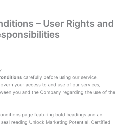
ditions – User Rights and
sponsibilities
w
onditions
carefully before using our service.
overn your access to and use of our services,
tween you and the Company regarding the use of the