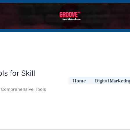
s for Skill
Home
Digital Marketin
ur Comprehensive Tools