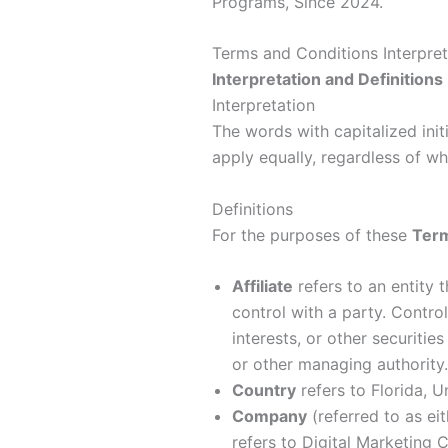
Terms and Conditions Interpret
Interpretation and Definitions
Interpretation
The words with capitalized init
apply equally, regardless of whe
Definitions
For the purposes of these
Term
Affiliate
refers to an entity 
control with a party. Contr
interests, or other securities
or other managing authority.
Country
refers to Florida, U
Company
(referred to as ei
refers to Digital Marketing 