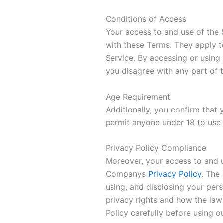
Conditions of Access
Your access to and use of the
with these Terms. They apply to
Service. By accessing or using
you disagree with any part of 
Age Requirement
Additionally, you confirm that
permit anyone under 18 to use 
Privacy Policy Compliance
Moreover, your access to and 
Companys
Privacy Policy
. The
using, and disclosing your pers
privacy rights and how the law
Policy carefully before using o