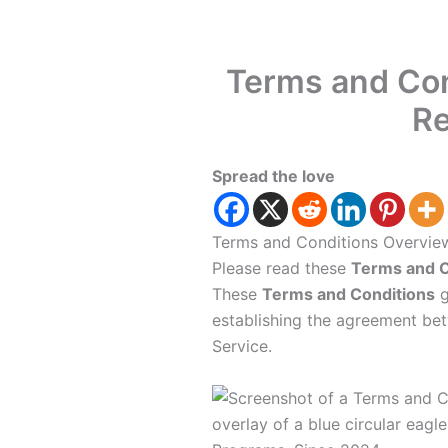
Terms and Con
Re
Spread the love
Terms and Conditions Overvie
Please read these
Terms and C
These
Terms and Conditions
g
establishing the agreement be
Service.