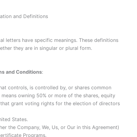
ation and Definitions
ial letters have specific meanings. These definitions
ther they are in singular or plural form.
s and Conditions
:
that controls, is controlled by, or shares common
ol means owning 50% or more of the shares, equity
 that grant voting rights for the election of directors
nited States.
ther the Company, We, Us, or Our in this Agreement)
Certificate Programs.