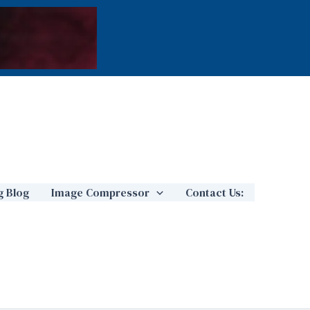
g Blog
Image Compressor
Contact Us: