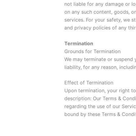
not liable for any damage or l
on any such content, goods, or
services. For your safety, we s
and privacy policies of any thi
Termination
Grounds for Termination
We may terminate or suspend y
liability, for any reason, inclu
Effect of Termination
Upon termination, your right t
description: Our Terms & Condit
regarding the use of our Servi
bound by these Terms & Condit