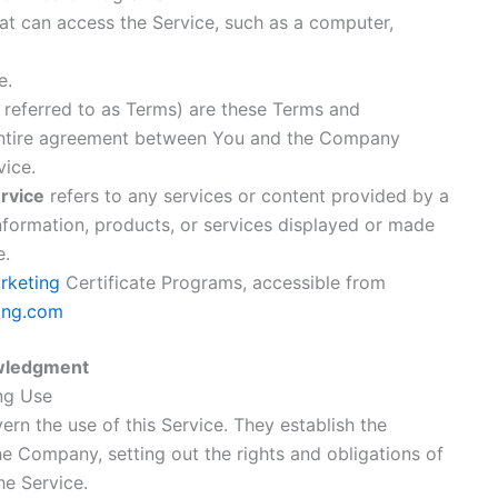
t can access the Service, such as a computer,
e.
 referred to as Terms) are these Terms and
entire agreement between You and the Company
vice.
rvice
refers to any services or content provided by a
 information, products, or services displayed or made
e.
arketing
Certificate Programs, accessible from
ting.com
wledgment
ng Use
rn the use of this Service. They establish the
 Company, setting out the rights and obligations of
he Service.