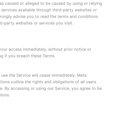
oss caused or alleged to be caused by using or relying
 services available through third-party websites or
trongly advise you to read the terms and conditions
rd-party websites or services you visit.
our access immediately, without prior notice or
ding if you breach these Terms.
o use the Service will cease immediately. Meta
ions outline the rights and obligations of all users
ce. By accessing or using our Service, you agree to be
ions.