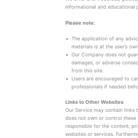
informational and educational 
Please note:
The application of any advic
materials is at the user’s own
Our Company does not guaran
damages, or adverse conseq
from this site.
Users are encouraged to car
professionals if needed bef
Links to Other Websites
Our Service may contain links 
does not own or control these 
responsible for the content, pri
websites or services. Further