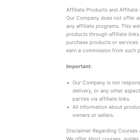
Affiliate Products and Affiliate
Our Company does not offer an
any affiliate programs. This we
products through affiliate links
purchase products or services
earn a commission from such p
Important:
Our Company is not responsib
delivery, or any other aspec
parties via affiliate links.
All information about produc
owners or sellers.
Disclaimer Regarding Courses 
We offer short courses, guides,