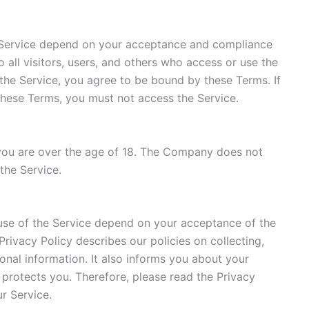
 Service depend on your acceptance and compliance
 all visitors, users, and others who access or use the
 the Service, you agree to be bound by these Terms. If
these Terms, you must not access the Service.
 you are over the age of 18. The Company does not
the Service.
use of the Service depend on your acceptance of the
 Privacy Policy describes our policies on collecting,
onal information. It also informs you about your
 protects you. Therefore, please read the Privacy
ur Service.