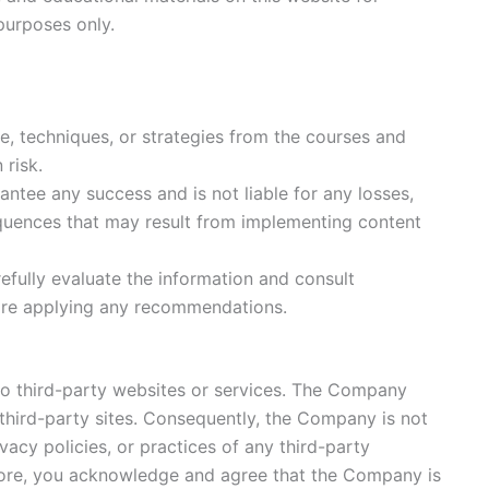
purposes only.
e, techniques, or strategies from the courses and
 risk.
tee any success and is not liable for any losses,
uences that may result from implementing content
efully evaluate the information and consult
ore applying any recommendations.
to third-party websites or services. The Company
third-party sites. Consequently, the Company is not
vacy policies, or practices of any third-party
more, you acknowledge and agree that the Company is