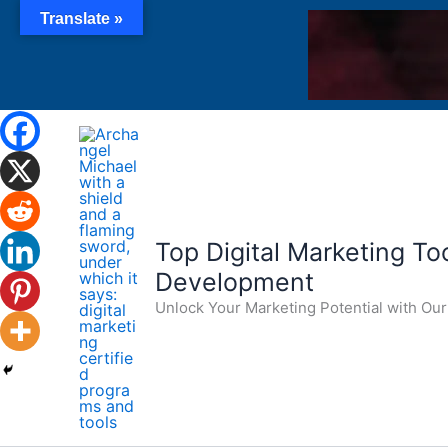
Skip
Translate »
to
content
Top Digital Marketing Tool
Development
Unlock Your Marketing Potential with O