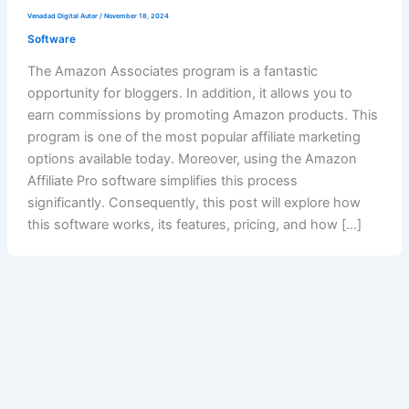
Venadad Digital Autor
/
November 18, 2024
Software
The Amazon Associates program is a fantastic
opportunity for bloggers. In addition, it allows you to
earn commissions by promoting Amazon products. This
program is one of the most popular affiliate marketing
options available today. Moreover, using the Amazon
Affiliate Pro software simplifies this process
significantly. Consequently, this post will explore how
this software works, its features, pricing, and how […]