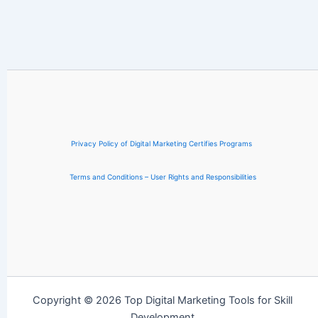
Privacy Policy of Digital Marketing Certifies Programs
Terms and Conditions – User Rights and Responsibilities
Copyright © 2026 Top Digital Marketing Tools for Skill
Development