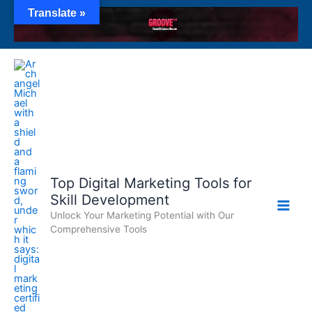
Skip
Translate »
to
content
Top Digital Marketing Tools for
Skill Development
Unlock Your Marketing Potential with Our
Comprehensive Tools