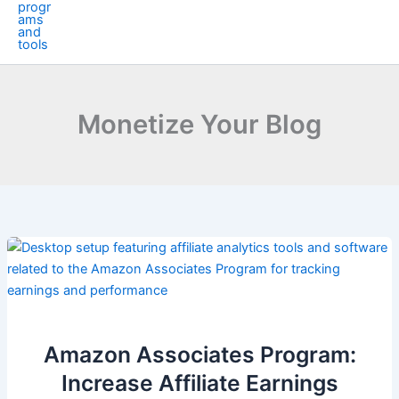
Monetize Your Blog
Amazon Associates Program:
Increase Affiliate Earnings