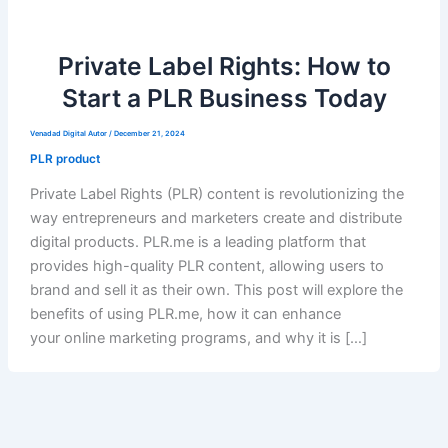
Private Label Rights: How to
Start a PLR Business Today
Venadad Digital Autor
/
December 21, 2024
PLR product
Private Label Rights (PLR) content is revolutionizing the
way entrepreneurs and marketers create and distribute
digital products. PLR.me is a leading platform that
provides high-quality PLR content, allowing users to
brand and sell it as their own. This post will explore the
benefits of using PLR.me, how it can enhance
your online marketing programs, and why it is […]