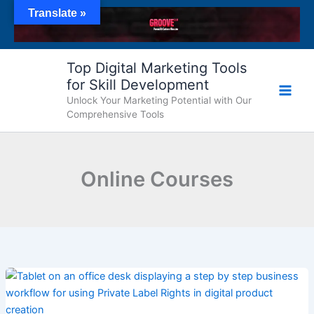
Skip
Translate »
to
content
Top Digital Marketing Tools
for Skill Development
Unlock Your Marketing Potential with Our
Comprehensive Tools
Online Courses