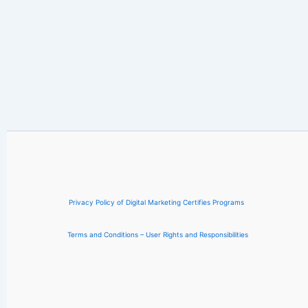
Privacy Policy of Digital Marketing Certifies Programs
Terms and Conditions – User Rights and Responsibilities