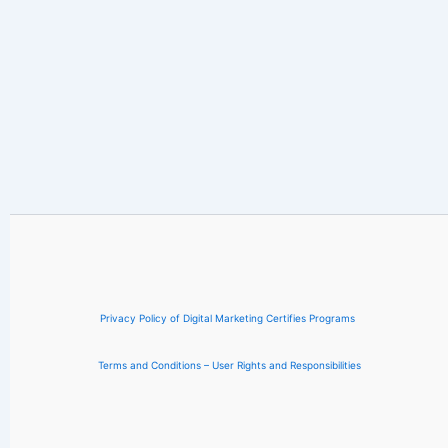
Privacy Policy of Digital Marketing Certifies Programs
Terms and Conditions – User Rights and Responsibilities