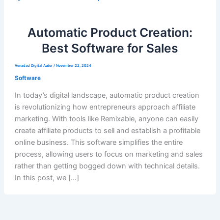
Automatic Product Creation:
Best Software for Sales
Venadad Digital Autor
/
November 22, 2024
Software
In today’s digital landscape, automatic product creation
is revolutionizing how entrepreneurs approach affiliate
marketing. With tools like Remixable, anyone can easily
create affiliate products to sell and establish a profitable
online business. This software simplifies the entire
process, allowing users to focus on marketing and sales
rather than getting bogged down with technical details.
In this post, we […]