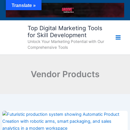
Skip
Translate »
to
content
Top Digital Marketing Tools
for Skill Development
Unlock Your Marketing Potential with Our
Comprehensive Tools
Vendor Products