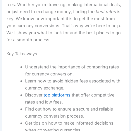
fees
.
Whether you’re traveling, making international deals,
or just need to exchange money, finding the
best rates
is
key. We know how important it is to get the most from
your currency conversions. That’s why we’re here to help.
We’ll show you what to look for and the best places to go
for a smooth process.
Key Takeaways
Understand the importance of comparing rates
for currency conversion.
Learn how to avoid hidden fees associated with
currency exchange.
Discover
top platforms
that offer competitive
rates and low fees.
Find out how to ensure a secure and reliable
currency conversion process.
Get tips on how to make informed decisions
when converting currencies.