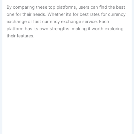
By comparing these top platforms, users can find the best
one for their needs. Whether it’s for best rates for currency
exchange or fast currency exchange service. Each
platform has its own strengths, making it worth exploring
their features.