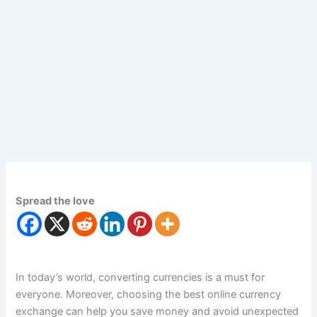
Spread the love
In today’s world, converting currencies is a must for
everyone. Moreover, choosing the best online currency
exchange can help you save money and avoid unexpected