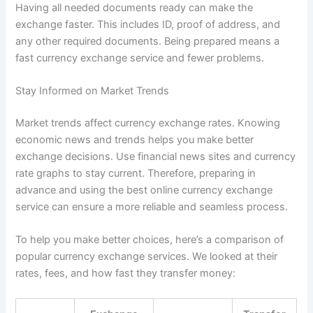
Having all needed documents ready can make the
exchange faster. This includes ID, proof of address, and
any other required documents. Being prepared means a
fast currency exchange service and fewer problems.
Stay Informed on Market Trends
Market trends affect currency exchange rates. Knowing
economic news and trends helps you make better
exchange decisions. Use financial news sites and currency
rate graphs to stay current. Therefore, preparing in
advance and using the best online currency exchange
service can ensure a more reliable and seamless process.
To help you make better choices, here’s a comparison of
popular currency exchange services. We looked at their
rates, fees, and how fast they transfer money: