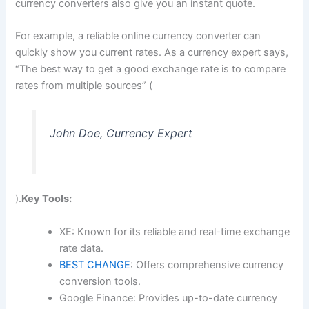
currency converters also give you an instant quote.
For example, a reliable online currency converter can
quickly show you current rates. As a currency expert says,
“The best way to get a good exchange rate is to compare
rates from multiple sources” (
John Doe, Currency Expert
).
Key Tools:
XE: Known for its reliable and real-time exchange
rate data.
BEST CHANGE
: Offers comprehensive currency
conversion tools.
Google Finance: Provides up-to-date currency