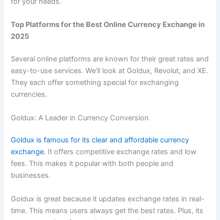
for your needs.
Top Platforms for the Best Online Currency Exchange in
2025
Several online platforms are known for their great rates and
easy-to-use services. We’ll look at Goldux, Revolut, and XE.
They each offer something special for exchanging
currencies.
Goldux: A Leader in Currency Conversion
Goldux is famous for its clear and affordable currency
exchange.
It offers competitive exchange rates and low
fees. This makes it popular with both people and
businesses.
Goldux is great because it updates exchange rates in real-
time. This means users always get the best rates. Plus, its