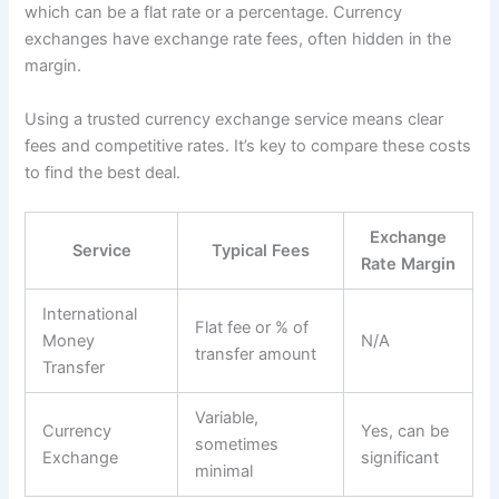
which can be a flat rate or a percentage. Currency
exchanges have exchange rate fees, often hidden in the
margin.
Using a trusted currency exchange service means clear
fees and competitive rates. It’s key to compare these costs
to find the best deal.
Exchange
Service
Typical Fees
Rate Margin
International
Flat fee or % of
Money
N/A
transfer amount
Transfer
Variable,
Currency
Yes, can be
sometimes
Exchange
significant
minimal