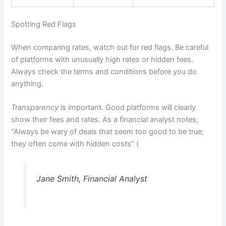
Spotting Red Flags
When comparing rates, watch out for red flags. Be careful
of platforms with unusually high rates or hidden fees.
Always check the terms and conditions before you do
anything.
Transparency
is important. Good platforms will clearly
show their fees and rates. As a financial analyst notes,
“Always be wary of deals that seem too good to be true;
they often come with hidden costs” (
Jane Smith, Financial Analyst