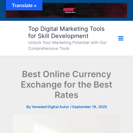
Skip
Translate »
to
content
Top Digital Marketing Tools
for Skill Development
Unlock Your Marketing Potential with Our
Comprehensive Tools
Best Online Currency
Exchange for the Best
Rates
By
Venadad Digital Autor
/
September 19, 2025