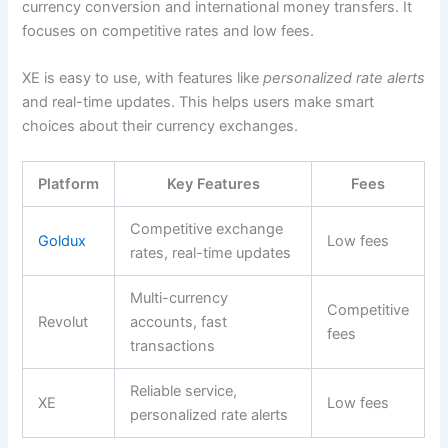
currency conversion and international money transfers. It
focuses on competitive rates and low fees.
XE is easy to use, with features like
personalized rate alerts
and real-time updates. This helps users make smart
choices about their currency exchanges.
Platform
Key Features
Fees
Competitive exchange
Goldux
Low fees
rates, real-time updates
Multi-currency
Competitive
Revolut
accounts, fast
fees
transactions
Reliable service,
XE
Low fees
personalized rate alerts