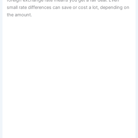
foreign exchange rate means you get a fair deal. Even
y
small rate differences can save or cost a lot, depending on
a
the amount.
n
d
s
e
l
l
c
r
y
p
t
o
a
n
d