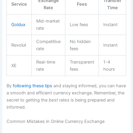
Exchange
Transfer
Service
Fees
Rate
Time
Mid-market
Goldux
Low fees
Instant
rate
Competitive
No hidden
Revolut
Instant
rate
fees
Real-time
Transparent
1-4
XE
rate
fees
hours
By
following these tips
and staying informed, you can have
a smooth and efficient currency exchange. Remember, the
secret to getting the
best rates
is being prepared and
informed.
Common Mistakes in Online Currency Exchange