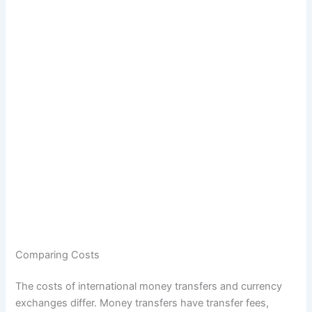
Comparing Costs
The costs of international money transfers and currency
exchanges differ. Money transfers have transfer fees,