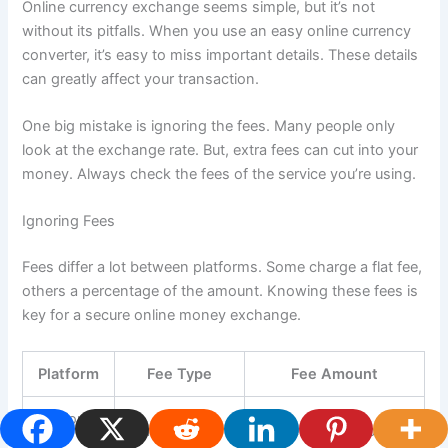
Online currency exchange seems simple, but it’s not
without its pitfalls. When you use an easy online currency
converter, it’s easy to miss important details. These details
can greatly affect your transaction.
One big mistake is ignoring the fees. Many people only
look at the exchange rate. But, extra fees can cut into your
money. Always check the fees of the service you’re using.
Ignoring Fees
Fees differ a lot between platforms. Some charge a flat fee,
others a percentage of the amount. Knowing these fees is
key for a secure online money exchange.
Platform
Fee Type
Fee Amount
Platform
Flat Fee
$5 per transaction
A