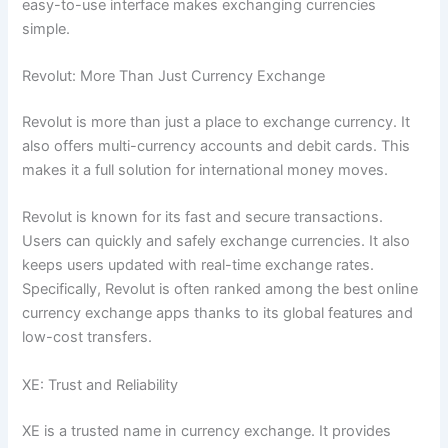
easy-to-use interface makes exchanging currencies
simple.
Revolut: More Than Just Currency Exchange
Revolut is more than just a place to exchange currency. It
also offers multi-currency accounts and debit cards. This
makes it a full solution for international money moves.
Revolut is known for its fast and secure transactions.
Users can quickly and safely exchange currencies. It also
keeps users updated with real-time exchange rates.
Specifically, Revolut is often ranked among the best online
currency exchange apps thanks to its global features and
low-cost transfers.
XE: Trust and Reliability
XE is a trusted name in currency exchange. It provides