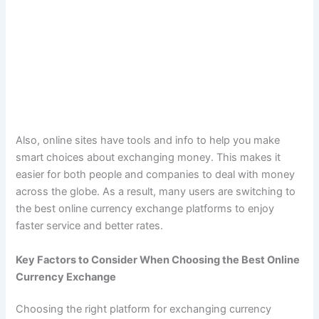
Also, online sites have tools and info to help you make
smart choices about exchanging money. This makes it
easier for both people and companies to deal with money
across the globe. As a result, many users are switching to
the best online currency exchange platforms to enjoy
faster service and better rates.
Key Factors to Consider When Choosing the Best Online
Currency Exchange
Choosing the right platform for exchanging currency