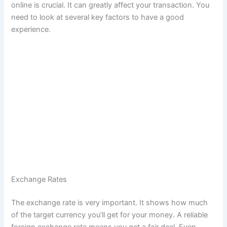
online is crucial. It can greatly affect your transaction. You
need to look at several key factors to have a good
experience.
B
e
s
t
C
h
a
n
g
e
Exchange Rates
-
The exchange rate is very important. It shows how much
B
of the target currency you’ll get for your money. A reliable
u