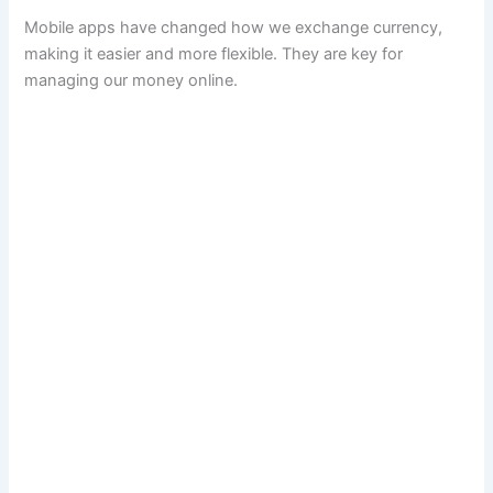
Mobile apps have changed how we exchange currency,
making it easier and more flexible. They are key for
managing our money online.