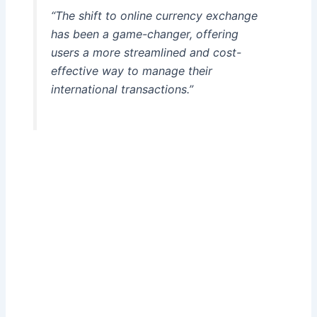
“The shift to online currency exchange
has been a game-changer, offering
users a more streamlined and cost-
effective way to manage their
international transactions.”