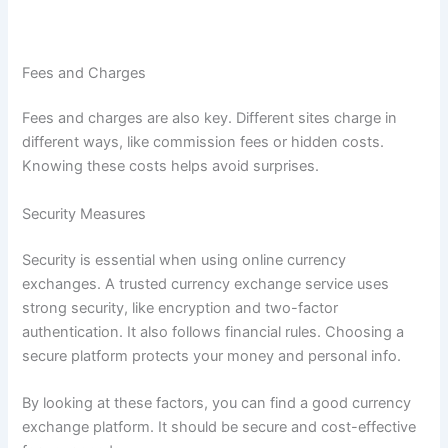
f
i
a
Fees and Charges
t
w
Fees and charges are also key. Different sites charge in
i
different ways, like commission fees or hidden costs.
t
Knowing these costs helps avoid surprises.
h
B
Security Measures
e
Security is essential when using online currency
s
exchanges. A trusted currency exchange service uses
t
strong security, like encryption and two-factor
C
authentication. It also follows financial rules. Choosing a
h
secure platform protects your money and personal info.
a
n
By looking at these factors, you can find a good currency
g
exchange platform. It should be secure and cost-effective
e