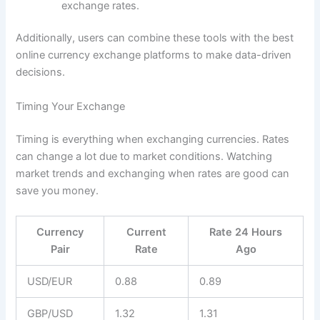
exchange rates.
Additionally, users can combine these tools with the best
online currency exchange platforms to make data-driven
decisions.
Timing Your Exchange
Timing is everything when exchanging currencies. Rates
can change a lot due to market conditions. Watching
market trends and exchanging when rates are good can
save you money.
Currency
Current
Rate 24 Hours
Pair
Rate
Ago
USD/EUR
0.88
0.89
GBP/USD
1.32
1.31