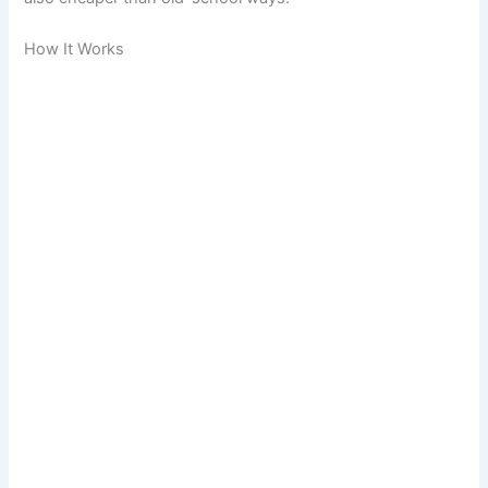
How It Works