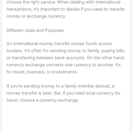
choose the right service. When dealing with international
transactions, it’s important to decide if you need to transfer
money or exchange currency.
Different Uses and Purposes
An international money transfer moves funds across
borders. It’s often for sending money to family, paying bills,
or transferring between bank accounts. On the other hand,
currency exchange converts one currency to another. It’s
for travel, business, or investments.
If you’re sending money to a family member abroad, a
money transfer is best. But, if you need local currency for
travel, choose a currency exchange.