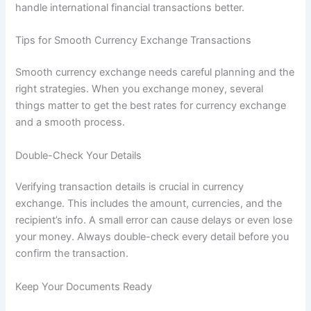
handle international financial transactions better.
Tips for Smooth Currency Exchange Transactions
Smooth currency exchange needs careful planning and the
right strategies. When you exchange money, several
things matter to get the best rates for currency exchange
and a smooth process.
Double-Check Your Details
Verifying transaction details is crucial in currency
exchange. This includes the amount, currencies, and the
recipient’s info. A small error can cause delays or even lose
your money. Always double-check every detail before you
confirm the transaction.
Keep Your Documents Ready