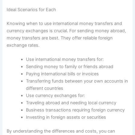
Ideal Scenarios for Each
Knowing when to use international money transfers and
currency exchanges is crucial. For sending money abroad,
money transfers are best. They offer reliable foreign
exchange rates.
Use international money transfers for:
Sending money to family or friends abroad
Paying international bills or invoices
Transferring funds between your own accounts in
different countries
Use currency exchanges for:
Traveling abroad and needing local currency
Business transactions requiring foreign currency
Investing in foreign assets or securities
By understanding the differences and costs, you can