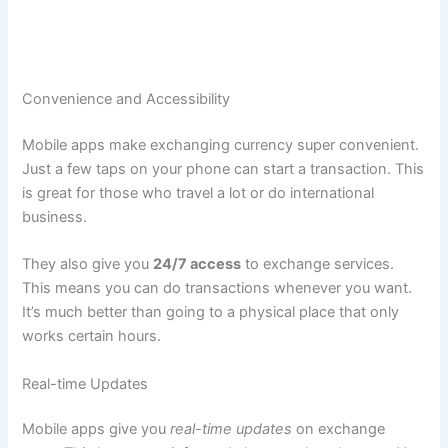
Convenience and Accessibility
Mobile apps make exchanging currency super convenient.
Just a few taps on your phone can start a transaction. This
is great for those who travel a lot or do international
business.
They also give you
24/7 access
to exchange services.
This means you can do transactions whenever you want.
It’s much better than going to a physical place that only
works certain hours.
Real-time Updates
Mobile apps give you
real-time updates
on exchange