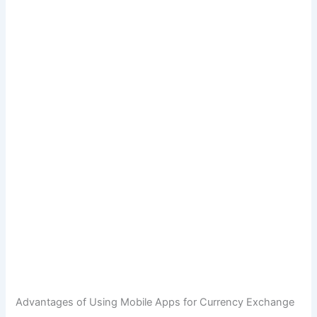
Advantages of Using Mobile Apps for Currency Exchange