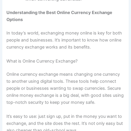
Understanding the Best Online Currency Exchange
Options
In today’s world, exchanging money online is key for both
people and businesses. It’s important to know how online
currency exchange works and its benefits.
What is Online Currency Exchange?
Online currency exchange means changing one currency
to another using digital tools. These tools help connect
people or businesses wanting to swap currencies. Secure
online money exchange is a big deal, with good sites using
top-notch security to keep your money safe.
It’s easy to use: just sign up, put in the money you want to
exchange, and the site does the rest. It’s not only easy but
also cheaper than old-school ways.