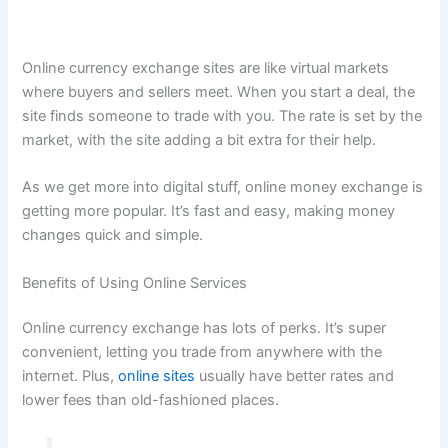
Online currency exchange sites are like virtual markets
where buyers and sellers meet. When you start a deal, the
site finds someone to trade with you. The rate is set by the
market, with the site adding a bit extra for their help.
As we get more into digital stuff, online money exchange is
getting more popular. It’s fast and easy, making money
changes quick and simple.
Benefits of Using Online Services
Online currency exchange has lots of perks. It’s super
convenient, letting you trade from anywhere with the
internet. Plus,
online sites
usually have better rates and
lower fees than old-fashioned places.