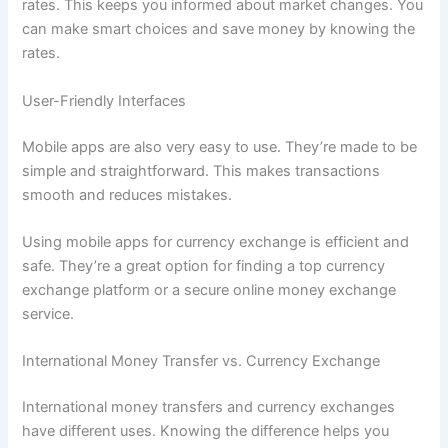
rates. This keeps you informed about market changes. You
can make smart choices and save money by knowing the
rates.
User-Friendly Interfaces
Mobile apps are also very easy to use. They’re made to be
simple and straightforward. This makes transactions
smooth and reduces mistakes.
Using mobile apps for currency exchange is efficient and
safe. They’re a great option for finding a top currency
exchange platform or a secure online money exchange
service.
International Money Transfer vs. Currency Exchange
International money transfers and currency exchanges
have different uses. Knowing the difference helps you