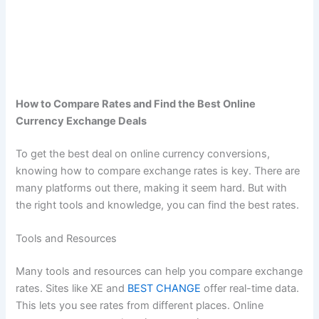
How to Compare Rates and Find the Best Online
Currency Exchange Deals
To get the best deal on online currency conversions,
knowing how to compare exchange rates is key. There are
many platforms out there, making it seem hard. But with
the right tools and knowledge, you can find the best rates.
Tools and Resources
Many tools and resources can help you compare exchange
rates. Sites like XE and
BEST CHANGE
offer real-time data.
This lets you see rates from different places. Online