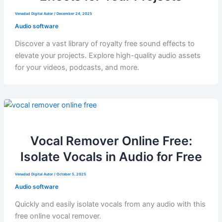
Venadad Digital Autor
/
December 24, 2025
Audio software
Discover a vast library of royalty free sound effects to
elevate your projects. Explore high-quality audio assets
for your videos, podcasts, and more.
Vocal Remover Online Free:
Isolate Vocals in Audio for Free
Venadad Digital Autor
/
October 5, 2025
Audio software
Quickly and easily isolate vocals from any audio with this
free online vocal remover.