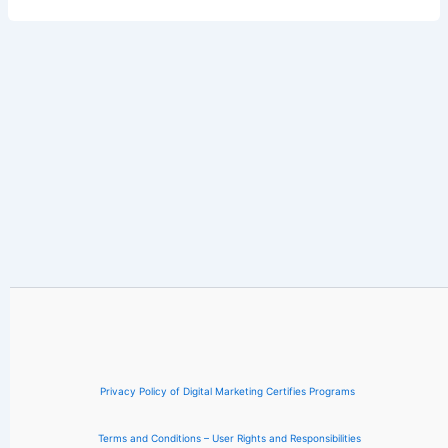
Privacy Policy of Digital Marketing Certifies Programs
Terms and Conditions – User Rights and Responsibilities