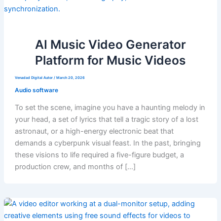
AI Music Video Generator
Platform for Music Videos
Venadad Digital Autor
/
March 20, 2026
Audio software
To set the scene, imagine you have a haunting melody in
your head, a set of lyrics that tell a tragic story of a lost
astronaut, or a high-energy electronic beat that
demands a cyberpunk visual feast. In the past, bringing
these visions to life required a five-figure budget, a
production crew, and months of […]