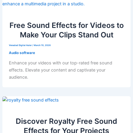
Free Sound Effects for Videos to
Make Your Clips Stand Out
Venadad Digital Autor
/
March 19, 2026
Audio software
Enhance your videos with our top-rated free sound
effects. Elevate your content and captivate your
audience.
Discover Royalty Free Sound
Effects for Your Projects