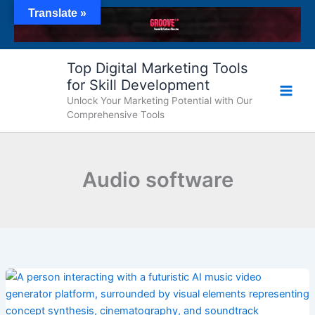
Skip
Translate »
to
content
Top Digital Marketing Tools
for Skill Development
Unlock Your Marketing Potential with Our
Comprehensive Tools
Audio software