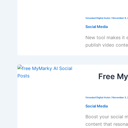
Venadad Digital Autor
/
November 9, 
Social Media
New tool makes it e
publish video conten
Free My
Venadad Digital Autor
/
November 3, 
Social Media
Boost your social 
content that resona