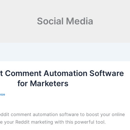
Social Media
it Comment Automation Software
for Marketers
2026
eddit comment automation software to boost your online
e your Reddit marketing with this powerful tool.