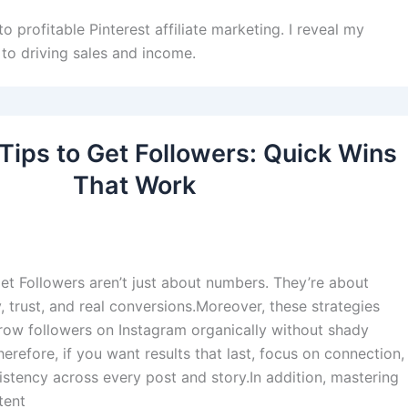
o profitable Pinterest affiliate marketing. I reveal my
to driving sales and income.
Tips to Get Followers: Quick Wins
That Work
et Followers aren’t just about numbers. They’re about
 trust, and real conversions.Moreover, these strategies
ow followers on Instagram organically without shady
erefore, if you want results that last, focus on connection,
sistency across every post and story.In addition, mastering
tent