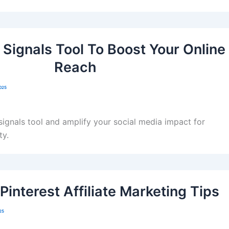
 Signals Tool To Boost Your Online
Reach
2025
 signals tool and amplify your social media impact for
ty.
 Pinterest Affiliate Marketing Tips
25