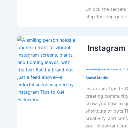
Unlock the secrets t
step-by-step guide 
Instagram 
Venadad Digital Autor
/
June 22, 2025
Social Media
Instagram Tips to G
creating community,
show you how to gr
shortcuts or bots.Th
creativity, and con
your Instagram con