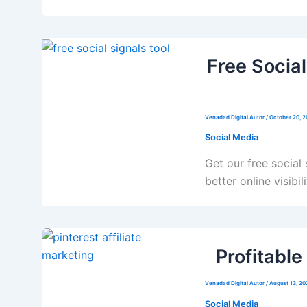
Free Social
Venadad Digital Autor
/
October 20, 
Social Media
Get our free social
better online visibili
Profitable
Venadad Digital Autor
/
August 13, 20
Social Media