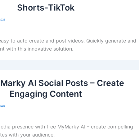
Shorts-TikTok
2025
asy to auto create and post videos. Quickly generate and
t with this innovative solution.
Marky AI Social Posts – Create
Engaging Content
2025
media presence with free MyMarky AI – create compelling
tes with your audience.