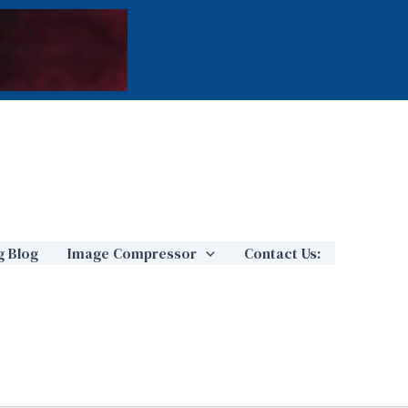
g Blog
Image Compressor
Contact Us: