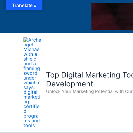
Skip
Translate »
to
content
Top Digital Marketing Tool
Development
Unlock Your Marketing Potential with O