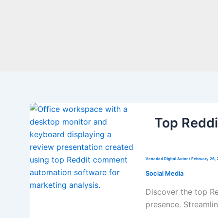
Top Redd
Venadad Digital Autor
/
February 26, 
Social Media
Discover the top R
presence. Streamlin