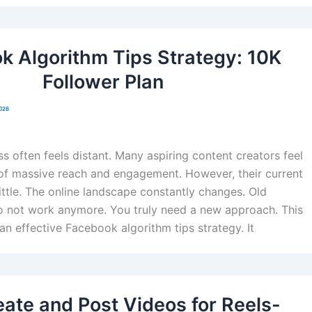
k Algorithm Tips Strategy: 10K
Follower Plan
2026
s often feels distant. Many aspiring content creators feel
of massive reach and engagement. However, their current
little. The online landscape constantly changes. Old
do not work anymore. You truly need a new approach. This
an effective Facebook algorithm tips strategy. It
ate and Post Videos for Reels-