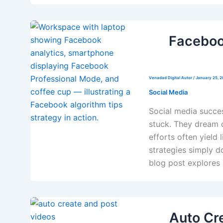
Faceboo
Venadad Digital Autor
/
January 25, 
Social Media
Social media succes
stuck. They dream 
efforts often yield 
strategies simply 
blog post explores 
Auto Cre