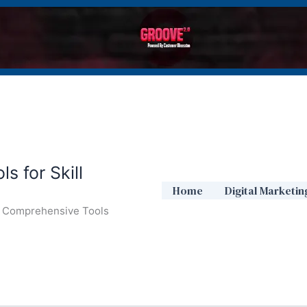
s for Skill
Home
Digital Marketin
ur Comprehensive Tools