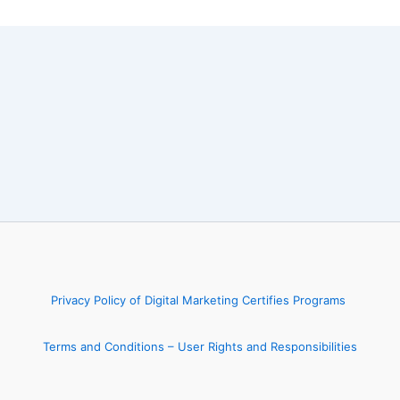
Privacy Policy of Digital Marketing Certifies Programs
Terms and Conditions – User Rights and Responsibilities