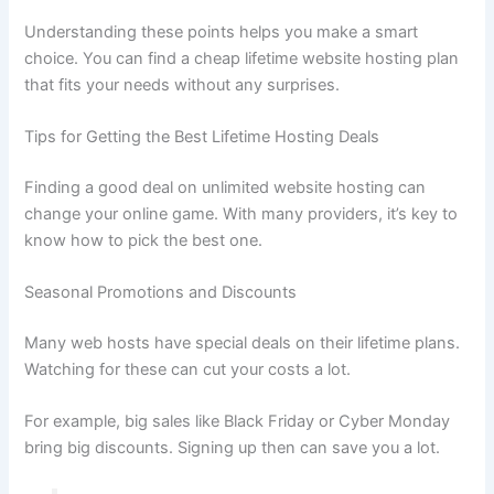
Understanding these points helps you make a smart
choice. You can find a cheap lifetime website hosting plan
that fits your needs without any surprises.
Tips for Getting the Best Lifetime Hosting Deals
Finding a good deal on unlimited website hosting can
change your online game. With many providers, it’s key to
know how to pick the best one.
Seasonal Promotions and Discounts
Many web hosts have special deals on their lifetime plans.
Watching for these can cut your costs a lot.
For example, big sales like Black Friday or Cyber Monday
bring big discounts. Signing up then can save you a lot.