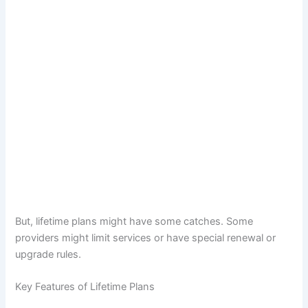
But, lifetime plans might have some catches. Some
providers might limit services or have special renewal or
upgrade rules.
Key Features of Lifetime Plans