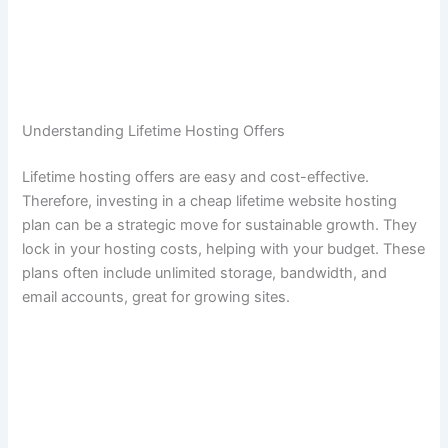
Understanding Lifetime Hosting Offers
Lifetime hosting offers are easy and cost-effective.
Therefore, investing in a cheap lifetime website hosting
plan can be a strategic move for sustainable growth. They
lock in your hosting costs, helping with your budget. These
plans often include unlimited storage, bandwidth, and
email accounts, great for growing sites.