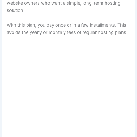
website owners who want a simple, long-term hosting
solution.
With this plan, you pay once or in a few installments. This
avoids the yearly or monthly fees of regular hosting plans.