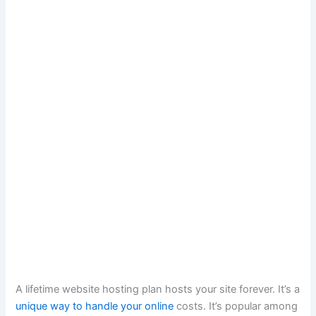
A lifetime website hosting plan hosts your site forever. It’s a
unique way to handle your online
costs. It’s popular among