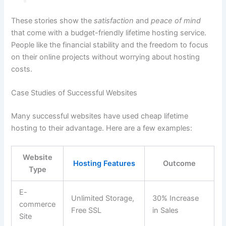
These stories show the
satisfaction
and
peace of mind
that come with a budget-friendly lifetime hosting service.
People like the financial stability and the freedom to focus
on their online projects without worrying about hosting
costs.
Case Studies of Successful Websites
Many successful websites have used cheap lifetime
hosting to their advantage. Here are a few examples:
Website
Hosting Features
Outcome
Type
E-
Unlimited Storage,
30% Increase
commerce
Free SSL
in Sales
Site