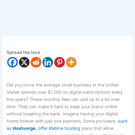
Spread the love
Did you know the average small business in the United
States spends over $1,500 on digital subscriptions every
five years? These monthly fees can add up to a lot over
time. They can make it hard to keep your brand online
without breaking the bank. Imagine having your digital
home forever with just one payment. Some providers,
such
as
Hostverge
, offer lifetime hosting
plans that allow