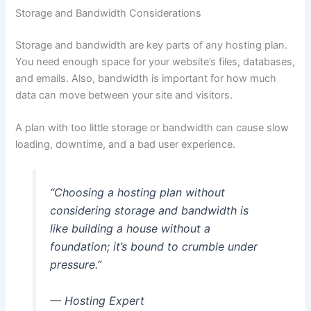
Storage and Bandwidth Considerations
Storage and bandwidth are key parts of any hosting plan.
You need enough space for your website’s files, databases,
and emails. Also, bandwidth is important for how much
data can move between your site and visitors.
A plan with too little storage or bandwidth can cause slow
loading, downtime, and a bad user experience.
“Choosing a hosting plan without
considering storage and bandwidth is
like building a house without a
foundation; it’s bound to crumble under
pressure.”
— Hosting Expert