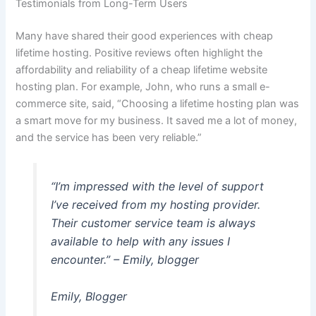
Testimonials from Long-Term Users
Many have shared their good experiences with cheap
lifetime hosting. Positive reviews often highlight the
affordability and reliability of a cheap lifetime website
hosting plan. For example, John, who runs a small e-
commerce site, said, “Choosing a lifetime hosting plan was
a smart move for my business. It saved me a lot of money,
and the service has been very reliable.”
“I’m impressed with the level of support
I’ve received from my hosting provider.
Their customer service team is always
available to help with any issues I
encounter.” – Emily, blogger
Emily, Blogger