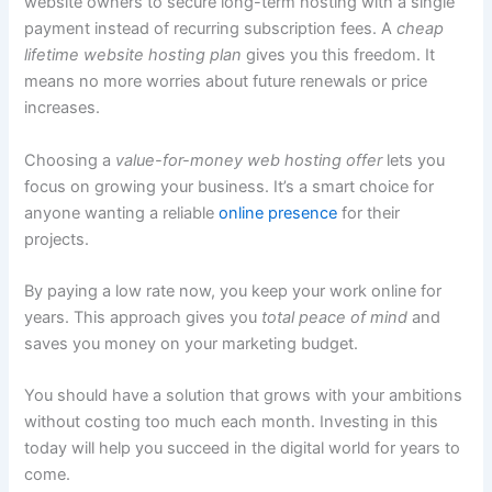
website owners to secure long-term hosting with a single
payment instead of recurring subscription fees. A
cheap
lifetime website hosting plan
gives you this freedom. It
means no more worries about future renewals or price
increases.
Choosing a
value-for-money web hosting offer
lets you
focus on growing your business. It’s a smart choice for
anyone wanting a reliable
online presence
for their
projects.
By paying a low rate now, you keep your work online for
years. This approach gives you
total peace of mind
and
saves you money on your marketing budget.
You should have a solution that grows with your ambitions
without costing too much each month. Investing in this
today will help you succeed in the digital world for years to
come.