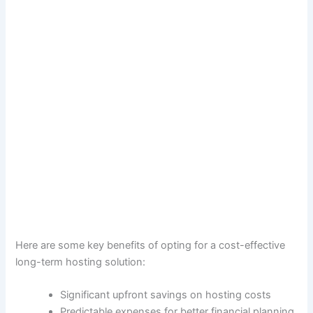
Here are some key benefits of opting for a cost-effective
long-term hosting solution:
Significant upfront savings on hosting costs
Predictable expenses for better financial planning