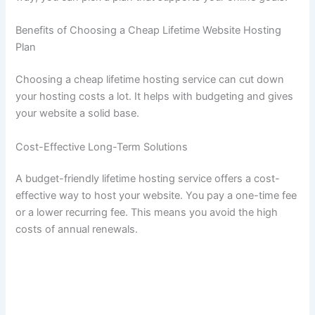
Benefits of Choosing a Cheap Lifetime Website Hosting
Plan
Choosing a cheap lifetime hosting service can cut down
your hosting costs a lot. It helps with budgeting and gives
your website a solid base.
Cost-Effective Long-Term Solutions
A budget-friendly lifetime hosting service offers a cost-
effective way to host your website. You pay a one-time fee
or a lower recurring fee. This means you avoid the high
costs of annual renewals.