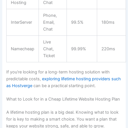
Hosting
Chat
Phone,
InterServer
Email,
99.5%
180ms
Chat
Live
Namecheap
Chat,
99.99%
220ms
Ticket
If you’re looking for a long-term hosting solution with
predictable costs,
exploring lifetime hosting providers such
as Hostverge
can be a practical starting point.
What to Look for in a Cheap Lifetime Website Hosting Plan
A lifetime hosting plan is a big deal. Knowing what to look
for is key to making a smart choice. You want a plan that
keeps your website strong, safe, and able to grow.