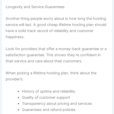
Longevity and Service Guarantees
Another thing people worry about is how long the hosting
service will last. A good cheap lifetime hosting plan should
have a solid track record of reliability and customer
happiness.
Look for providers that offer a money-back guarantee or a
satisfaction guarantee. This shows they’re confident in
their service and care about their customers.
When picking a lifetime hosting plan, think about the
provider’s:
History of uptime and reliability
Quality of customer support
Transparency about pricing and services
Guarantees and refund policies