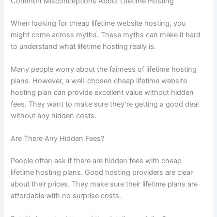
Common Misconceptions About Lifetime Hosting
When looking for cheap lifetime website hosting, you
might come across myths. These myths can make it hard
to understand what lifetime hosting really is.
Many people worry about the fairness of lifetime hosting
plans. However, a well-chosen cheap lifetime website
hosting plan can provide excellent value without hidden
fees. They want to make sure they’re getting a good deal
without any hidden costs.
Are There Any Hidden Fees?
People often ask if there are hidden fees with cheap
lifetime hosting plans. Good hosting providers are clear
about their prices. They make sure their lifetime plans are
affordable with no surprise costs.