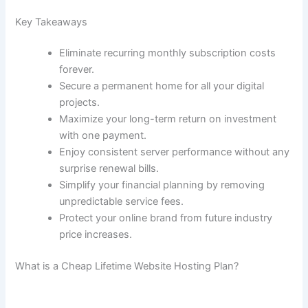
Key Takeaways
Eliminate recurring monthly subscription costs
forever.
Secure a permanent home for all your digital
projects.
Maximize your long-term return on investment
with one payment.
Enjoy consistent server performance without any
surprise renewal bills.
Simplify your financial planning by removing
unpredictable service fees.
Protect your online brand from future industry
price increases.
What is a Cheap Lifetime Website Hosting Plan?