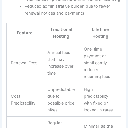
Reduced administrative burden due to fewer
renewal notices and payments
Traditional
Lifetime
Feature
Hosting
Hosting
One-time
Annual fees
payment or
that may
Renewal Fees
significantly
increase over
reduced
time
recurring fees
Unpredictable
High
Cost
due to
predictability
Predictability
possible price
with fixed or
hikes
locked-in rates
Regular
Minimal, as the