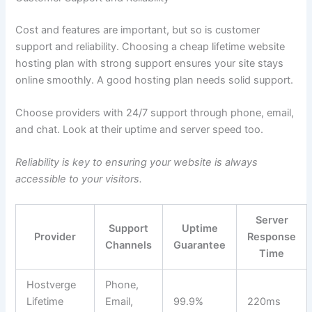
Cost and features are important, but so is customer
support and reliability. Choosing a cheap lifetime website
hosting plan with strong support ensures your site stays
online smoothly. A good hosting plan needs solid support.
Choose providers with 24/7 support through phone, email,
and chat. Look at their uptime and server speed too.
Reliability is key to ensuring your website is always
accessible to your visitors.
Server
Support
Uptime
Provider
Response
Channels
Guarantee
Time
Hostverge
Phone,
Lifetime
Email,
99.9%
220ms