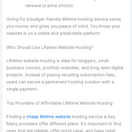
renewal or price shocks
Going for a budget-friendly lifetime hosting service saves
you money and gives you peace of mind. You know your
website is on a stable and predictable platform.
Who Should Use Lifetime Website Hosting?
Lifetime website hosting is ideal for bloggers, small
business owners, portfolio websites, and long-term digital
projects. Instead of paying recurring subscription fees,
users can secure a permanent hosting solution with a
single payment.
Top Providers of Affordable Lifetime Website Hosting
Finding a
cheap lifetime website
hosting service is key.
Many providers offer different plans. It’s important to find
ones that are reliable, offer good value, and have great