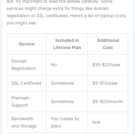
But, it’s important to read the details carefully. Some
services might charge extra for things like domain
registration or SSL certificates. Here’s a list of typical costs
you might see:
Included in
Additional
Service
Lifetime Plan
Cost
Domain
No
$10-$20/year
Registration
SSL Certificate
Sometimes
$5-$10/year
Premium
Sometimes
$5-$20/month
Support
Bandwidth
Yes (varies by
N/A
and Storage
plan)