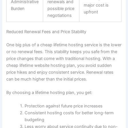
Administrative
renewals and
major cost is
Burden
possible price
upfront
negotiations
Reduced Renewal Fees and Price Stability
One big plus of a cheap lifetime hosting service is the lower
or no renewal fees. This stability keeps you safe from the
price changes that come with traditional hosting. With a
cheap lifetime website hosting plan, you avoid sudden
price hikes and enjoy consistent service. Renewal rates
can be much higher than the initial prices.
By choosing a lifetime hosting plan, you get:
Protection against future price increases
Consistent hosting costs for better long-term
budgeting
Less worry about service continuity due to non-