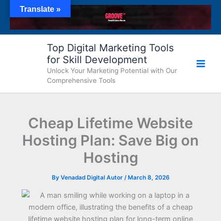
Skip
Translate »
to
content
Top Digital Marketing Tools
for Skill Development
Unlock Your Marketing Potential with Our
Comprehensive Tools
Cheap Lifetime Website
Hosting Plan: Save Big on
Hosting
By
Venadad Digital Autor
/
March 8, 2026