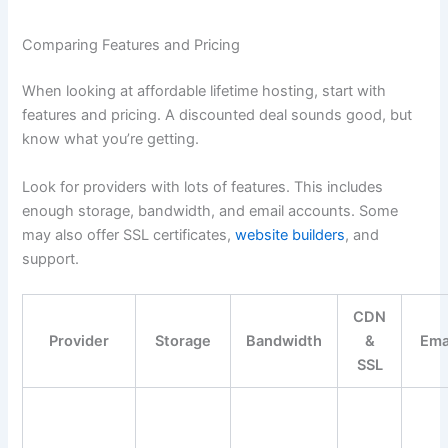
Comparing Features and Pricing
When looking at affordable lifetime hosting, start with
features and pricing. A discounted deal sounds good, but
know what you’re getting.
Look for providers with lots of features. This includes
enough storage, bandwidth, and email accounts. Some
may also offer SSL certificates,
website builders
, and
support.
CDN
Provider
Storage
Bandwidth
&
Ema
SSL