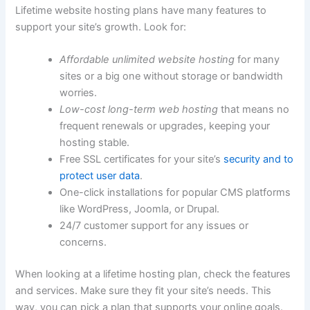
Lifetime website hosting plans have many features to
support your site’s growth. Look for:
Affordable unlimited website hosting
for many
sites or a big one without storage or bandwidth
worries.
Low-cost long-term web hosting
that means no
frequent renewals or upgrades, keeping your
hosting stable.
Free SSL certificates for your site’s
security and to
protect user data
.
One-click installations for popular CMS platforms
like WordPress, Joomla, or Drupal.
24/7 customer support for any issues or
concerns.
When looking at a lifetime hosting plan, check the features
and services. Make sure they fit your site’s needs. This
way, you can pick a plan that supports your online goals.