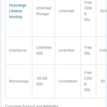
Free
Hostverge
Unlimited
CDN
Lifetime
Unlimited
10/1
Storage
&
Hosting
SSL
Unlimited
Free
InterServer
Unlimited
Unli
SSD
SSL
Free
20 GB
CDN
Namecheap
Unmetered
30
SSD
&
SSL
Customer Support and Reliability