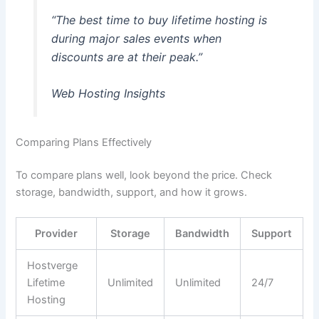
“The best time to buy lifetime hosting is
during major sales events when
discounts are at their peak.”
Web Hosting Insights
Comparing Plans Effectively
To compare plans well, look beyond the price. Check
storage, bandwidth, support, and how it grows.
Provider
Storage
Bandwidth
Support
Hostverge
Lifetime
Unlimited
Unlimited
24/7
Hosting