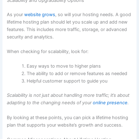
Scalability and Upgradability Options
As your
website grows
, so will your hosting needs. A good
lifetime hosting plan should let you scale up and add new
features. This includes more traffic, storage, or advanced
security and analytics.
When checking for scalability, look for:
Easy ways to move to higher plans
The ability to add or remove features as needed
Helpful customer support to guide you
Scalability is not just about handling more traffic; it’s about
adapting to the changing needs of your
online presence
.
By looking at these points, you can pick a lifetime hosting
plan that supports your website’s growth and success.