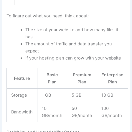
To figure out what you need, think about:
The size of your website and how many files it
has
The amount of traffic and data transfer you
expect
If your hosting plan can grow with your website
Basic
Premium
Enterprise
Feature
Plan
Plan
Plan
Storage
1 GB
5 GB
10 GB
10
50
100
Bandwidth
GB/month
GB/month
GB/month