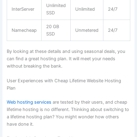
Unlimited
InterServer
Unlimited
24/7
SSD
20 GB
Namecheap
Unmetered
24/7
SSD
By looking at these details and using seasonal deals, you
can find a great hosting plan. It will meet your needs
without breaking the bank.
User Experiences with Cheap Lifetime Website Hosting
Plan
Web hosting services
are tested by their users, and cheap
lifetime hosting is no different. Thinking about switching to
a lifetime hosting plan? You might wonder how others
have done it.