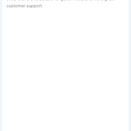
customer support.