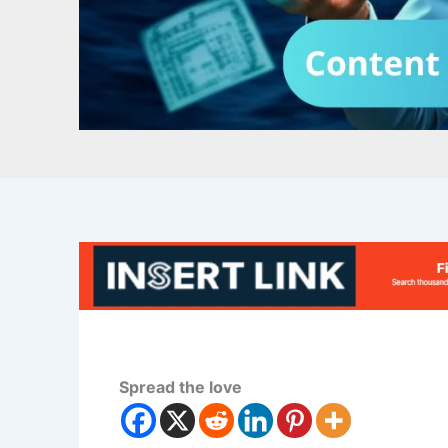
Spread the love