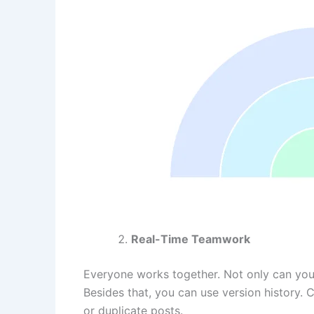
Real-Time Teamwork
Everyone works together. Not only can yo
Besides that, you can use version history. 
or duplicate posts.