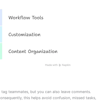
u tag teammates, but you can also leave comments.
Consequently, this helps avoid confusion, missed tasks,