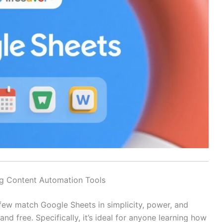
g Content Automation Tools
ew match Google Sheets in simplicity, power, and
t, and free. Specifically, it’s ideal for anyone learning how