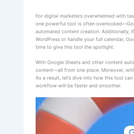
For digital marketers overwhelmed with tasks
one powerful tool is often overlooked—Googl
automated content creation. Additionally, 
WordPress or handle your full calendar, Goo
time to give this tool the spotlight.
With Google Sheets and other content autom
content—all from one place. Moreover, with 
As a result, let’s dive into how this tool ca
workflow will be faster and smoother.