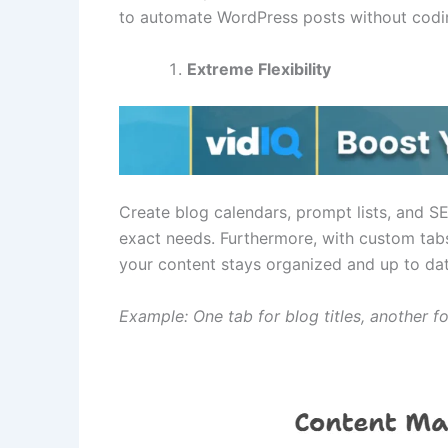
to automate WordPress posts without coding
Extreme Flexibility
Create blog calendars, prompt lists, and SE
exact needs. Furthermore, with custom tabs
your content stays organized and up to dat
Example: One tab for blog titles, another f