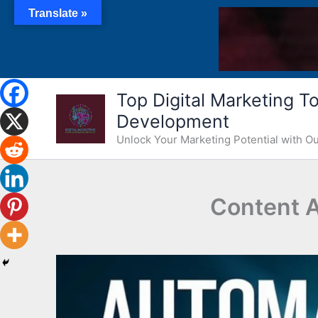
Skip
Translate »
to
content
Top Digital Marketing Too
Development
Unlock Your Marketing Potential with 
Content A