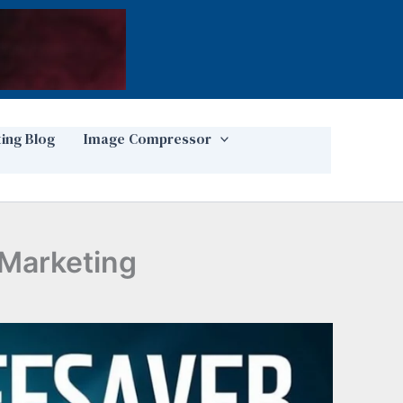
ting Blog
Image Compressor
 Marketing