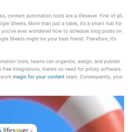
, content automation tools are a lifesaver. First of all,
e Sheets. More than just a table, it’s a smart hub for
if you’ve ever wondered how to schedule blog posts on
gle Sheets might be your best friend. Therefore, it’s
ation tools, teams can organize, assign, and publish
free integrations, there’s no need for pricey software.
n work
magic for your content
team. Consequently, your