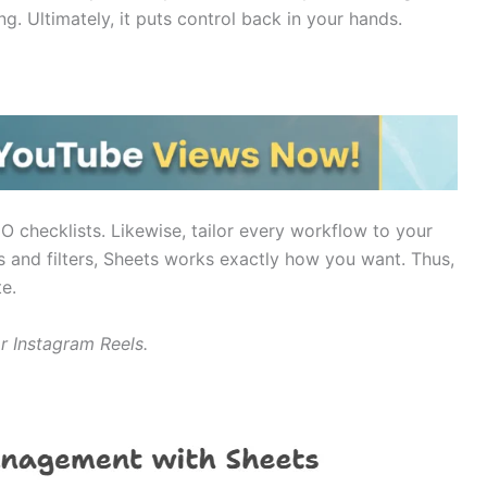
. Ultimately, it puts control back in your hands.
O checklists. Likewise, tailor every workflow to your
 and filters, Sheets works exactly how you want. Thus,
e.
or Instagram Reels.