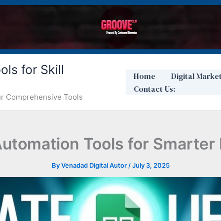
ls for Skill
Home
Digital Marke
Contact Us:
Our Comprehensive Tools
utomation Tools for Smarter
By
Venadad Digital Autor
/
July 3, 2025