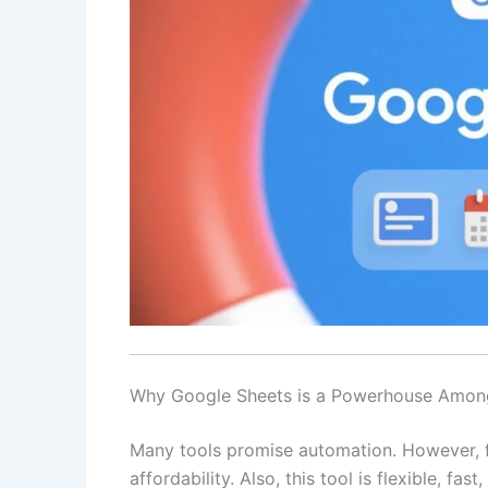
Why Google Sheets is a Powerhouse Amon
Many tools promise automation. However, f
affordability. Also, this tool is flexible, fas