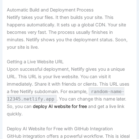
Automatic Build and Deployment Process
Netlify takes your files. It then builds your site. This
happens automatically. It sets up a global CDN. Your site
becomes very fast. The process usually finishes in
minutes. Netlify shows you the deployment status. Soon,
your site is live.
Getting a Live Website URL
Upon successful deployment, Netlify gives you a unique
URL. This URL is your live website. You can visit it
immediately. Share it with friends or clients. This URL uses
a free Netlify subdomain. For example,
random-name-
12345.netlify.app
. You can change this name later.
So, you can
deploy AI website for free
and get a live link
quickly.
Deploy AI Website for Free with GitHub Integration
GitHub integration offers a powerful workflow. This is ideal