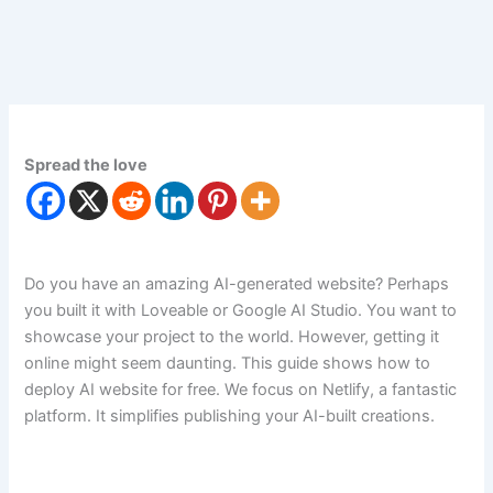
Spread the love
Do you have an amazing AI-generated website? Perhaps
you built it with Loveable or Google AI Studio. You want to
showcase your project to the world. However, getting it
online might seem daunting. This guide shows how to
deploy AI website for free. We focus on Netlify, a fantastic
platform. It simplifies publishing your AI-built creations.