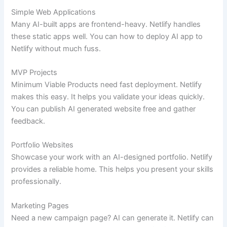
Simple Web Applications
Many AI-built apps are frontend-heavy. Netlify handles
these static apps well. You can how to deploy AI app to
Netlify without much fuss.
MVP Projects
Minimum Viable Products need fast deployment. Netlify
makes this easy. It helps you validate your ideas quickly.
You can publish AI generated website free and gather
feedback.
Portfolio Websites
Showcase your work with an AI-designed portfolio. Netlify
provides a reliable home. This helps you present your skills
professionally.
Marketing Pages
Need a new campaign page? AI can generate it. Netlify can