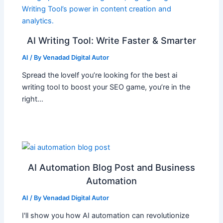
AI Writing Tool: Write Faster & Smarter
AI
/ By
Venadad Digital Autor
Spread the loveIf you’re looking for the best ai
writing tool to boost your SEO game, you’re in the
right…
AI Automation Blog Post and Business
Automation
AI
/ By
Venadad Digital Autor
I'll show you how AI automation can revolutionize