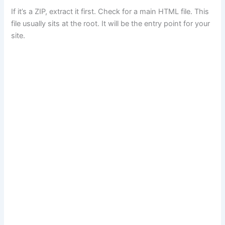
If it’s a ZIP, extract it first. Check for a main HTML file. This
file usually sits at the root. It will be the entry point for your
site.