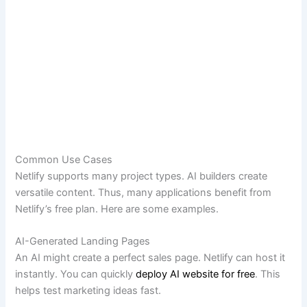
Common Use Cases
Netlify supports many project types. AI builders create
versatile content. Thus, many applications benefit from
Netlify’s free plan. Here are some examples.
AI-Generated Landing Pages
An AI might create a perfect sales page. Netlify can host it
instantly. You can quickly
deploy AI website for free
. This
helps test marketing ideas fast.