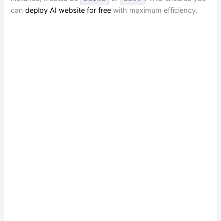
can
deploy AI website for free
with maximum efficiency.