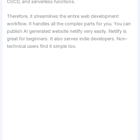
CI/CD, and serverless functions.
Therefore, it streamlines the entire web development
workflow. It handles all the complex parts for you. You can
publish AI generated website netlify very easily. Netlify is
great for beginners. It also serves indie developers. Non-
technical users find it simple too.