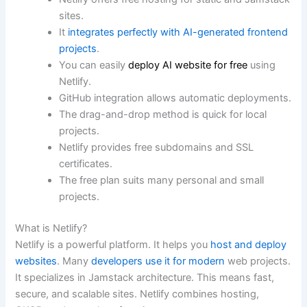
sites.
It
integrates perfectly with AI-generated frontend
projects
.
You can easily
deploy AI website for free
using
Netlify.
GitHub integration allows automatic deployments.
The drag-and-drop method is quick for local
projects.
Netlify provides free subdomains and SSL
certificates.
The free plan suits many personal and small
projects.
What is Netlify?
Netlify is a powerful platform. It helps you
host and deploy
websites
. Many
developers use it for modern
web projects.
It specializes in Jamstack architecture. This means fast,
secure, and scalable sites. Netlify combines hosting,