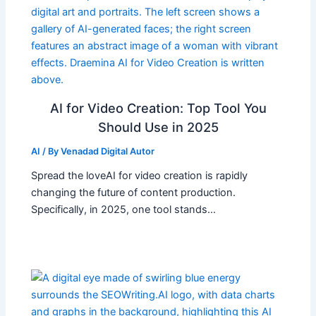
AI for Video Creation: Top Tool You
Should Use in 2025
AI
/ By
Venadad Digital Autor
Spread the loveAI for video creation is rapidly
changing the future of content production.
Specifically, in 2025, one tool stands…