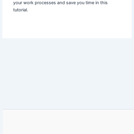
your work processes and save you time in this
tutorial.