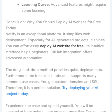
Learning Curve:
Advanced features might require
some learning.
Conclusion: Why You Should Deploy AI Website for Free
Today
Netlify is an exceptional platform. It simplifies web
deployment. Especially for AI-generated projects, it shines.
You can effortlessly
deploy AI website for free
. Its intuitive
interface helps beginners. GitHub integration offers
advanced automation.
The drag-and-drop method provides quick deployments.
Furthermore, the free plan is robust. It supports many
common use cases. You get custom domains and SSL.
Therefore, it is a perfect solution.
Try deploying your AI
project today
.
Experience the ease and speed yourself. You will be
amazed at how quickly your creation goes live. Deploy your