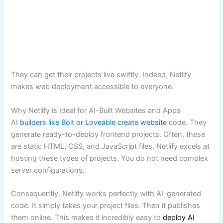
They can get their projects live swiftly. Indeed, Netlify
makes web deployment accessible to everyone.
Why Netlify is Ideal for AI-Built Websites and Apps
AI
builders like Bolt or Loveable create website
code. They
generate ready-to-deploy frontend projects. Often, these
are static HTML, CSS, and JavaScript files. Netlify excels at
hosting these types of projects. You do not need complex
server configurations.
Consequently, Netlify works perfectly with AI-generated
code. It simply takes your project files. Then it publishes
them online. This makes it incredibly easy to
deploy AI