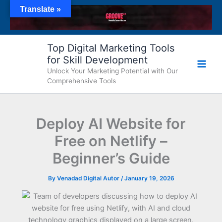
Skip
Translate »
to
content
Top Digital Marketing Tools
for Skill Development
Unlock Your Marketing Potential with Our
Comprehensive Tools
Deploy AI Website for
Free on Netlify –
Beginner’s Guide
By
Venadad Digital Autor
/
January 19, 2026