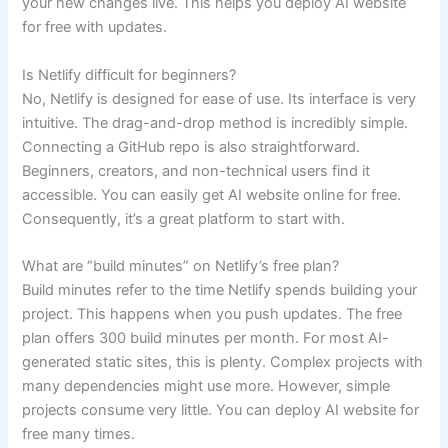
your new changes live. This helps you deploy AI website
for free with updates.
Is Netlify difficult for beginners?
No, Netlify is designed for ease of use. Its interface is very
intuitive. The drag-and-drop method is incredibly simple.
Connecting a GitHub repo is also straightforward.
Beginners, creators, and non-technical users find it
accessible. You can easily get AI website online for free.
Consequently, it’s a great platform to start with.
What are “build minutes” on Netlify’s free plan?
Build minutes refer to the time Netlify spends building your
project. This happens when you push updates. The free
plan offers 300 build minutes per month. For most AI-
generated static sites, this is plenty. Complex projects with
many dependencies might use more. However, simple
projects consume very little. You can deploy AI website for
free many times.