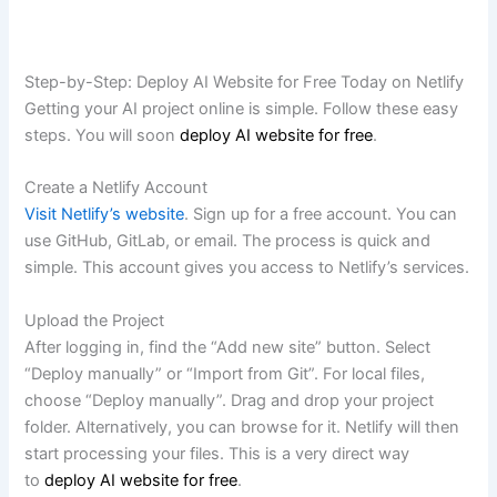
Step-by-Step: Deploy AI Website for Free Today on Netlify
Getting your AI project online is simple. Follow these easy
steps. You will soon
deploy AI website for free
.
Create a Netlify Account
Visit Netlify’s website
. Sign up for a free account. You can
use GitHub, GitLab, or email. The process is quick and
simple. This account gives you access to Netlify’s services.
Upload the Project
After logging in, find the “Add new site” button. Select
“Deploy manually” or “Import from Git”. For local files,
choose “Deploy manually”. Drag and drop your project
folder. Alternatively, you can browse for it. Netlify will then
start processing your files. This is a very direct way
to
deploy AI website for free
.