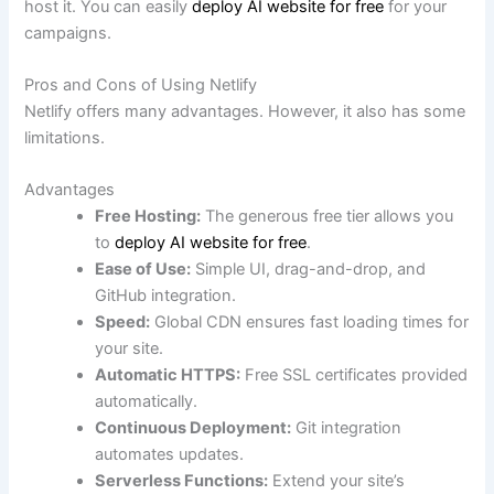
host it. You can easily
deploy AI website for free
for your
campaigns.
Pros and Cons of Using Netlify
Netlify offers many advantages. However, it also has some
limitations.
Advantages
Free Hosting:
The generous free tier allows you
to
deploy AI website for free
.
Ease of Use:
Simple UI, drag-and-drop, and
GitHub integration.
Speed:
Global CDN ensures fast loading times for
your site.
Automatic HTTPS:
Free SSL certificates provided
automatically.
Continuous Deployment:
Git integration
automates updates.
Serverless Functions:
Extend your site’s