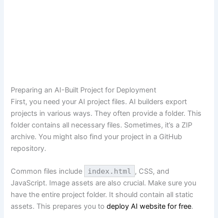
Preparing an AI-Built Project for Deployment
First, you need your AI project files. AI builders export
projects in various ways. They often provide a folder. This
folder contains all necessary files. Sometimes, it’s a ZIP
archive. You might also find your project in a GitHub
repository.
Common files include
index.html
, CSS, and
JavaScript. Image assets are also crucial. Make sure you
have the entire project folder. It should contain all static
assets. This prepares you to
deploy AI website for free
.