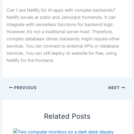
Can I use Netlify for AI apps with complex backends?
Netlify excels at static and Jamstack frontends. It can
integrate with serverless functions for backend logic.
However, it’s not a traditional server host. Therefore,
complex database-driven backends might require other
services. You can connect to external APIs or database
services. You can still deploy AI website for free, using
Netlify for the frontend.
PREVIOUS
NEXT
Related Posts