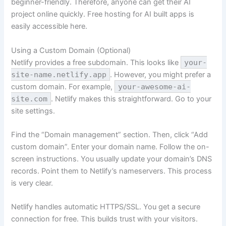
beginner-friendly. Therefore, anyone can get their AI
project online quickly. Free hosting for AI built apps is
easily accessible here.
Using a Custom Domain (Optional)
Netlify provides a free subdomain. This looks like
your-
site-name.netlify.app
. However, you might prefer a
custom domain. For example,
your-awesome-ai-
site.com
. Netlify makes this straightforward. Go to your
site settings.
Find the “Domain management” section. Then, click “Add
custom domain”. Enter your domain name. Follow the on-
screen instructions. You usually update your domain’s DNS
records. Point them to Netlify’s nameservers. This process
is very clear.
Netlify handles automatic HTTPS/SSL. You get a secure
connection for free. This builds trust with your visitors.