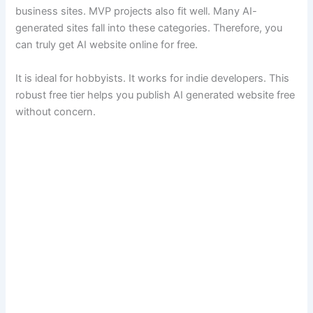
business sites. MVP projects also fit well. Many AI-
generated sites fall into these categories. Therefore, you
can truly get AI website online for free.
It is ideal for hobbyists. It works for indie developers. This
robust free tier helps you publish AI generated website free
without concern.