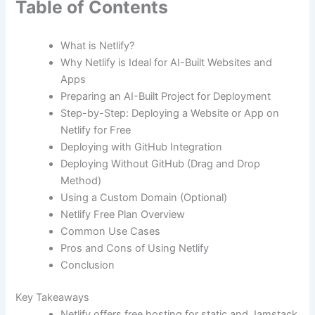
Table of Contents
What is Netlify?
Why Netlify is Ideal for AI-Built Websites and
Apps
Preparing an AI-Built Project for Deployment
Step-by-Step: Deploying a Website or App on
Netlify for Free
Deploying with GitHub Integration
Deploying Without GitHub (Drag and Drop
Method)
Using a Custom Domain (Optional)
Netlify Free Plan Overview
Common Use Cases
Pros and Cons of Using Netlify
Conclusion
Key Takeaways
Netlify offers free hosting for static and Jamstack