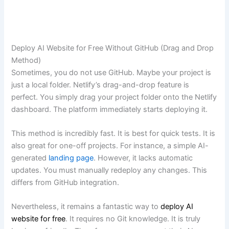
Deploy AI Website for Free Without GitHub (Drag and Drop
Method)
Sometimes, you do not use GitHub. Maybe your project is
just a local folder. Netlify’s drag-and-drop feature is
perfect. You simply drag your project folder onto the Netlify
dashboard. The platform immediately starts deploying it.
This method is incredibly fast. It is best for quick tests. It is
also great for one-off projects. For instance, a simple AI-
generated
landing page
. However, it lacks automatic
updates. You must manually redeploy any changes. This
differs from GitHub integration.
Nevertheless, it remains a fantastic way to
deploy AI
website for free
. It requires no Git knowledge. It is truly