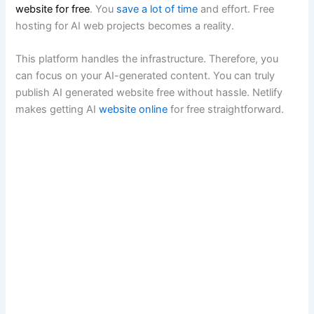
website for free
. You
save a lot of time
and effort. Free
hosting for AI web projects becomes a reality.
This platform handles the infrastructure. Therefore, you
can focus on your AI-generated content. You can truly
publish AI generated website free without hassle. Netlify
makes getting AI
website online
for free straightforward.