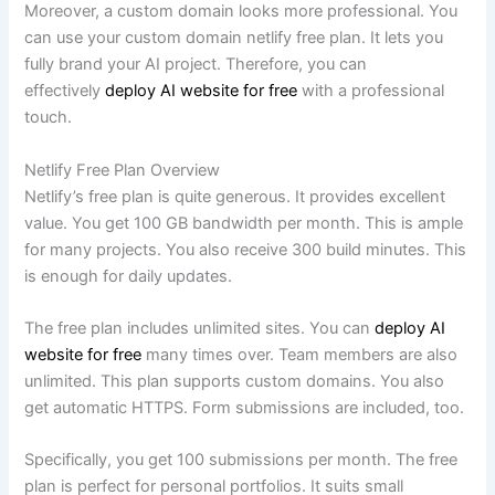
Moreover, a custom domain looks more professional. You
can use your custom domain netlify free plan. It lets you
fully brand your AI project. Therefore, you can
effectively
deploy AI website for free
with a professional
touch.
Netlify Free Plan Overview
Netlify’s free plan is quite generous. It provides excellent
value. You get 100 GB bandwidth per month. This is ample
for many projects. You also receive 300 build minutes. This
is enough for daily updates.
The free plan includes unlimited sites. You can
deploy AI
website for free
many times over. Team members are also
unlimited. This plan supports custom domains. You also
get automatic HTTPS. Form submissions are included, too.
Specifically, you get 100 submissions per month. The free
plan is perfect for personal portfolios. It suits small