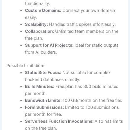
functionality.
Custom Domains:
Connect your own domain
easily.
Scalability:
Handles traffic spikes effortlessly.
Collaboration:
Unlimited team members on the
free plan.
Support for AI Projects:
Ideal for static outputs
from AI builders.
Possible Limitations
Static Site Focus:
Not suitable for complex
backend databases directly.
Build Minutes:
Free plan has 300 build minutes
per month.
Bandwidth Limits:
100 GB/month on the free tier.
Form Submissions:
Limited to 100 submissions
per month for free.
Serverless Function Invocations:
Also has limits
on the free plan.