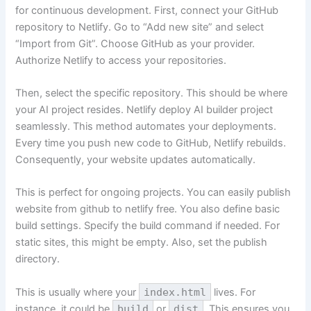
for continuous development. First, connect your GitHub
repository to Netlify. Go to “Add new site” and select
“Import from Git”. Choose GitHub as your provider.
Authorize Netlify to access your repositories.
Then, select the specific repository. This should be where
your AI project resides. Netlify deploy AI builder project
seamlessly. This method automates your deployments.
Every time you push new code to GitHub, Netlify rebuilds.
Consequently, your website updates automatically.
This is perfect for ongoing projects. You can easily publish
website from github to netlify free. You also define basic
build settings. Specify the build command if needed. For
static sites, this might be empty. Also, set the publish
directory.
This is usually where your
index.html
lives. For
instance, it could be
build
or
dist
. This ensures you