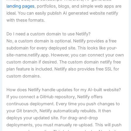
landing pages
, portfolios, blogs, and simple web apps are
ideal. You can easily publish AI generated website netlify
with these formats.
Do I need a custom domain to use Netlify?
No, a custom domain is optional. Netlify provides a free
subdomain for every deployed site. This looks like your-
site-name.netlify.app. However, you can connect your own
custom domain if desired. The custom domain netlify free
plan feature is included. Netlify also provides free SSL for
custom domains.
How does Netlify handle updates for my AI-built website?
If you connect a GitHub repository, Netlify offers
continuous deployment. Every time you push changes to
your Git branch, Netlify automatically rebuilds. It then
deploys your updated site. For drag-and-drop
deployments, you must manually re-upload. This will push