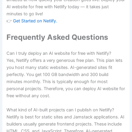
AI website for free with Netlify today — it takes just
minutes to go live!
👉
Get Started on Netlify.
Frequently Asked Questions
Can I truly deploy an AI website for free with Netlify?
Yes, Netlify offers a very generous free plan. This plan lets
you host many static websites. AI-generated sites fit
perfectly. You get 100 GB bandwidth and 300 build
minutes monthly. This is typically enough for most
personal projects. Therefore, you can deploy AI website for
free without any cost.
What kind of AI-built projects can I publish on Netlify?
Netlify is best for static sites and Jamstack applications. AI
builders usually generate frontend projects. These include
HTML, CSS, and JavaScript. Therefore, AI-generated