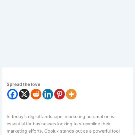
Spread the love
In today’s digital landscape, marketing automation is
essential for businesses looking to streamline their
marketing efforts. Goolux stands out as a powerful tool