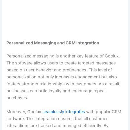
Personalized Messaging and CRM Integration
Personalized messaging is another key feature of Goolux.
The software allows users to create targeted messages
based on user behavior and preferences. This level of
personalization not only increases engagement but also
fosters stronger relationships with customers. As a result,
businesses can build loyalty and encourage repeat
purchases.
Moreover, Goolux
seamlessly integrates
with popular CRM
software. This integration ensures that all customer
interactions are tracked and managed efficiently. By