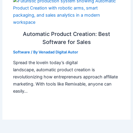
Automatic Product Creation: Best
Software for Sales
Software
/ By
Venadad Digital Autor
Spread the loveIn today’s digital
landscape, automatic product creation is
revolutionizing how entrepreneurs approach affiliate
marketing. With tools like Remixable, anyone can
easily…