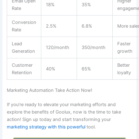
Email Open
Higher
18%
35%
Rate
engageme
Conversion
2.5%
6.8%
More sale
Rate
Lead
Faster
120/month
350/month
Generation
growth
Customer
Better
40%
65%
Retention
loyalty
Marketing Automation Take Action Now!
If you’re ready to elevate your marketing efforts and
explore the benefits of Goolux, now is the time to take
action! Sign up today and start transforming your
marketing strategy with this powerful
tool.