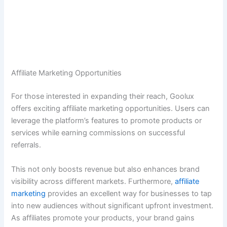
Affiliate Marketing Opportunities
For those interested in expanding their reach, Goolux
offers exciting affiliate marketing opportunities. Users can
leverage the platform’s features to promote products or
services while earning commissions on successful
referrals.
This not only boosts revenue but also enhances brand
visibility across different markets. Furthermore,
affiliate
marketing
provides an excellent way for businesses to tap
into new audiences without significant upfront investment.
As affiliates promote your products, your brand gains