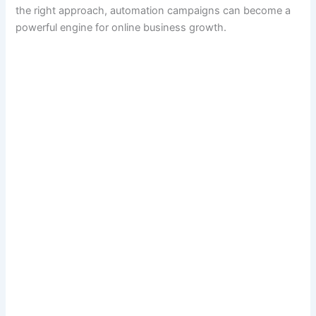
the right approach, automation campaigns can become a
powerful engine for online business growth.