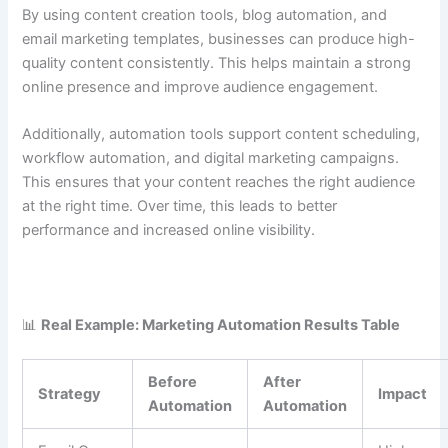
By using content creation tools, blog automation, and
email marketing templates, businesses can produce high-
quality content consistently. This helps maintain a strong
online presence and improve audience engagement.
Additionally, automation tools support content scheduling,
workflow automation, and digital marketing campaigns.
This ensures that your content reaches the right audience
at the right time. Over time, this leads to better
performance and increased online visibility.
📊
Real Example: Marketing Automation Results Table
Before
After
Strategy
Impact
Automation
Automation