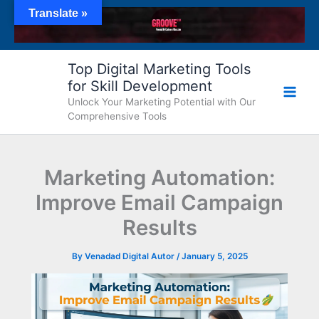
Skip
Translate »
to
content
Top Digital Marketing Tools
for Skill Development
Unlock Your Marketing Potential with Our
Comprehensive Tools
Marketing Automation:
Improve Email Campaign
Results
By
Venadad Digital Autor
/
January 5, 2025