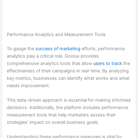
Performance Analytics and Measurement Tools
To gauge the
success of marketing
efforts, performance
analytics play a critical role. Goolux provides
comprehensive analytics tools that allow
users to track
the
effectiveness of their campaigns in real-time. By analyzing
key metrics, businesses can identify what works and what
needs improvement.
This data-driven approach is essential for making informed
decisions. Additionally, the platform includes performance
measurement tools that help marketers assess their
strategies’ impact on overall business goals.
Understanding these performance measures is vital for