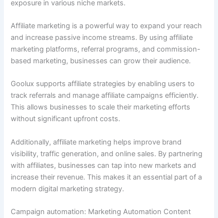
exposure in various niche markets.
Affiliate marketing is a powerful way to expand your reach
and increase passive income streams. By using affiliate
marketing platforms, referral programs, and commission-
based marketing, businesses can grow their audience.
Goolux supports affiliate strategies by enabling users to
track referrals and manage affiliate campaigns efficiently.
This allows businesses to scale their marketing efforts
without significant upfront costs.
Additionally, affiliate marketing helps improve brand
visibility, traffic generation, and online sales. By partnering
with affiliates, businesses can tap into new markets and
increase their revenue. This makes it an essential part of a
modern digital marketing strategy.
Campaign automation: Marketing Automation Content