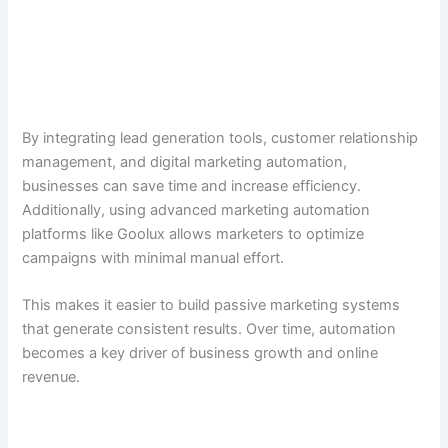
By integrating lead generation tools, customer relationship
management, and digital marketing automation,
businesses can save time and increase efficiency.
Additionally, using advanced marketing automation
platforms like Goolux allows marketers to optimize
campaigns with minimal manual effort.
This makes it easier to build passive marketing systems
that generate consistent results. Over time, automation
becomes a key driver of business growth and online
revenue.