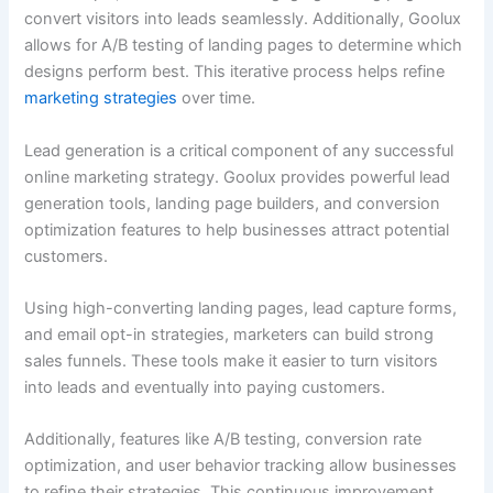
convert visitors into leads seamlessly. Additionally, Goolux
allows for A/B testing of landing pages to determine which
designs perform best. This iterative process helps refine
marketing strategies
over time.
Lead generation is a critical component of any successful
online marketing strategy. Goolux provides powerful lead
generation tools, landing page builders, and conversion
optimization features to help businesses attract potential
customers.
Using high-converting landing pages, lead capture forms,
and email opt-in strategies, marketers can build strong
sales funnels. These tools make it easier to turn visitors
into leads and eventually into paying customers.
Additionally, features like A/B testing, conversion rate
optimization, and user behavior tracking allow businesses
to refine their strategies. This continuous improvement