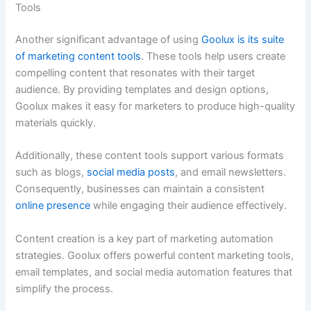
Tools
Another significant advantage of using
Goolux is its suite
of marketing content tools
. These tools help users create
compelling content that resonates with their target
audience. By providing templates and design options,
Goolux makes it easy for marketers to produce high-quality
materials quickly.
Additionally, these content tools support various formats
such as blogs,
social media posts
, and email newsletters.
Consequently, businesses can maintain a consistent
online presence
while engaging their audience effectively.
Content creation is a key part of marketing automation
strategies. Goolux offers powerful content marketing tools,
email templates, and social media automation features that
simplify the process.