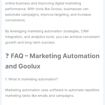
online business and improving digital marketing
performance. With tools like Goolux, businesses can
automate campaigns, improve targeting, and increase
conversions.
By leveraging marketing automation strategies, CRM
integration, and analytics tools, you can achieve consistent
growth and long-term success.
❓
FAQ – Marketing Automation
and Goolux
1. What is marketing automation?
Marketing automation uses software to automate repetitive
marketing tasks like emails and campaigns.