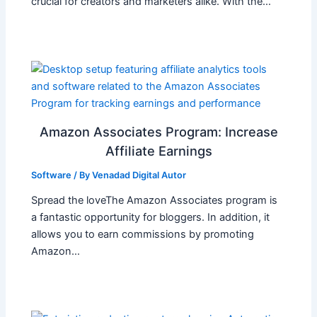
crucial for creators and marketers alike. With the…
Amazon Associates Program: Increase
Affiliate Earnings
Software
/ By
Venadad Digital Autor
Spread the loveThe Amazon Associates program is
a fantastic opportunity for bloggers. In addition, it
allows you to earn commissions by promoting
Amazon…