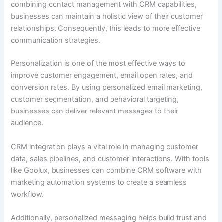
combining contact management with CRM capabilities,
businesses can maintain a holistic view of their customer
relationships. Consequently, this leads to more effective
communication strategies.
Personalization is one of the most effective ways to
improve customer engagement, email open rates, and
conversion rates. By using personalized email marketing,
customer segmentation, and behavioral targeting,
businesses can deliver relevant messages to their
audience.
CRM integration plays a vital role in managing customer
data, sales pipelines, and customer interactions. With tools
like Goolux, businesses can combine CRM software with
marketing automation systems to create a seamless
workflow.
Additionally, personalized messaging helps build trust and