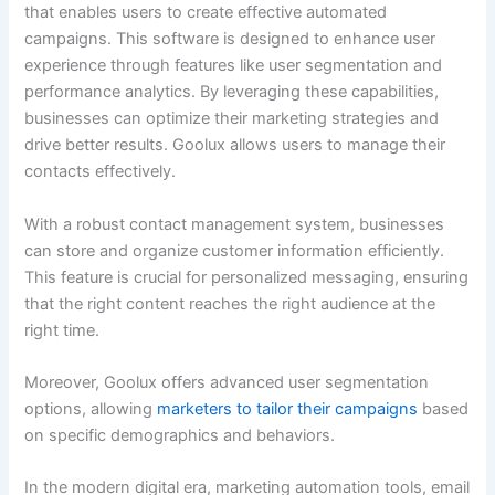
that enables users to create effective automated
campaigns. This software is designed to enhance user
experience through features like user segmentation and
performance analytics. By leveraging these capabilities,
businesses can optimize their marketing strategies and
drive better results. Goolux allows users to manage their
contacts effectively.
With a robust contact management system, businesses
can store and organize customer information efficiently.
This feature is crucial for personalized messaging, ensuring
that the right content reaches the right audience at the
right time.
Moreover, Goolux offers advanced user segmentation
options, allowing
marketers to tailor their campaigns
based
on specific demographics and behaviors.
In the modern digital era, marketing automation tools, email