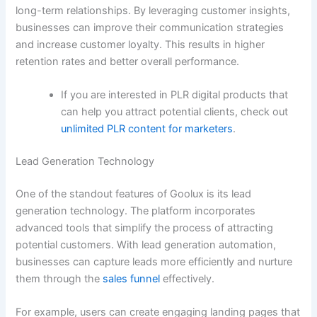
long-term relationships. By leveraging customer insights,
businesses can improve their communication strategies
and increase customer loyalty. This results in higher
retention rates and better overall performance.
If you are interested in PLR digital products that
can help you attract potential clients, check out
unlimited PLR content for marketers
.
Lead Generation Technology
One of the standout features of Goolux is its lead
generation technology. The platform incorporates
advanced tools that simplify the process of attracting
potential customers. With lead generation automation,
businesses can capture leads more efficiently and nurture
them through the
sales funnel
effectively.
For example, users can create engaging landing pages that