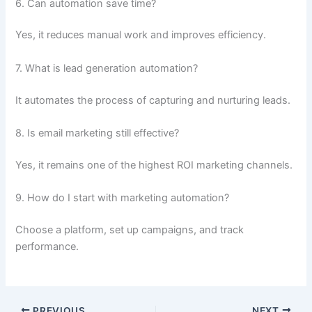
6. Can automation save time?
Yes, it reduces manual work and improves efficiency.
7. What is lead generation automation?
It automates the process of capturing and nurturing leads.
8. Is email marketing still effective?
Yes, it remains one of the highest ROI marketing channels.
9. How do I start with marketing automation?
Choose a platform, set up campaigns, and track
performance.
PREVIOUS
NEXT