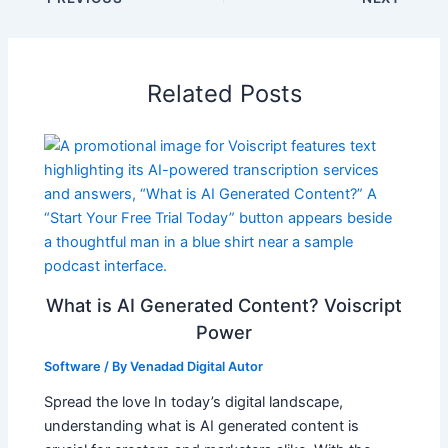
Related Posts
What is AI Generated Content? Voiscript
Power
Software
/ By
Venadad Digital Autor
Spread the love In today’s digital landscape,
understanding what is AI generated content is