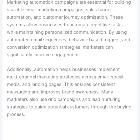
Marketing automation campaigns are essential for building
scalable email marketing campaigns, sales funnel
automation, and customer journey optimization. These
systems allow businesses to automate repetitive tasks
while maintaining personalized communication. By using
automated email sequences, behavior-based triggers, and
conversion optimization strategies, marketers can
significantly improve engagement.
Additionally, automation helps businesses implement
multi-channel marketing strategies across email, social
media, and landing pages. This ensures consistent
messaging and improves brand awareness. Many
marketers also use drip campaigns and lead nurturing
strategies to guide potential customers through the buying
process.