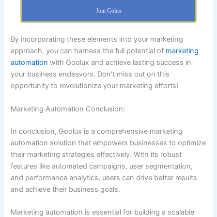
Join Golux
By incorporating these elements into your marketing
approach, you can harness the full potential of
marketing
automation
with Goolux and achieve lasting success in
your business endeavors. Don’t miss out on this
opportunity to revolutionize your marketing efforts!
Marketing Automation Conclusion:
In conclusion, Goolux is a comprehensive marketing
automation solution that empowers businesses to optimize
their marketing strategies effectively. With its robust
features like automated campaigns, user segmentation,
and performance analytics, users can drive better results
and achieve their business goals.
Marketing automation is essential for building a scalable