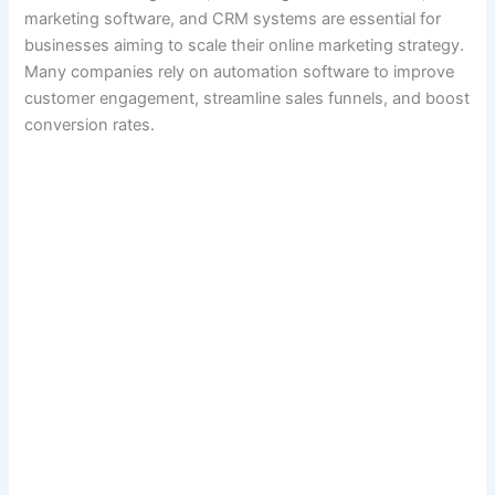
marketing software, and CRM systems are essential for
businesses aiming to scale their online marketing strategy.
Many companies rely on automation software to improve
customer engagement, streamline sales funnels, and boost
conversion rates.