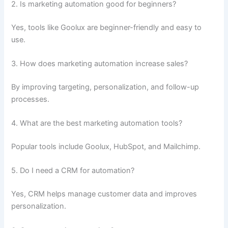
2. Is marketing automation good for beginners?
Yes, tools like Goolux are beginner-friendly and easy to
use.
3. How does marketing automation increase sales?
By improving targeting, personalization, and follow-up
processes.
4. What are the best marketing automation tools?
Popular tools include Goolux, HubSpot, and Mailchimp.
5. Do I need a CRM for automation?
Yes, CRM helps manage customer data and improves
personalization.