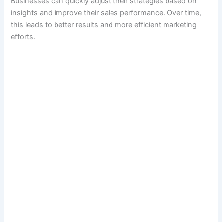
Businesses can quickly adjust their strategies based on
insights and improve their sales performance. Over time,
this leads to better results and more efficient marketing
efforts.