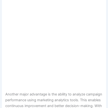
Another major advantage is the ability to analyze campaign
performance using marketing analytics tools. This enables
continuous improvement and better decision-making. With