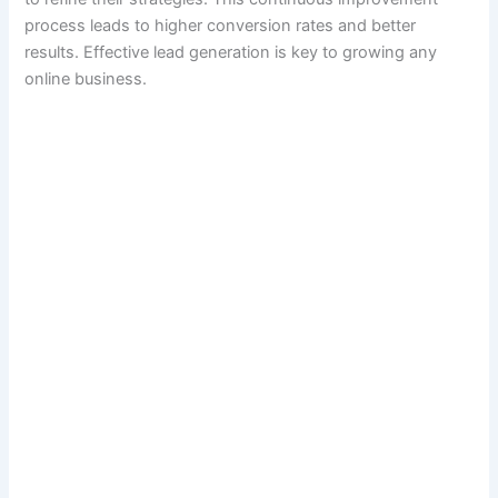
process leads to higher conversion rates and better
results. Effective lead generation is key to growing any
online business.