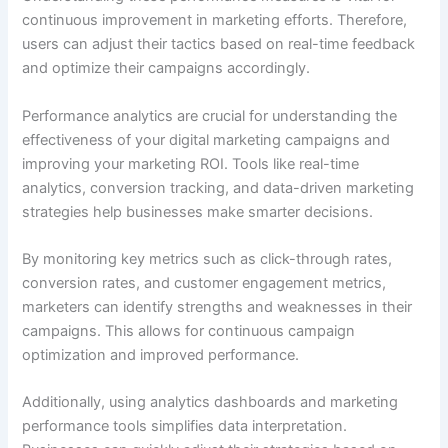
continuous improvement in marketing efforts. Therefore,
users can adjust their tactics based on real-time feedback
and optimize their campaigns accordingly.
Performance analytics are crucial for understanding the
effectiveness of your digital marketing campaigns and
improving your marketing ROI. Tools like real-time
analytics, conversion tracking, and data-driven marketing
strategies help businesses make smarter decisions.
By monitoring key metrics such as click-through rates,
conversion rates, and customer engagement metrics,
marketers can identify strengths and weaknesses in their
campaigns. This allows for continuous campaign
optimization and improved performance.
Additionally, using analytics dashboards and marketing
performance tools simplifies data interpretation.