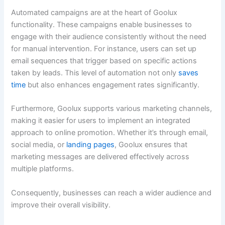
Automated campaigns are at the heart of Goolux
functionality. These campaigns enable businesses to
engage with their audience consistently without the need
for manual intervention. For instance, users can set up
email sequences that trigger based on specific actions
taken by leads. This level of automation not only
saves
time
but also enhances engagement rates significantly.
Furthermore, Goolux supports various marketing channels,
making it easier for users to implement an integrated
approach to online promotion. Whether it’s through email,
social media, or
landing pages
, Goolux ensures that
marketing messages are delivered effectively across
multiple platforms.
Consequently, businesses can reach a wider audience and
improve their overall visibility.