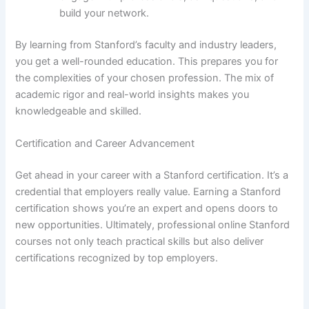
build your network.
By learning from Stanford’s faculty and industry leaders,
you get a well-rounded education. This prepares you for
the complexities of your chosen profession. The mix of
academic rigor and real-world insights makes you
knowledgeable and skilled.
Certification and Career Advancement
Get ahead in your career with a Stanford certification. It’s a
credential that employers really value. Earning a Stanford
certification shows you’re an expert and opens doors to
new opportunities. Ultimately, professional online Stanford
courses not only teach practical skills but also deliver
certifications recognized by top employers.