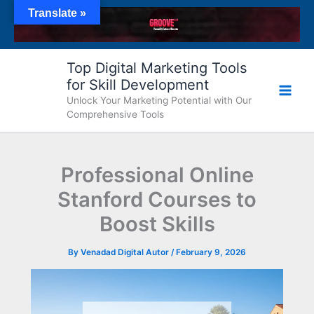
Skip
Translate »
to
content
Top Digital Marketing Tools
for Skill Development
Unlock Your Marketing Potential with Our
Comprehensive Tools
Professional Online
Stanford Courses to
Boost Skills
By
Venadad Digital Autor
/
February 9, 2026