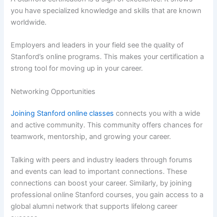
you have specialized knowledge and skills that are known
worldwide.
Employers and leaders in your field see the quality of
Stanford’s online programs. This makes your certification a
strong tool for moving up in your career.
Networking Opportunities
Joining Stanford online classes
connects you with a wide
and active community. This community offers chances for
teamwork, mentorship, and growing your career.
Talking with peers and industry leaders through forums
and events can lead to important connections. These
connections can boost your career. Similarly, by joining
professional online Stanford courses, you gain access to a
global alumni network that supports lifelong career