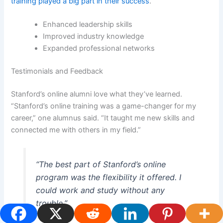
training played a big part in their success
.
Enhanced leadership skills
Improved industry knowledge
Expanded professional networks
Testimonials and Feedback
Stanford’s online alumni love what they’ve learned.
“Stanford’s online training was a game-changer for my
career,” one alumnus said. “It taught me new skills and
connected me with others in my field.”
“The best part of Stanford’s online
program was the flexibility it offered. I
could work and study without any
trouble.”