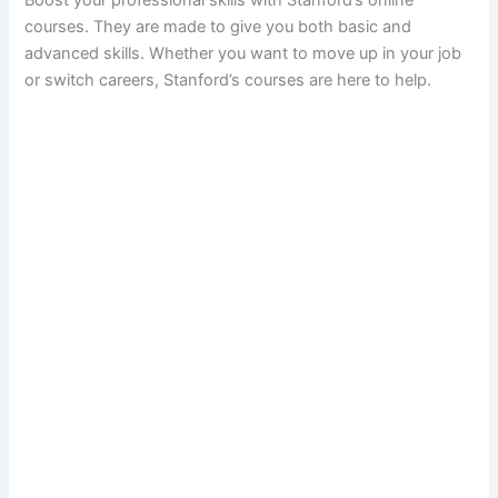
courses. They are made to give you both basic and
advanced skills. Whether you want to move up in your job
or switch careers, Stanford’s courses are here to help.