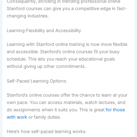
Consequently, enrolling in trending professional online
Stanford courses can give you a competitive edge in fast-
changing industries.
Learning Flexibility and Accessibility
Learning with Stanford online training is now more flexible
and accessible. Stanford’s online courses fit your busy
schedule. This lets you reach your educational goals
without giving up other commitments.
Self-Paced Learning Options
Stanford’s online courses offer the chance to learn at your
own pace. You can access materials, watch lectures, and
do assignments when it suits you. This is great
for those
with work
or family duties.
Here’s how self-paced learning works: