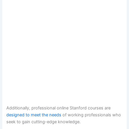
Additionally, professional online Stanford courses are
designed to meet the needs
of working professionals who
seek to gain cutting-edge knowledge.