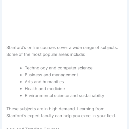
Stanford’s online courses cover a wide range of subjects.
Some of the most popular areas include:
Technology and computer science
Business and management
Arts and humanities
Health and medicine
Environmental science and sustainability
These subjects are in high demand. Learning from
Stanford’s expert faculty can help you excel in your field.