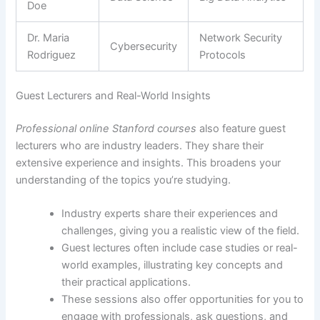
Doe
Dr. Maria
Network Security
Cybersecurity
Rodriguez
Protocols
Guest Lecturers and Real-World Insights
Professional online Stanford courses
also feature guest
lecturers who are industry leaders. They share their
extensive experience and insights. This broadens your
understanding of the topics you’re studying.
Industry experts share their experiences and
challenges, giving you a realistic view of the field.
Guest lectures often include case studies or real-
world examples, illustrating key concepts and
their practical applications.
These sessions also offer opportunities for you to
engage with professionals, ask questions, and