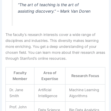
“The art of teaching is the art of
assisting discovery.” – Mark Van Doren
The faculty’s research interests cover a wide range of
disciplines and industries. This diversity makes learning
more enriching. You get a deep understanding of your
chosen field. You can learn more about their research areas
through Stanford’s online resources.
Faculty
Area of
Research Focus
Member
Expertise
Dr. Jane
Artificial
Machine Learning
Smith
Intelligence
Algorithms
Prof. John
Data Science
Big Data Analytics