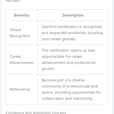
success.
Benefits
Description
Stanford certification is recognized
Global
and respected worldwide, boosting
Recognition
your career globally.
The certification opens up new
Career
opportunities for career
Advancement
advancement and professional
growth.
Become part of a diverse
community of professionals and
Networking
alumni, providing opportunities for
collaboration and mentorship.
Enrollment and Admission Process