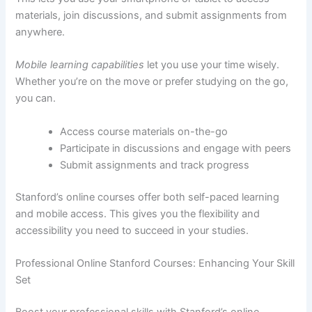
materials, join discussions, and submit assignments from
anywhere.
Mobile learning capabilities
let you use your time wisely.
Whether you’re on the move or prefer studying on the go,
you can.
Access course materials on-the-go
Participate in discussions and engage with peers
Submit assignments and track progress
Stanford’s online courses offer both self-paced learning
and mobile access. This gives you the flexibility and
accessibility you need to succeed in your studies.
Professional Online Stanford Courses: Enhancing Your Skill
Set
Boost your professional skills with Stanford’s online