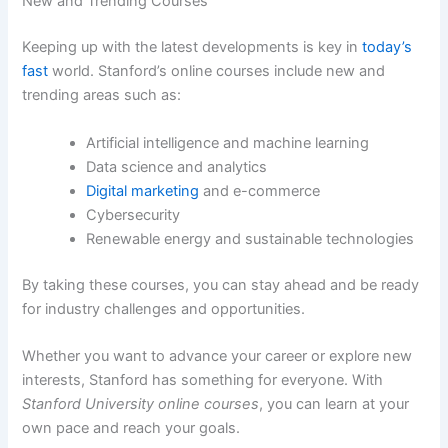
New and Trending Courses
Keeping up with the latest developments is key in
today’s
fast
world. Stanford’s online courses include new and
trending areas such as:
Artificial intelligence and machine learning
Data science and analytics
Digital marketing
and e-commerce
Cybersecurity
Renewable energy and sustainable technologies
By taking these courses, you can stay ahead and be ready
for industry challenges and opportunities.
Whether you want to advance your career or explore new
interests, Stanford has something for everyone. With
Stanford University online courses
, you can learn at your
own pace and reach your goals.