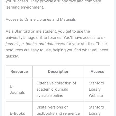
you succeed. They provide a supportive and complete
learning environment.
Access to Online Libraries and Materials
As a Stanford online student, you get to use the
university’s huge online libraries. You’ll have access to
e-
journals, e-books, and databases
for your studies. These
resources are easy to use, helping you find what you need
quickly.
Resource
Description
Access
Extensive collection of
Stanford
E-
academic journals
Library
Journals
available online
Website
Digital versions of
Stanford
E-Books
textbooks and reference
Library