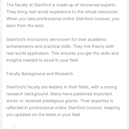
The faculty at Stanford is made up of renowned experts.
They bring real-world experience to the virtual classroom.
When you take
professional online Stanford courses
, you
learn from the best.
Stanford’s instructors are known for their academic
achievements and practical skills. They mix theory with
real-world application. This ensures you get the skills and
insights needed to excel in your field.
Faculty Background and Research
Stanford’s faculty are leaders in their fields, with a strong
research background. Many have published important
works or received prestigious grants. Their expertise is
reflected in
professional online Stanford courses
, keeping
you updated on the latest in your field.