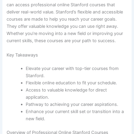
can access professional online Stanford courses that
deliver real-world value. Stanford’s flexible and accessible
courses are made to help you reach your career goals.
They offer valuable knowledge you can use right away.
Whether you’re moving into a new field or improving your
current skills, these courses are your path to success.
Key Takeaways
Elevate your career with top-tier courses from
Stanford.
Flexible online education to fit your schedule.
Access to valuable knowledge for direct
application.
Pathway to achieving your career aspirations.
Enhance your current skill set or transition into a
new field.
Overview of Professional Online Stanford Courses