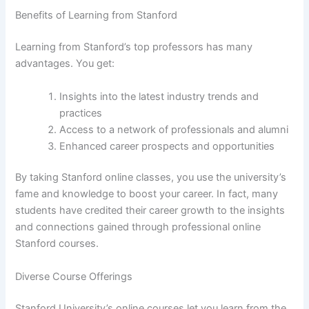
Benefits of Learning from Stanford
Learning from Stanford’s top professors has many
advantages. You get:
Insights into the latest industry trends and
practices
Access to a network of professionals and alumni
Enhanced career prospects and opportunities
By taking Stanford online classes, you use the university’s
fame and knowledge to boost your career. In fact, many
students have credited their career growth to the insights
and connections gained through professional online
Stanford courses.
Diverse Course Offerings
Stanford University’s online courses let you learn from the