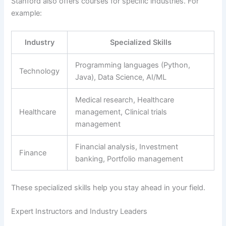
Stanford also offers courses for specific industries. For
example:
Industry
Specialized Skills
Programming languages (Python,
Technology
Java), Data Science, AI/ML
Medical research, Healthcare
Healthcare
management, Clinical trials
management
Financial analysis, Investment
Finance
banking, Portfolio management
These specialized skills help you stay ahead in your field.
Expert Instructors and Industry Leaders