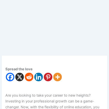
Spread the love
Are you looking to take your career to new heights?
Investing in your professional growth can be a game-
changer. Now, with the flexibility of online education, you