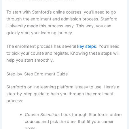
To start with Stanford’s online courses, you’ll need to go
through the enrollment and admission process. Stanford
University made this process easy. This way, you can
quickly start your learning journey.
The enrollment process has several
key steps
. You’ll need
to pick your course and register. Knowing these steps will
help you start smoothly.
Step-by-Step Enrollment Guide
Stanford’s online learning platform is easy to use. Here’s a
step-by-step guide to help you through the enrollment
process:
Course Selection:
Look through Stanford’s online
courses and pick the ones that fit your career
goals.