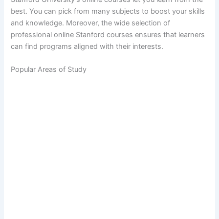
best. You can pick from many subjects to boost your skills
and knowledge. Moreover, the wide selection of
professional online Stanford courses ensures that learners
can find programs aligned with their interests.
Popular Areas of Study