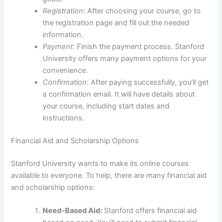
Registration:
After choosing your course, go to
the registration page and fill out the needed
information.
Payment:
Finish the payment process. Stanford
University offers many payment options for your
convenience.
Confirmation:
After paying successfully, you’ll get
a confirmation email. It will have details about
your course, including start dates and
instructions.
Financial Aid and Scholarship Options
Stanford University wants to make its online courses
available to everyone. To help, there are many financial aid
and scholarship options:
Need-Based Aid:
Stanford offers financial aid