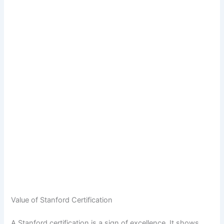
Value of Stanford Certification
A Stanford certification is a sign of excellence. It shows