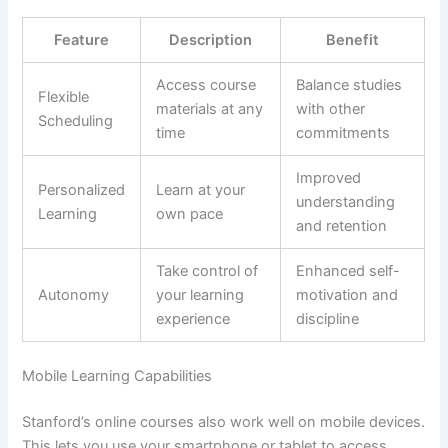
Feature
Description
Benefit
Access course
Balance studies
Flexible
materials at any
with other
Scheduling
time
commitments
Improved
Personalized
Learn at your
understanding
Learning
own pace
and retention
Take control of
Enhanced self-
Autonomy
your learning
motivation and
experience
discipline
Mobile Learning Capabilities
Stanford’s online courses also work well on mobile devices.
This lets you use your smartphone or tablet to access