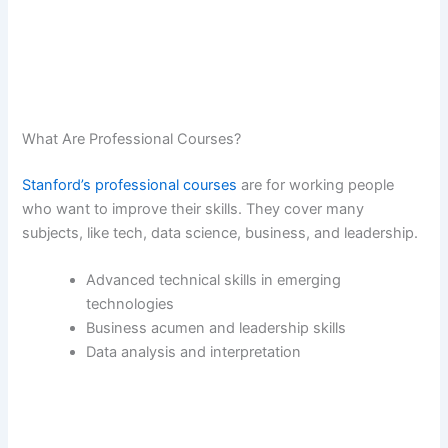
What Are Professional Courses?
Stanford’s professional courses
are for working people
who want to improve their skills. They cover many
subjects, like tech, data science, business, and leadership.
Advanced technical skills in emerging
technologies
Business acumen and leadership skills
Data analysis and interpretation