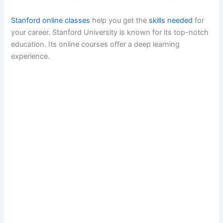
Stanford online classes
help you get the
skills needed
for
your career. Stanford University is known for its top-notch
education. Its online courses offer a deep learning
experience.