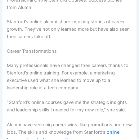
Professional Online Stanford Courses: Success Stories
from Alumni
Stanford’s online alumni share inspiring stories of career
growth. They’ve not only learned more but have also seen
their careers take off.
Career Transformations
Many professionals have changed their careers thanks to
Stanford’s online training. For example, a marketing
executive used what she learned to move up to a
leadership role at a tech company.
“Stanford’s online courses gave me the strategic insights
and leadership skills I needed for my new role,” she said.
Alumni have seen big career wins, like promotions and new
jobs. The skills and knowledge from Stanford’s
online