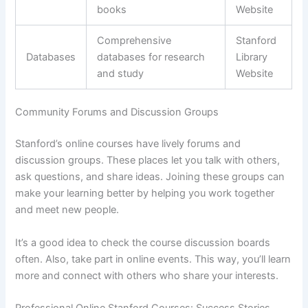
books
Website
Comprehensive
Stanford
Databases
databases for research
Library
and study
Website
Community Forums and Discussion Groups
Stanford’s online courses have lively forums and
discussion groups. These places let you talk with others,
ask questions, and share ideas. Joining these groups can
make your learning better by helping you work together
and meet new people.
It’s a good idea to check the course discussion boards
often. Also, take part in online events. This way, you’ll learn
more and connect with others who share your interests.