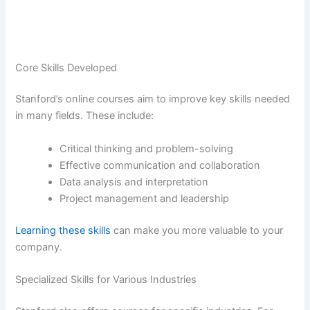
Core Skills Developed
Stanford’s online courses aim to improve key skills needed
in many fields. These include:
Critical thinking and problem-solving
Effective communication and collaboration
Data analysis and interpretation
Project management and leadership
Learning these skills
can make you more valuable to your
company.
Specialized Skills for Various Industries