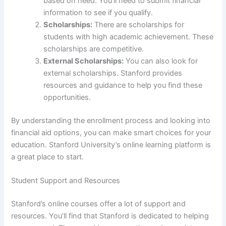
based on need. You’ll need to submit financial
information to see if you qualify.
Scholarships:
There are scholarships for
students with high academic achievement. These
scholarships are competitive.
External Scholarships:
You can also look for
external scholarships. Stanford provides
resources and guidance to help you find these
opportunities.
By understanding the enrollment process and looking into
financial aid options, you can make smart choices for your
education. Stanford University’s online learning platform is
a great place to start.
Student Support and Resources
Stanford’s online courses offer a lot of support and
resources. You’ll find that Stanford is dedicated to helping