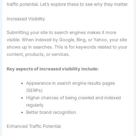
traffic potential. Let’s explore these to see why they matter.
Increased Visibility
Submitting your site to search engines makes it more
visible. When indexed by Google, Bing, or Yahoo, your site
shows up in searches. This is for keywords related to your
content, products, or services.
Key aspects of increased visibility include:
Appearance in search engine results pages
(SERPs)
Higher chances of being crawled and indexed
regularly
Better brand recognition
Enhanced Traffic Potential