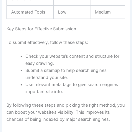
Automated Tools
Low
Medium
Key Steps for Effective Submission
To submit effectively, follow these steps:
Check your website’s content and structure for
easy crawling.
Submit a sitemap to help search engines
understand your site.
Use relevant meta tags to give search engines
important site info.
By following these steps and picking the right method, you
can boost your website’s visibility. This improves its
chances of being indexed by major search engines.