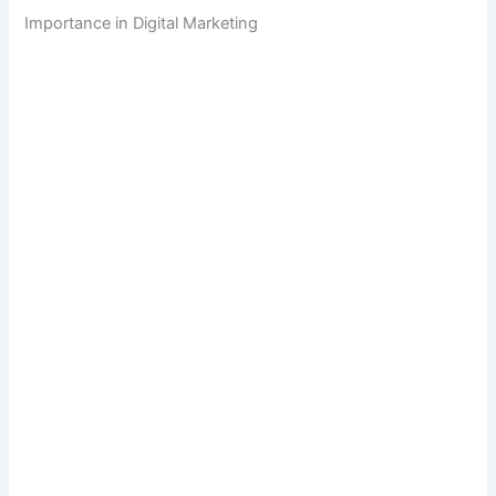
Importance in Digital Marketing