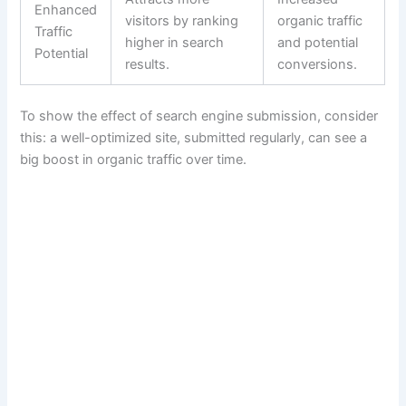
Enhanced
visitors by ranking
organic traffic
Traffic
higher in search
and potential
Potential
results.
conversions.
To show the effect of search engine submission, consider
this: a well-optimized site, submitted regularly, can see a
big boost in organic traffic over time.