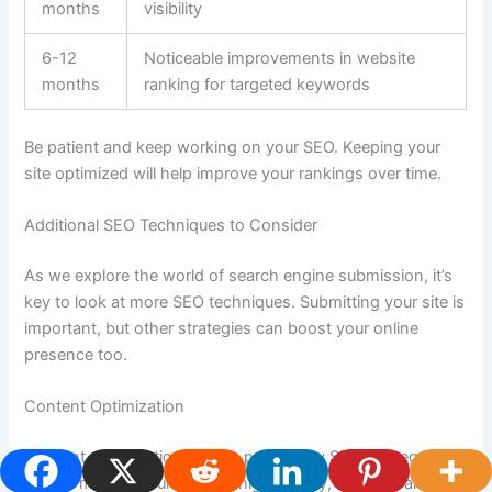
months
visibility
6-12
Noticeable improvements in website
months
ranking for targeted keywords
Be patient and keep working on your SEO. Keeping your
site optimized will help improve your rankings over time.
Additional SEO Techniques to Consider
As we explore the world of search engine submission, it’s
key to look at more SEO techniques. Submitting your site is
important, but other strategies can boost your online
presence too.
Content Optimization
Content optimization is a big part of any SEO strategy. It
means making your content high-quality, relevant, and