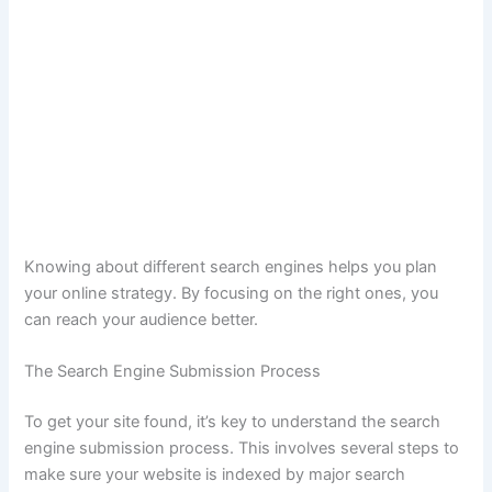
Knowing about different search engines helps you plan
your online strategy. By focusing on the right ones, you
can reach your audience better.
The Search Engine Submission Process
To get your site found, it’s key to understand the search
engine submission process. This involves several steps to
make sure your website is indexed by major search