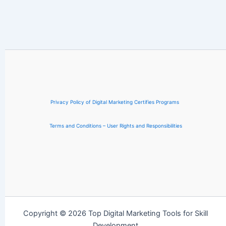
Privacy Policy of Digital Marketing Certifies Programs
Terms and Conditions – User Rights and Responsibilities
Copyright © 2026 Top Digital Marketing Tools for Skill
Development