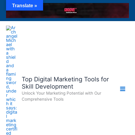
Skip
Translate »
to
content
Top Digital Marketing Tools for
Skill Development
Unlock Your Marketing Potential with Our
Comprehensive Tools