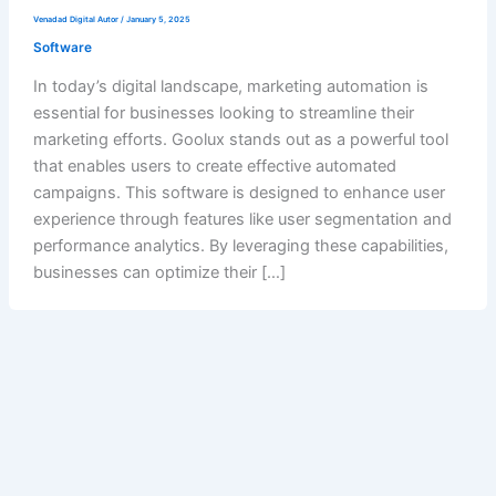
Venadad Digital Autor
/
January 5, 2025
Software
In today’s digital landscape, marketing automation is
essential for businesses looking to streamline their
marketing efforts. Goolux stands out as a powerful tool
that enables users to create effective automated
campaigns. This software is designed to enhance user
experience through features like user segmentation and
performance analytics. By leveraging these capabilities,
businesses can optimize their […]