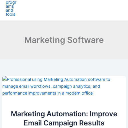
Marketing Software
Marketing Automation: Improve
Email Campaign Results