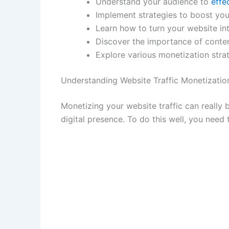
Understand your audience to
effe
Implement strategies to boost your
Learn how to turn your website in
Discover the importance of conten
Explore various monetization strat
Understanding Website Traffic Monetizatio
Monetizing your website traffic can really
digital presence. To do this well, you need