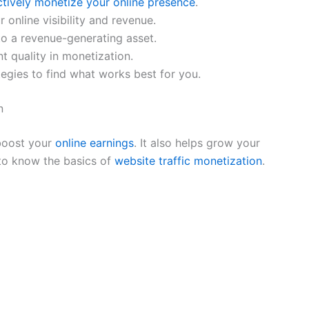
ctively monetize your online presence
.
 online visibility and revenue.
to a revenue-generating asset.
t quality in monetization.
egies to find what works best for you.
n
 boost your
online earnings
. It also helps grow your
 to know the basics of
website traffic monetization
.