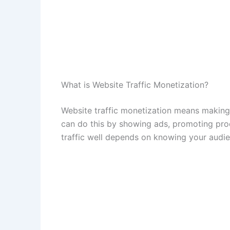
What is Website Traffic Monetization?
Website traffic monetization means making
can do this by showing ads, promoting prod
traffic well depends on knowing your audie