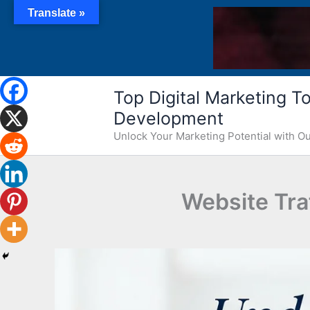
Skip
Translate »
to
content
Top Digital Marketing Too
Development
Unlock Your Marketing Potential with 
Website Traf