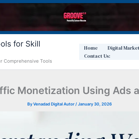
ls for Skill
Home
Digital Marke
Contact Us:
Our Comprehensive Tools
fic Monetization Using Ads a
By
Venadad Digital Autor
/
January 30, 2026