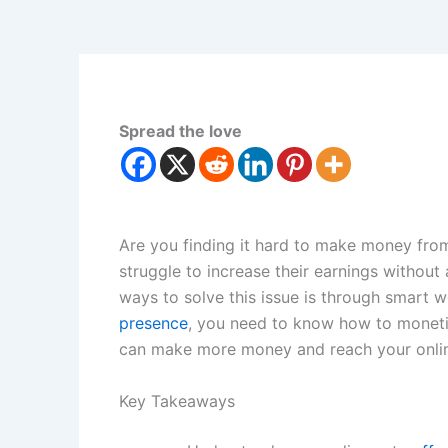
Spread the love
Are you finding it hard to make money fro
struggle to increase their earnings without 
ways to solve this issue is through smart w
presence
, you need to know how to monetiz
can make more money and reach your onlin
Key Takeaways