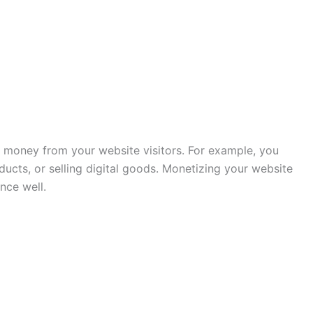
 money from your website visitors. For example, you
ucts, or selling digital goods. Monetizing your website
nce well.