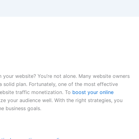
m your website? You’re not alone. Many website owners
a solid plan. Fortunately, one of the most effective
ebsite traffic monetization. To
boost your online
e your audience well. With the right strategies, you
e business goals.