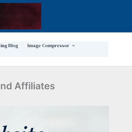
ting Blog
Image Compressor
nd Affiliates