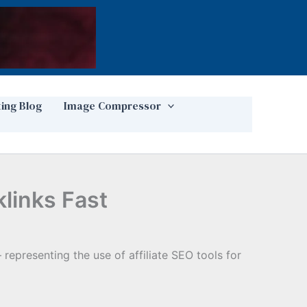
ting Blog
Image Compressor
klinks Fast