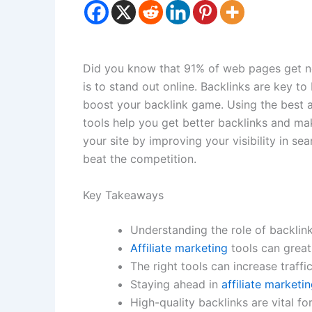
Did you know that 91% of web pages get no
is to stand out online. Backlinks are key to
boost your backlink game. Using the best a
tools help you get better backlinks and mak
your site by improving your visibility in sea
beat the competition.
Key Takeaways
Understanding the role of backlinks 
Affiliate marketing
tools can greatl
The right tools can increase traffic
Staying ahead in
affiliate marketi
High-quality backlinks are vital fo