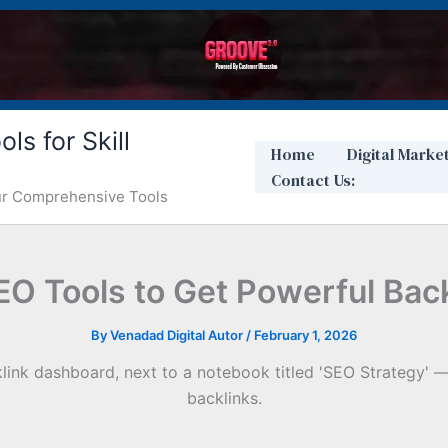
ls for Skill
Home
Digital Marke
Contact Us:
Our Comprehensive Tools
SEO Tools to Get Powerful Bac
By
Venadad Digital Autor
/
February 1, 2026