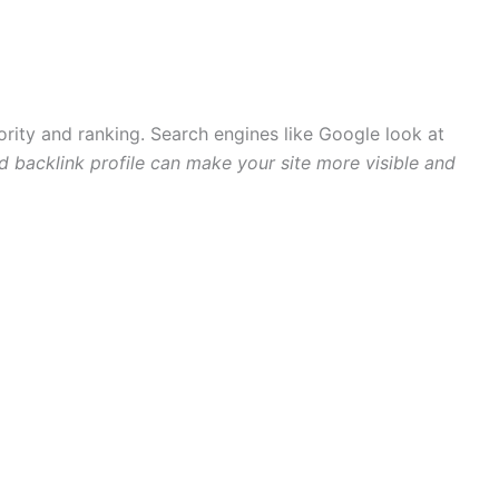
hority and ranking. Search engines like Google look at
 backlink profile can make your site more visible and