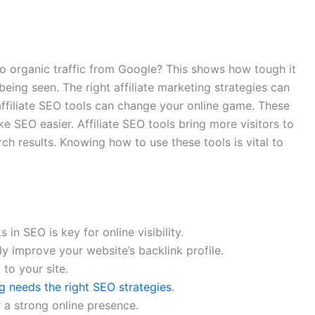
 organic traffic from Google? This shows how tough it
 being seen. The right affiliate marketing strategies can
ffiliate SEO tools can change your online game. These
e SEO easier. Affiliate SEO tools bring more visitors to
rch results. Knowing how to use these tools is vital to
in SEO is key for online visibility.
y improve your website’s backlink profile.
 to your site.
ng needs the right SEO strategies
.
r a strong online presence.