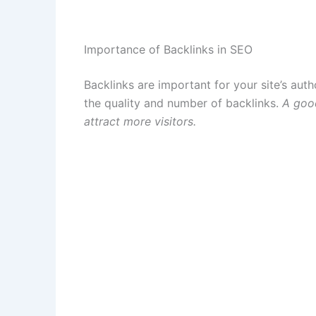
Importance of Backlinks in SEO
Backlinks are important for your site’s aut
the quality and number of backlinks.
A good
attract more visitors.