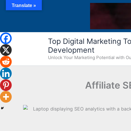
Skip
Translate »
to
content
Top Digital Marketing Too
Development
Unlock Your Marketing Potential with 
Affiliate 