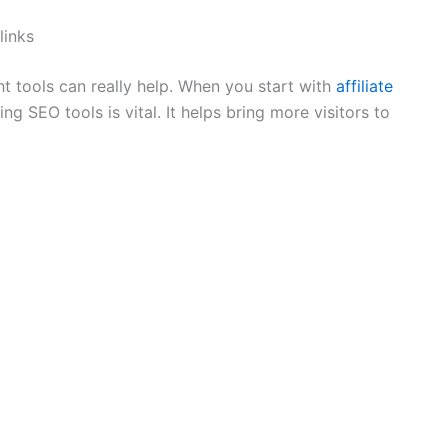
links
t tools can really help. When you start with
affiliate
g SEO tools is vital. It helps bring more visitors to