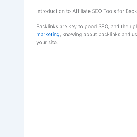
Introduction to Affiliate SEO Tools for Back
Backlinks are key to good SEO, and the righ
marketing
, knowing about backlinks and usin
your site.