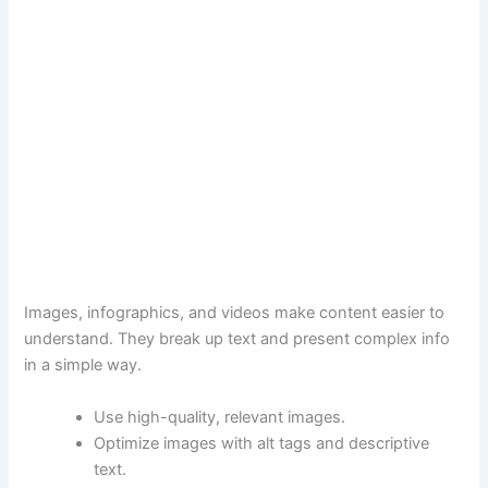
Images, infographics, and videos make content easier to
understand. They break up text and present complex info
in a simple way.
Use high-quality, relevant images.
Optimize images with alt tags and descriptive
text.