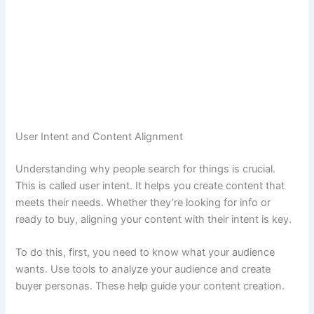
User Intent and Content Alignment
Understanding why people search for things is crucial.
This is called user intent. It helps you create content that
meets their needs. Whether they’re looking for info or
ready to buy, aligning your content with their intent is key.
To do this, first, you need to know what your audience
wants. Use tools to analyze your audience and create
buyer personas. These help guide your content creation.