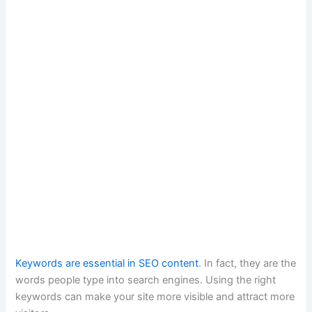
Keywords are essential in SEO content
. In fact, they are the
words people type into search engines. Using the right
keywords can make your site more visible and attract more