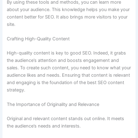
By using these tools and methods, you can learn more
about your audience. This knowledge helps you make your
content better for SEO. It also brings more visitors to your
site.
Crafting High-Quality Content
High-quality content is key to good SEO. Indeed, it grabs
the audience’s attention and boosts engagement and
sales. To create such content, you need to know what your
audience likes and needs. Ensuring that content is relevant
and engaging is the foundation of the best SEO content
strategy.
The Importance of Originality and Relevance
Original and relevant content stands out online. It meets
the audience’s needs and interests.