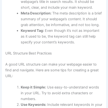
webpage’s title in search results. It should be
short, clear, and include your main keyword.
Meta Description:
The meta description is a brief
summary of your webpage’s content. It should
grab attention, be informative, and not too long.
Keyword Tag:
Even though it’s not as important
as it used to be, the keyword tag can still help
specify your content’s keywords.
URL Structure Best Practices
A good URL structure can make your webpage easier to
find and navigate. Here are some tips for creating a great
URL:
Keep it Simple:
Use easy-to-understand words
in your URL. Try to avoid extra characters or
numbers.
Use Keywords:
Include relevant keywords in your