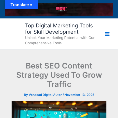
Skip
Translate »
to
content
Top Digital Marketing Tools
for Skill Development
Unlock Your Marketing Potential with Our
Comprehensive Tools
Best SEO Content
Strategy Used To Grow
Traffic
By
Venadad Digital Autor
/
November 13, 2025