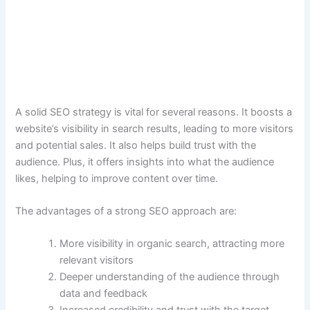
A solid SEO strategy is vital for several reasons. It boosts a
website’s visibility in search results, leading to more visitors
and potential sales. It also helps build trust with the
audience. Plus, it offers insights into what the audience
likes, helping to improve content over time.
The advantages of a strong SEO approach are:
More visibility in organic search, attracting more
relevant visitors
Deeper understanding of the audience through
data and feedback