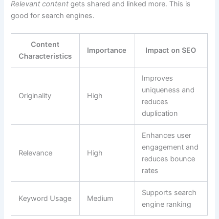
Relevant content
gets shared and linked more. This is
good for search engines.
Content
Importance
Impact on SEO
Characteristics
Improves
uniqueness and
Originality
High
reduces
duplication
Enhances user
engagement and
Relevance
High
reduces bounce
rates
Supports search
Keyword Usage
Medium
engine ranking