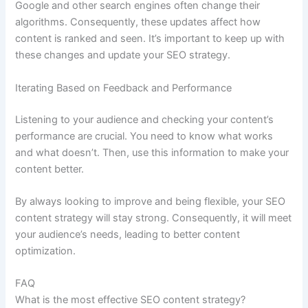
Google and other search engines often change their
algorithms. Consequently, these updates affect how
content is ranked and seen. It’s important to keep up with
these changes and update your SEO strategy.
Iterating Based on Feedback and Performance
Listening to your audience and checking your content’s
performance are crucial. You need to know what works
and what doesn’t. Then, use this information to make your
content better.
By always looking to improve and being flexible, your SEO
content strategy will stay strong. Consequently, it will meet
your audience’s needs, leading to better content
optimization.
FAQ
What is the most effective SEO content strategy?