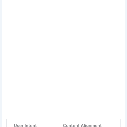
User Intent
Content Alignment