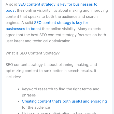
A solid
SEO content strategy is key for businesses to
boost
their online visibility. It’s about making and improving
content that speaks to both the audience and search
engines. A solid
SEO content strategy is key for
businesses to boost
their online visibility. Many experts
agree that the best SEO content strategy focuses on both
user intent and technical optimization.
What is SEO Content Strategy?
SEO content strategy is about planning, making, and
optimizing content to rank better in search results. It
includes:
Keyword research to find the right terms and
phrases
Creating content that’s both useful and engaging
for the audience
Using on-page optimization to help search