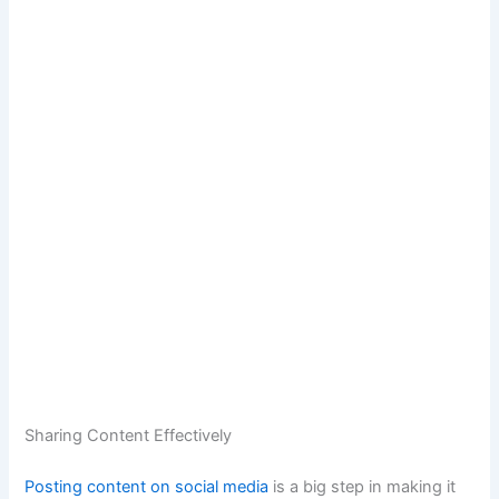
Sharing Content Effectively
Posting content on social media
is a big step in making it