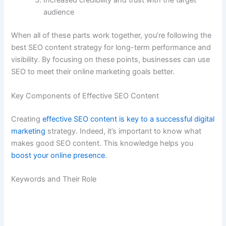
Increased credibility and trust with the target
audience
When all of these parts work together, you’re following the
best SEO content strategy for long-term performance and
visibility. By focusing on these points, businesses can use
SEO to meet their online marketing goals better.
Key Components of Effective SEO Content
Creating
effective SEO content is key to a successful digital
marketing
strategy. Indeed, it’s important to know what
makes good SEO content. This knowledge helps you
boost your online presence
.
Keywords and Their Role