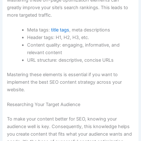
greatly improve your site’s search rankings. This leads to
more targeted traffic.
Meta tags:
title tags
, meta descriptions
Header tags: H1, H2, H3, etc.
Content quality: engaging, informative, and
relevant content
URL structure: descriptive, concise URLs
Mastering these elements is essential if you want to
implement the best SEO content strategy across your
website.
Researching Your Target Audience
To make your content better for SEO, knowing your
audience well is key. Consequently, this knowledge helps
you create content that fits what your audience wants and