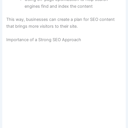
engines find and index the content
This way, businesses can create a plan for SEO content
that brings more visitors to their site.
Importance of a Strong SEO Approach