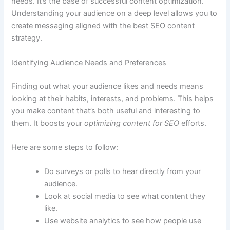
needs. It’s the base of successful content optimization.
Understanding your audience on a deep level allows you to
create messaging aligned with the best SEO content
strategy.
Identifying Audience Needs and Preferences
Finding out what your audience likes and needs means
looking at their habits, interests, and problems. This helps
you make content that’s both useful and interesting to
them. It boosts your
optimizing content for SEO
efforts.
Here are some steps to follow:
Do surveys or polls to hear directly from your
audience.
Look at social media to see what content they
like.
Use website analytics to see how people use