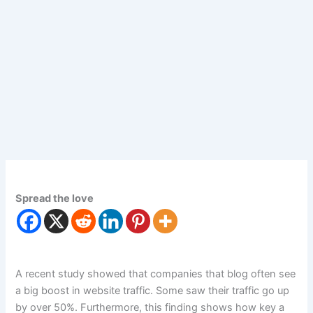
Spread the love
A recent study showed that companies that blog often see
a big boost in website traffic. Some saw their traffic go up
by over 50%. Furthermore, this finding shows how key a