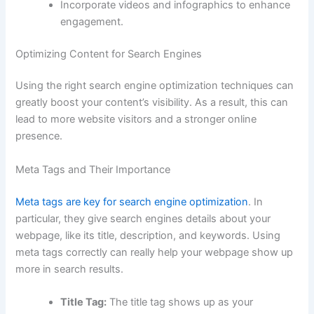
Incorporate videos and infographics to enhance
engagement.
Optimizing Content for Search Engines
Using the right search engine optimization techniques can
greatly boost your content’s visibility. As a result, this can
lead to more website visitors and a stronger online
presence.
Meta Tags and Their Importance
Meta tags are key for search engine optimization
. In
particular, they give search engines details about your
webpage, like its title, description, and keywords. Using
meta tags correctly can really help your webpage show up
more in search results.
Title Tag:
The title tag shows up as your