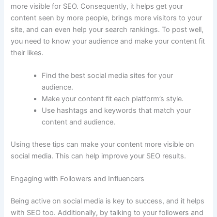
more visible for SEO. Consequently, it helps get your
content seen by more people, brings more visitors to your
site, and can even help your search rankings. To post well,
you need to know your audience and make your content fit
their likes.
Find the best social media sites for your
audience.
Make your content fit each platform’s style.
Use hashtags and keywords that match your
content and audience.
Using these tips can make your content more visible on
social media. This can help improve your SEO results.
Engaging with Followers and Influencers
Being active on social media is key to success, and it helps
with SEO too. Additionally, by talking to your followers and