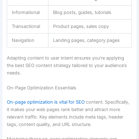
Informational
Blog posts, guides, tutorials
Transactional
Product pages, sales copy
Navigation
Landing pages, category pages
Adapting content to user intent ensures you’re applying
the best SEO content strategy tailored to your audience’s
needs.
On-Page Optimization Essentials
On-page optimization is vital for SEO
content. Specifically,
it makes your web pages rank better and attract more
relevant traffic. Key elements include meta tags, header
tags, content quality, and URL structure.
Mastering these on-page optimization elements can