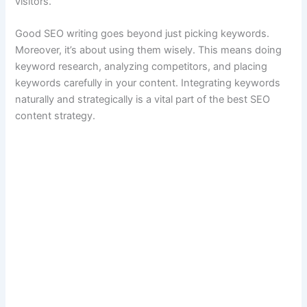
visitors.
Good SEO writing goes beyond just picking keywords.
Moreover, it’s about using them wisely. This means doing
keyword research, analyzing competitors, and placing
keywords carefully in your content. Integrating keywords
naturally and strategically is a vital part of the best SEO
content strategy.