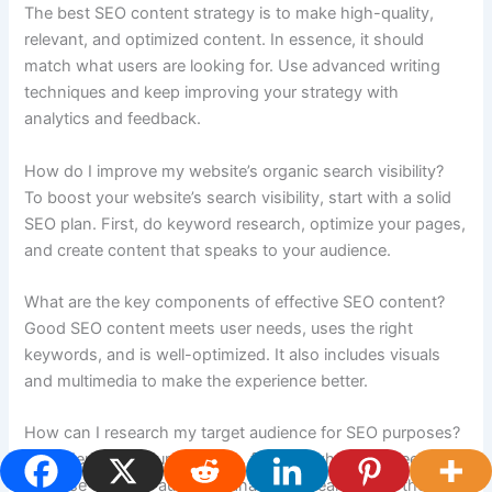
The best SEO content strategy is to make high-quality,
relevant, and optimized content. In essence, it should
match what users are looking for. Use advanced writing
techniques and keep improving your strategy with
analytics and feedback.
How do I improve my website’s organic search visibility?
To boost your website’s search visibility, start with a solid
SEO plan. First, do keyword research, optimize your pages,
and create content that speaks to your audience.
What are the key components of effective SEO content?
Good SEO content meets user needs, uses the right
keywords, and is well-optimized. It also includes visuals
and multimedia to make the experience better.
How can I research my target audience for SEO purposes?
To understand your audience, find out what they need and
like. Use tools for audience analysis to learn about their