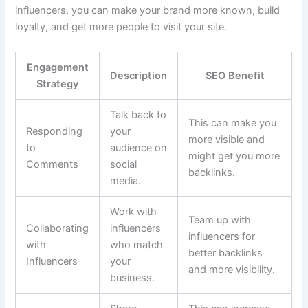
influencers, you can make your brand more known, build
loyalty, and get more people to visit your site.
Engagement
Description
SEO Benefit
Strategy
Talk back to
This can make you
Responding
your
more visible and
to
audience on
might get you more
Comments
social
backlinks.
media.
Work with
Team up with
Collaborating
influencers
influencers for
with
who match
better backlinks
Influencers
your
and more visibility.
business.