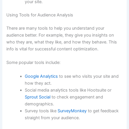
your site.
Using Tools for Audience Analysis
There are many tools to help you understand your
audience better. For example, they give you insights on
who they are, what they like, and how they behave. This
info is vital for successful content optimization.
Some popular tools include:
Google Analytics
to see who visits your site and
how they act.
Social media analytics tools like Hootsuite or
Sprout Social
to check engagement and
demographics.
Survey tools like
SurveyMonkey
to get feedback
straight from your audience.