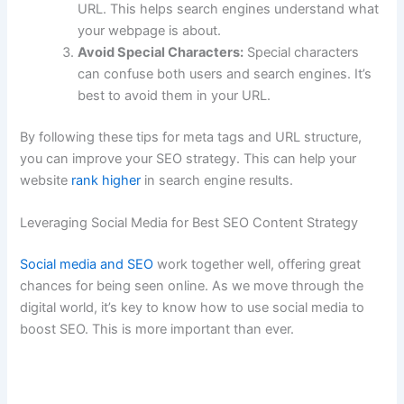
URL. This helps search engines understand what
your webpage is about.
Avoid Special Characters:
Special characters
can confuse both users and search engines. It’s
best to avoid them in your URL.
By following these tips for meta tags and URL structure,
you can improve your SEO strategy. This can help your
website
rank higher
in search engine results.
Leveraging Social Media for Best SEO Content Strategy
Social media and SEO
work together well, offering great
chances for being seen online. As we move through the
digital world, it’s key to know how to use social media to
boost SEO. This is more important than ever.