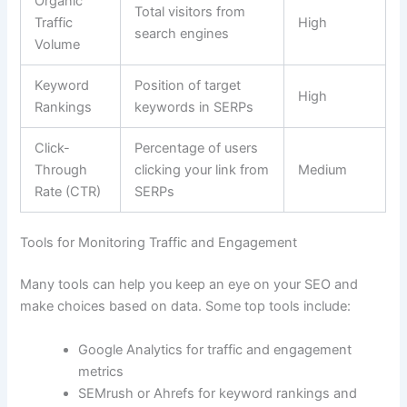
Organic
Total visitors from
Traffic
High
search engines
Volume
Keyword
Position of target
High
Rankings
keywords in SERPs
Click-
Percentage of users
Through
clicking your link from
Medium
Rate (CTR)
SERPs
Tools for Monitoring Traffic and Engagement
Many tools can help you keep an eye on your SEO and
make choices based on data. Some top tools include:
Google Analytics for traffic and engagement
metrics
SEMrush or Ahrefs for keyword rankings and