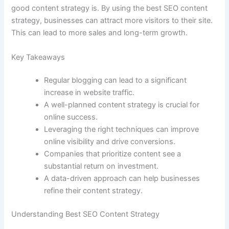
good content strategy is. By using the best SEO content
strategy, businesses can attract more visitors to their site.
This can lead to more sales and long-term growth.
Key Takeaways
Regular blogging can lead to a significant
increase in website traffic.
A well-planned content strategy is crucial for
online success.
Leveraging the right techniques can improve
online visibility and drive conversions.
Companies that prioritize content see a
substantial return on investment.
A data-driven approach can help businesses
refine their content strategy.
Understanding Best SEO Content Strategy