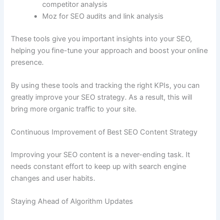
competitor analysis
Moz for SEO audits and link analysis
These tools give you important insights into your SEO,
helping you fine-tune your approach and boost your online
presence.
By using these tools and tracking the right KPIs, you can
greatly improve your SEO strategy. As a result, this will
bring more organic traffic to your site.
Continuous Improvement of Best SEO Content Strategy
Improving your SEO content is a never-ending task. It
needs constant effort to keep up with search engine
changes and user habits.
Staying Ahead of Algorithm Updates