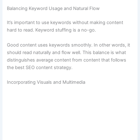
Balancing Keyword Usage and Natural Flow
It’s important to use keywords without making content
hard to read. Keyword stuffing is a no-go.
Good content uses keywords smoothly. In other words, it
should read naturally and flow well. This balance is what
distinguishes average content from content that follows
the best SEO content strategy.
Incorporating Visuals and Multimedia