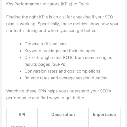
Key Performance Indicators (KPIs) to Track
Finding the right KPIs is crucial for checking if your SEO
plan is working. Specifically, these metrics show how your
content is doing and where you can get better.
Organic traffic volume
Keyword rankings and their changes
Click-through rates (CTR) from search engine
results pages (SERPs)
Conversion rates and goal completions
Bounce rates and average session duration
Watching these KPIs helps you understand your SEO’s
performance and find ways to get better.
KPI
Description
Importance