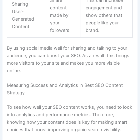
Share
This can increase
Sharing
content
engagement and
User-
made by
show others that
Generated
your
people like your
Content
followers.
brand.
By using social media well for sharing and talking to your
audience, you can boost your SEO. As a result, this brings
more visitors to your site and makes you more visible
online.
Measuring Success and Analytics in Best SEO Content
Strategy
To see how well your SEO content works, you need to look
into analytics and performance metrics. Therefore,
knowing how your content does is key for making smart
choices that boost improving organic search visibility.