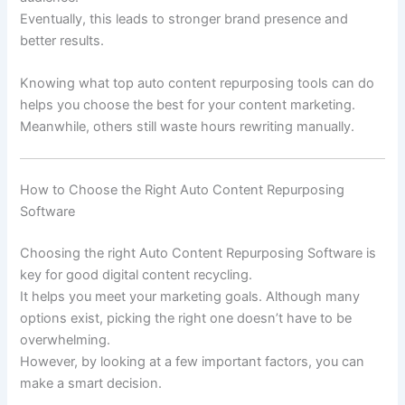
Eventually, this leads to stronger brand presence and
better results.
Knowing what top auto content repurposing tools can do
helps you choose the best for your content marketing.
Meanwhile, others still waste hours rewriting manually.
How to Choose the Right Auto Content Repurposing
Software
Choosing the right Auto Content Repurposing Software is
key for good digital content recycling.
It helps you meet your marketing goals. Although many
options exist, picking the right one doesn’t have to be
overwhelming.
However, by looking at a few important factors, you can
make a smart decision.