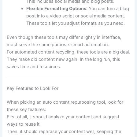
This includes social media and blog posts.
Flexible Formatting Options
: You can turn a blog
post into a video script or social media content.
These tools let you adjust formats as you need.
Even though these tools may differ slightly in interface,
most serve the same purpose: smart automation.
For automated content recycling, these tools are a big deal.
They make old content new again. In the long run, this
saves time and resources.
Key Features to Look For
When picking an auto content repurposing tool, look for
these key features:
First of all, it should analyze your content and suggest
ways to reuse it.
Then, it should rephrase your content well, keeping the