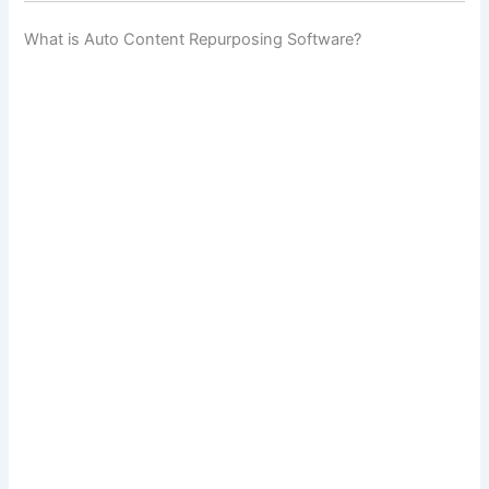
What is Auto Content Repurposing Software?