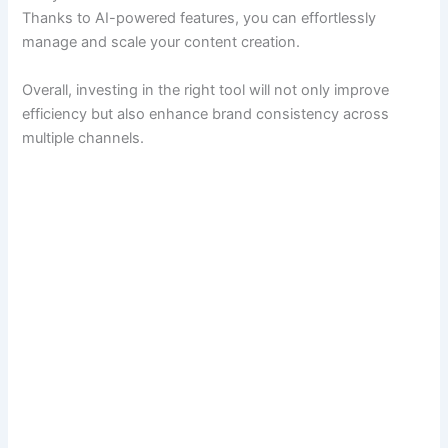
Thanks to AI-powered features, you can effortlessly
manage and scale your content creation.
Overall, investing in the right tool will not only improve
efficiency but also enhance brand consistency across
multiple channels.