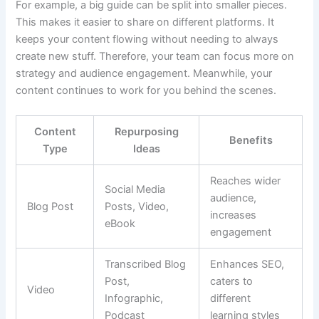
For example, a big guide can be split into smaller pieces.
This makes it easier to share on different platforms. It
keeps your content flowing without needing to always
create new stuff. Therefore, your team can focus more on
strategy and audience engagement. Meanwhile, your
content continues to work for you behind the scenes.
Content
Repurposing
Benefits
Type
Ideas
Reaches wider
Social Media
audience,
Blog Post
Posts, Video,
increases
eBook
engagement
Transcribed Blog
Enhances SEO,
Post,
caters to
Video
Infographic,
different
Podcast
learning styles