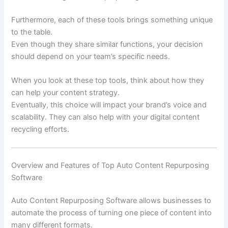
Furthermore, each of these tools brings something unique
to the table.
Even though they share similar functions, your decision
should depend on your team’s specific needs.
When you look at these top tools, think about how they
can help your content strategy.
Eventually, this choice will impact your brand’s voice and
scalability. They can also help with your digital content
recycling efforts.
Overview and Features of Top Auto Content Repurposing
Software
Auto Content Repurposing Software allows businesses to
automate the process of turning one piece of content into
many different formats.