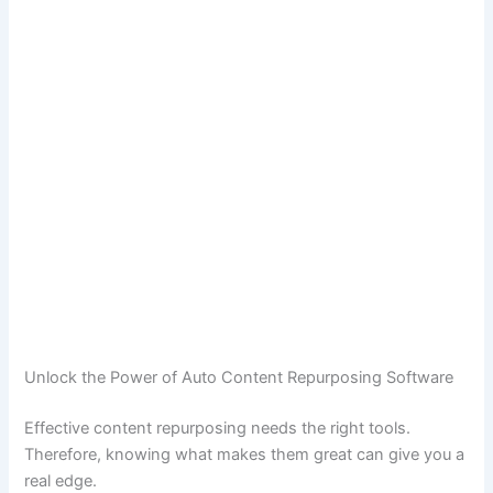
Unlock the Power of Auto Content Repurposing Software
Effective content repurposing needs the right tools.
Therefore, knowing what makes them great can give you a
real edge.