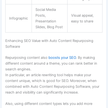
Social Media
Posts,
Visual appeal,
Infographic
Presentation
easy to share
Slides, Blog Post
Enhancing SEO Value with Auto Content Repurposing
Software
Repurposing content also
boosts your SEO
. By making
different content around a theme, you can rank better in
search engines.
In particular, an article rewriting tool helps make your
content unique, which is good for SEO. Moreover, when
combined with Auto Content Repurposing Software, your
reach and visibility can significantly increase.
Also, using different content types lets you add more