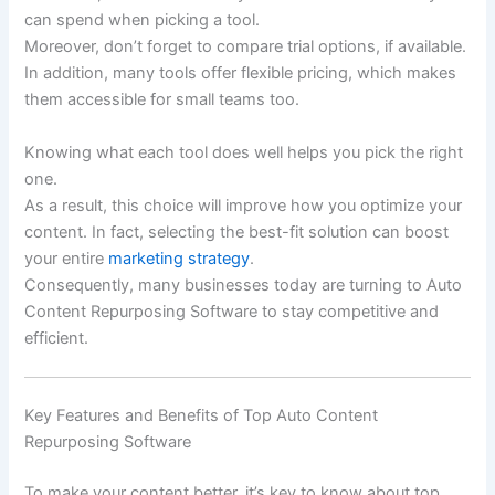
can spend when picking a tool.
Moreover, don’t forget to compare trial options, if available.
In addition, many tools offer flexible pricing, which makes
them accessible for small teams too.
Knowing what each tool does well helps you pick the right
one.
As a result, this choice will improve how you optimize your
content. In fact, selecting the best-fit solution can boost
your entire
marketing strategy
.
Consequently, many businesses today are turning to Auto
Content Repurposing Software to stay competitive and
efficient.
Key Features and Benefits of Top Auto Content
Repurposing Software
To make your content better, it’s key to know about top