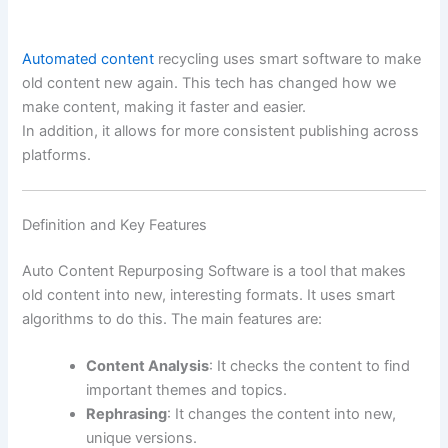
Automated content
recycling uses smart software to make
old content new again. This tech has changed how we
make content, making it faster and easier.
In addition, it allows for more consistent publishing across
platforms.
Definition and Key Features
Auto Content Repurposing Software is a tool that makes
old content into new, interesting formats. It uses smart
algorithms to do this. The main features are:
Content Analysis
: It checks the content to find
important themes and topics.
Rephrasing
: It changes the content into new,
unique versions.