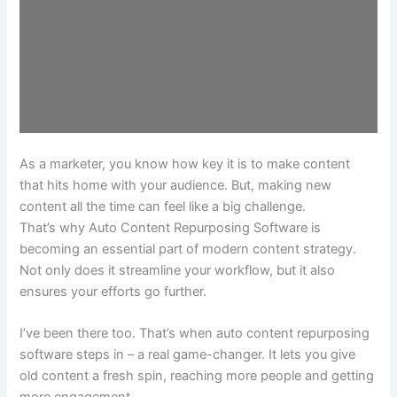
As a marketer, you know how key it is to make content
that hits home with your audience. But, making new
content all the time can feel like a big challenge.
That’s why Auto Content Repurposing Software is
becoming an essential part of modern content strategy.
Not only does it streamline your workflow, but it also
ensures your efforts go further.
I’ve been there too. That’s when auto content repurposing
software steps in – a real game-changer. It lets you give
old content a fresh spin, reaching more people and getting