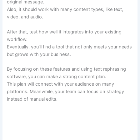
original message.
Also, it should work with many content types, like text,
video, and audio.
After that, test how well it integrates into your existing
workflow.
Eventually, you’ll find a tool that not only meets your needs
but grows with your business.
By focusing on these features and using text rephrasing
software, you can make a strong content plan.
This plan will connect with your audience on many
platforms. Meanwhile, your team can focus on strategy
instead of manual edits.