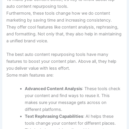
auto content repurposing tools.
Furthermore, these tools change how we do content
marketing by saving time and increasing consistency.
They offer cool features like content analysis, rephrasing,
and formatting. Not only that, they also help in maintaining
a unified brand voice.
The best auto content repurposing tools have many
features to boost your content plan. Above all, they help
you deliver value with less effort.
Some main features are:
Advanced Content Analysis
: These tools check
your content and find ways to reuse it. This
makes sure your message gets across on
different platforms.
Text Rephrasing Capabilities
: AI helps these
tools change your content for different places.