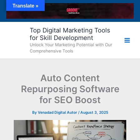
Skip
Translate »
to
content
Top Digital Marketing Tools
for Skill Development
Unlock Your Marketing Potential with Our
Comprehensive Tools
Auto Content
Repurposing Software
for SEO Boost
By
Venadad Digital Autor
/
August 3, 2025