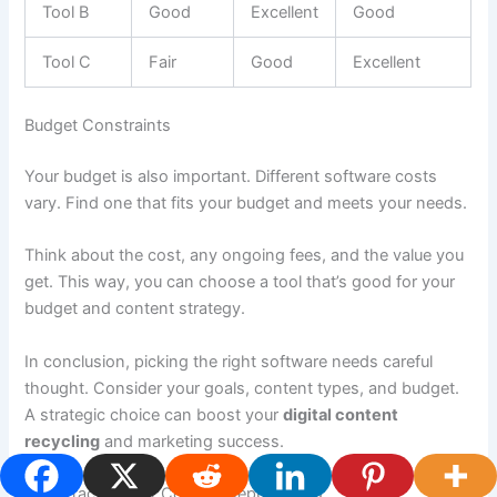
Tool B
Good
Excellent
Good
Tool C
Fair
Good
Excellent
Budget Constraints
Your budget is also important. Different software costs
vary. Find one that fits your budget and meets your needs.
Think about the cost, any ongoing fees, and the value you
get. This way, you can choose a tool that’s good for your
budget and content strategy.
In conclusion, picking the right software needs careful
thought. Consider your goals, content types, and budget.
A strategic choice can boost your
digital content
recycling
and marketing success.
Best Practices for Content Repurposing