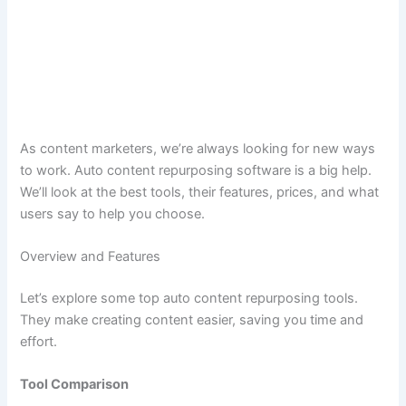
As content marketers, we’re always looking for new ways
to work. Auto content repurposing software is a big help.
We’ll look at the best tools, their features, prices, and what
users say to help you choose.
Overview and Features
Let’s explore some top auto content repurposing tools.
They make creating content easier, saving you time and
effort.
Tool Comparison