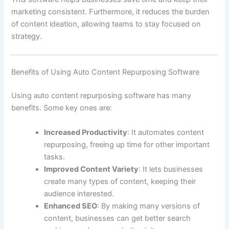
marketing consistent. Furthermore, it reduces the burden
of content ideation, allowing teams to stay focused on
strategy.
Benefits of Using Auto Content Repurposing Software
Using auto content repurposing software has many
benefits. Some key ones are:
Increased Productivity
: It automates content
repurposing, freeing up time for other important
tasks.
Improved Content Variety
: It lets businesses
create many types of content, keeping their
audience interested.
Enhanced SEO
: By making many versions of
content, businesses can get better search