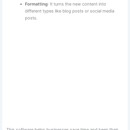
Formatting
: It turns the new content into
different types like blog posts or social media
posts.
This software helps businesses save time and keep their