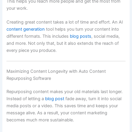
This helps you reach more people and get the most from
your work.
Creating great content takes a lot of time and effort. An AI
content generation
tool helps you turn your content into
different formats. This includes
blog posts
, social media,
and more. Not only that, but it also extends the reach of
every piece you produce.
Maximizing Content Longevity with Auto Content
Repurposing Software
Repurposing content makes your old materials last longer.
Instead of letting a
blog post
fade away, turn it into social
media posts or a video. This saves time and keeps your
message alive. As a result, your content marketing
becomes much more sustainable.