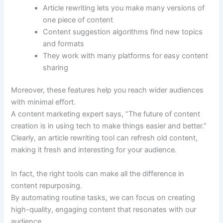
Article rewriting lets you make many versions of
one piece of content
Content suggestion algorithms find new topics
and formats
They work with many platforms for easy content
sharing
Moreover, these features help you reach wider audiences
with minimal effort.
A content marketing expert says, “The future of content
creation is in using tech to make things easier and better.”
Clearly, an article rewriting tool can refresh old content,
making it fresh and interesting for your audience.
In fact, the right tools can make all the difference in
content repurposing.
By automating routine tasks, we can focus on creating
high-quality, engaging content that resonates with our
audience.