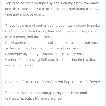
Top auto content repurposing tools change how we make
and share content. As a result, content marketers can save
time and improve quality.
These tools use AI content generation technology to make
great content. In addition, they help create articles, social
media posts, and more easily.
An AI content generation tool can make content that your
audience loves, boosting chances of success.
Consequently, many professionals now rely on Auto
Content Repurposing Software to streamline their entire
content workflow.
Advanced Features of Auto Content Repurposing Software
The best auto content repurposing tools have cool
features. Specifically, here are a few: