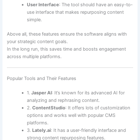
User Interface
: The tool should have an easy-to-
use interface that makes repurposing content
simple.
Above all, these features ensure the software aligns with
your strategic content goals.
In the long run, this saves time and boosts engagement
across multiple platforms.
Popular Tools and Their Features
1.
Jasper AI
: It’s known for its advanced AI for
analyzing and rephrasing content.
2.
ContentStudio
: It offers lots of customization
options and works well with popular CMS
platforms.
3.
Lately.ai
: It has a user-friendly interface and
strong content repurposing features.