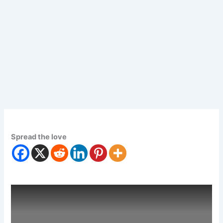
Spread the love