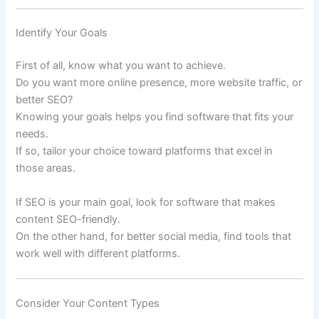
Identify Your Goals
First of all, know what you want to achieve.
Do you want more online presence, more website traffic, or
better SEO?
Knowing your goals helps you find software that fits your
needs.
If so, tailor your choice toward platforms that excel in
those areas.
If SEO is your main goal, look for software that makes
content SEO-friendly.
On the other hand, for better social media, find tools that
work well with different platforms.
Consider Your Content Types