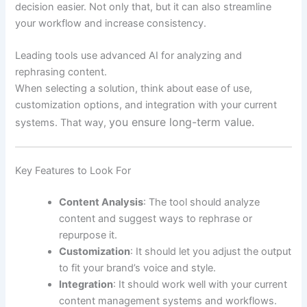
decision easier. Not only that, but it can also streamline
your workflow and increase consistency.
Leading tools use advanced AI for analyzing and
rephrasing content.
When selecting a solution, think about ease of use,
customization options, and integration with your current
you ensure long-term value.
systems. That way,
Key Features to Look For
Content Analysis
: The tool should analyze
content and suggest ways to rephrase or
repurpose it.
Customization
: It should let you adjust the output
to fit your brand’s voice and style.
Integration
: It should work well with your current
content management systems and workflows.