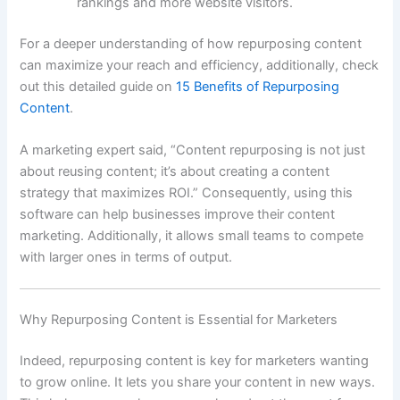
rankings and more website visitors.
For a deeper understanding of how repurposing content
can maximize your reach and efficiency, additionally, check
out this detailed guide on
15 Benefits of Repurposing
Content
.
A marketing expert said, “Content repurposing is not just
about reusing content; it’s about creating a content
strategy that maximizes ROI.” Consequently, using this
software can help businesses improve their content
marketing. Additionally, it allows small teams to compete
with larger ones in terms of output.
Why Repurposing Content is Essential for Marketers
Indeed, repurposing content is key for marketers wanting
to grow online. It lets you share your content in new ways.