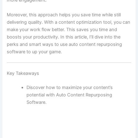
more engagement.
Moreover, this approach helps you save time while still
delivering quality. With a content optimization tool, you can
make your work flow better. This saves you time and
boosts your productivity. In this article, I’ll dive into the
perks and smart ways to use auto content repurposing
software to up your game.
Key Takeaways
Discover how to maximize your content’s
potential with Auto Content Repurposing
Software.