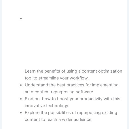
Learn the benefits of using a content optimization
tool to streamline your workflow.
Understand the best practices for implementing
auto content repurposing software.
Find out how to boost your productivity with this
innovative technology.
Explore the possibilities of repurposing existing
content to reach a wider audience.