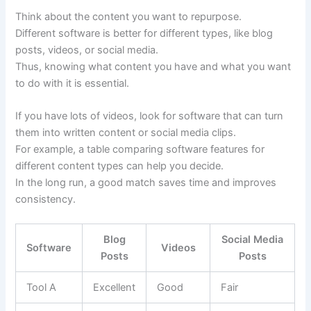
Think about the content you want to repurpose.
Different software is better for different types, like blog
posts, videos, or social media.
Thus, knowing what content you have and what you want
to do with it is essential.
If you have lots of videos, look for software that can turn
them into written content or social media clips.
For example, a table comparing software features for
different content types can help you decide.
In the long run, a good match saves time and improves
consistency.
Blog
Social Media
Software
Videos
Posts
Posts
Tool A
Excellent
Good
Fair