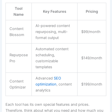
Tool
Key Features
Pricing
Name
AI-powered content
Content
repurposing, multi-
$99/month
Blossom
format output
Automated content
Repurpose
scheduling,
$149/month
Pro
customizable
templates
Advanced
SEO
Content
optimization
, content
$199/month
Optimizer
analytics
Each tool has its own special features and prices.
Therefore, think about what you need and how much you