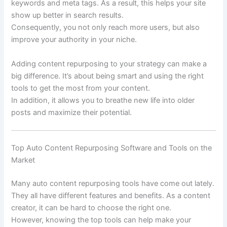
keywords and meta tags. As a result, this helps your site
show up better in search results.
Consequently, you not only reach more users, but also
improve your authority in your niche.
Adding content repurposing to your strategy can make a
big difference. It’s about being smart and using the right
tools to get the most from your content.
In addition, it allows you to breathe new life into older
posts and maximize their potential.
Top Auto Content Repurposing Software and Tools on the
Market
Many auto content repurposing tools have come out lately.
They all have different features and benefits. As a content
creator, it can be hard to choose the right one.
However, knowing the top tools can help make your