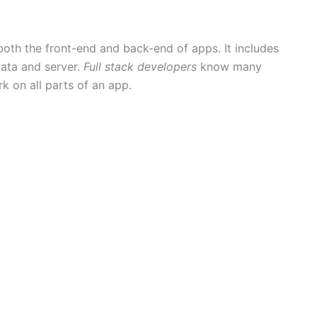
oth the front-end and back-end of apps. It includes
data and server.
Full stack developers
know many
 on all parts of an app.