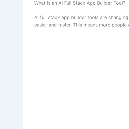
What is an AI Full Stack App Builder Tool?
AI full stack app builder tools are chang
easier and faster. This means more people 