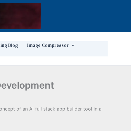
ting Blog
Image Compressor
 Development