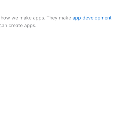
ing how we make apps. They make
app development
can create apps.