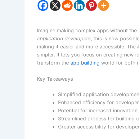
Imagine making complex apps without the 
application developers
, this is now possibl
making it easier and more accessible. The
simpler. It lets you focus on creating new ide
transform the
app building
world for both 
Key Takeaways
Simplified application development
Enhanced efficiency for developer
Potential for increased innovation
Streamlined process for building 
Greater accessibility for develop