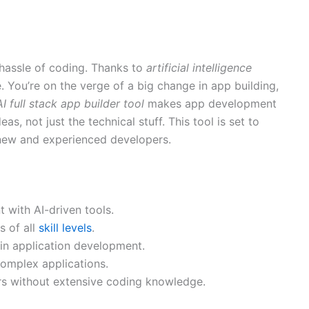
hassle of coding. Thanks to
artificial intelligence
e. You’re on the verge of a big change in app building,
AI full stack app builder tool
makes app development
as, not just the technical stuff. This tool is set to
new and experienced developers.
 with AI-driven tools.
s of all
skill levels
.
 in application development.
complex applications.
ers without extensive coding knowledge.