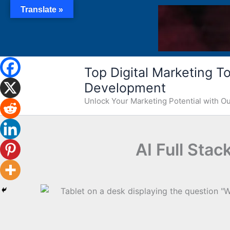
Skip
Translate »
to
content
Top Digital Marketing Too
Development
Unlock Your Marketing Potential with 
AI Full Sta