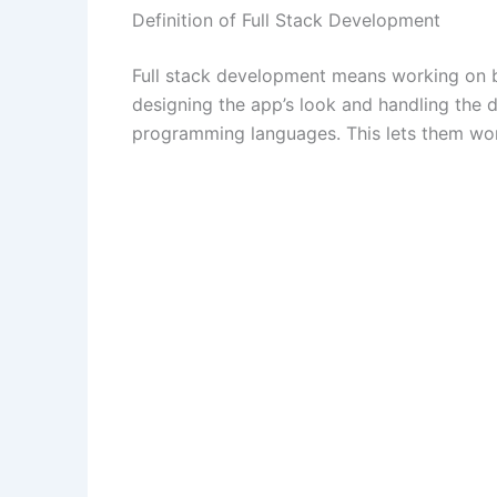
Definition of Full Stack Development
Full stack development means working on b
designing the app’s look and handling the 
programming languages. This lets them work