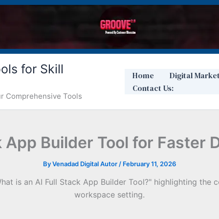
ls for Skill
Home
Digital Marke
Contact Us:
Our Comprehensive Tools
ck App Builder Tool for Faster
By
Venadad Digital Autor
/
February 11, 2026