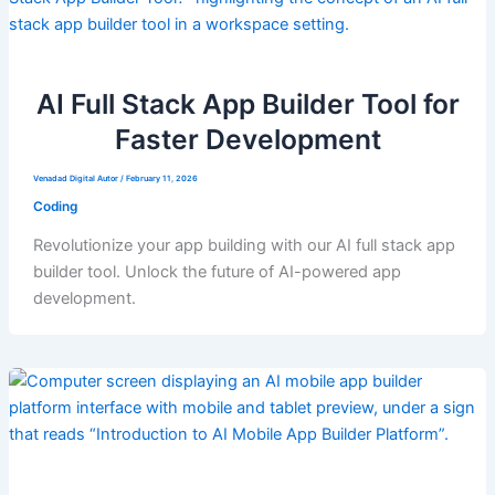
AI Full Stack App Builder Tool for
Faster Development
Venadad Digital Autor
/
February 11, 2026
Coding
Revolutionize your app building with our AI full stack app
builder tool. Unlock the future of AI-powered app
development.