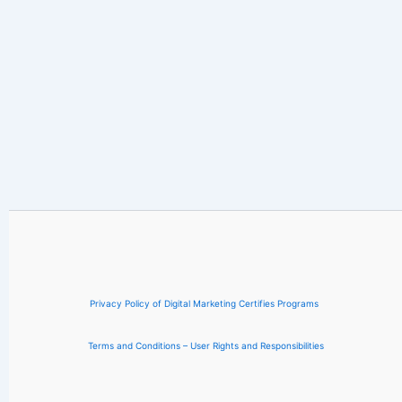
Privacy Policy of Digital Marketing Certifies Programs
Terms and Conditions – User Rights and Responsibilities