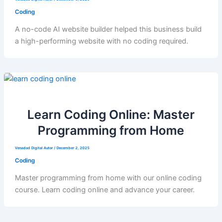
Coding
A no-code AI website builder helped this business build
a high-performing website with no coding required.
Learn Coding Online: Master
Programming from Home
Venadad Digital Autor
/
December 2, 2025
Coding
Master programming from home with our online coding
course. Learn coding online and advance your career.