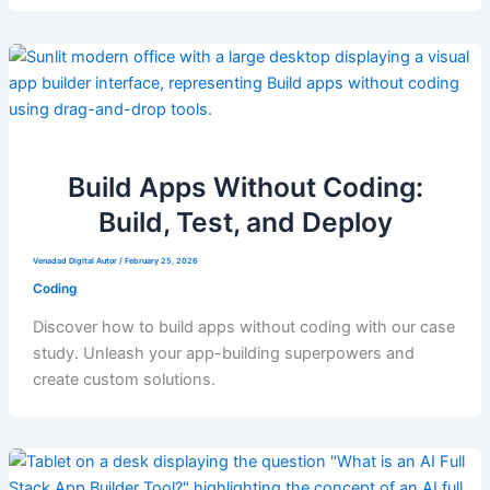
Build Apps Without Coding:
Build, Test, and Deploy
Venadad Digital Autor
/
February 25, 2026
Coding
Discover how to build apps without coding with our case
study. Unleash your app-building superpowers and
create custom solutions.