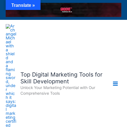
Skip
Translate »
to
content
Top Digital Marketing Tools for
Skill Development
Unlock Your Marketing Potential with Our
Comprehensive Tools