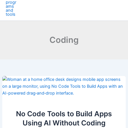
Coding
No Code Tools to Build Apps
Using AI Without Coding