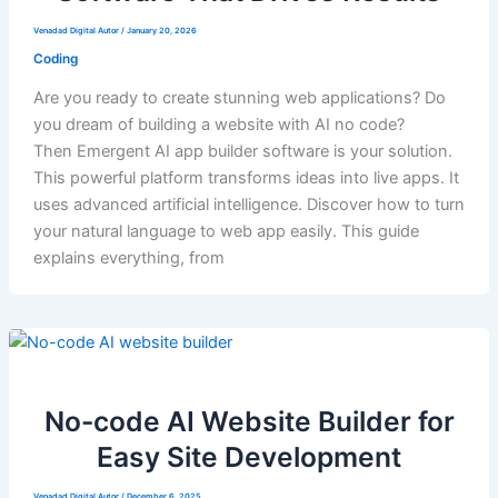
Venadad Digital Autor
/
January 20, 2026
Coding
Are you ready to create stunning web applications? Do
you dream of building a website with AI no code?
Then Emergent AI app builder software is your solution.
This powerful platform transforms ideas into live apps. It
uses advanced artificial intelligence. Discover how to turn
your natural language to web app easily. This guide
explains everything, from
No-code AI Website Builder for
Easy Site Development
Venadad Digital Autor
/
December 6, 2025