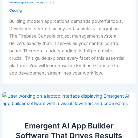
Venadad Digital Autor
/
January 21, 2026
Coding
Building modern applications demands powerful tools.
Developers seek efficiency and seamless integration.
The Firebase Console project management system
delivers exactly that. It serves as your central control
panel. Therefore, understanding its full potential is
crucial. This guide explores every facet of this essential
platform. You will learn how the Firebase Console for
app development streamlines your workflow.
Emergent AI App Builder
Software That Drives Results