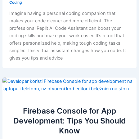
Coding
Imagine having a personal coding companion that
makes your code cleaner and more efficient. The
professional Replit AI Code Assistant can boost your
coding skills and make your work easier. It’s a tool that
offers personalized help, making tough coding tasks
simpler. This virtual assistant changes how you code. It
gives you tips and advice
Firebase Console for App
Development: Tips You Should
Know