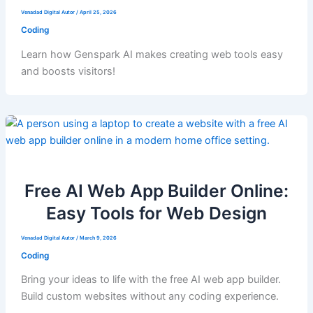
Venadad Digital Autor
/
April 25, 2026
Coding
Learn how Genspark AI makes creating web tools easy
and boosts visitors!
Free AI Web App Builder Online:
Easy Tools for Web Design
Venadad Digital Autor
/
March 9, 2026
Coding
Bring your ideas to life with the free AI web app builder.
Build custom websites without any coding experience.