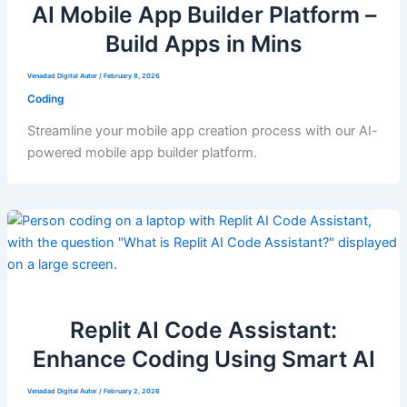
AI Mobile App Builder Platform –
Build Apps in Mins
Venadad Digital Autor
/
February 8, 2026
Coding
Streamline your mobile app creation process with our AI-
powered mobile app builder platform.
Replit AI Code Assistant:
Enhance Coding Using Smart AI
Venadad Digital Autor
/
February 2, 2026