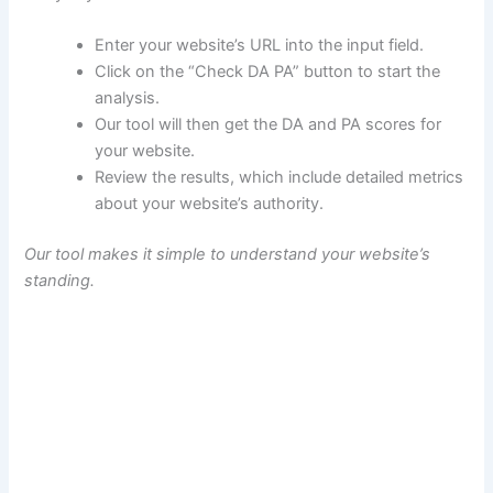
Enter your website’s URL into the input field.
Click on the “Check DA PA” button to start the
analysis.
Our tool will then get the DA and PA scores for
your website.
Review the results, which include detailed metrics
about your website’s authority.
Our tool makes it simple to understand your website’s
standing.