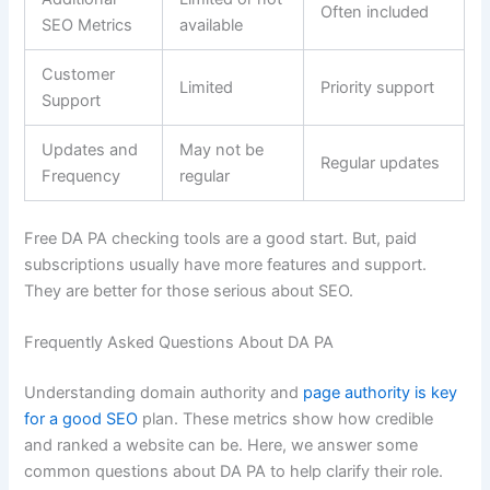
Often included
SEO Metrics
available
Customer
Limited
Priority support
Support
Updates and
May not be
Regular updates
Frequency
regular
Free DA PA checking tools are a good start. But, paid
subscriptions usually have more features and support.
They are better for those serious about SEO.
Frequently Asked Questions About DA PA
Understanding domain authority and
page authority is key
for a good SEO
plan. These metrics show how credible
and ranked a website can be. Here, we answer some
common questions about DA PA to help clarify their role.