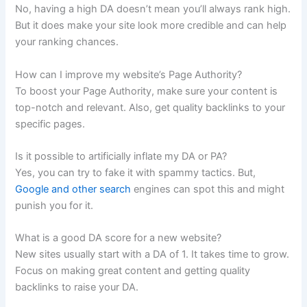
No, having a high DA doesn’t mean you’ll always rank high.
But it does make your site look more credible and can help
your ranking chances.
How can I improve my website’s Page Authority?
To boost your Page Authority, make sure your content is
top-notch and relevant. Also, get quality backlinks to your
specific pages.
Is it possible to artificially inflate my DA or PA?
Yes, you can try to fake it with spammy tactics. But,
Google and other search
engines can spot this and might
punish you for it.
What is a good DA score for a new website?
New sites usually start with a DA of 1. It takes time to grow.
Focus on making great content and getting quality
backlinks to raise your DA.