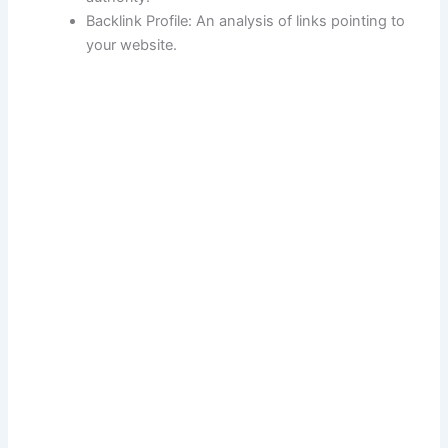
Backlink Profile: An analysis of links pointing to
your website.