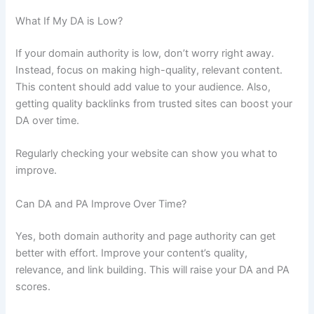
What If My DA is Low?
If your domain authority is low, don’t worry right away.
Instead, focus on making high-quality, relevant content.
This content should add value to your audience. Also,
getting quality backlinks from trusted sites can boost your
DA over time.
Regularly checking your website can show you what to
improve.
Can DA and PA Improve Over Time?
Yes, both domain authority and page authority can get
better with effort. Improve your content’s quality,
relevance, and link building. This will raise your DA and PA
scores.