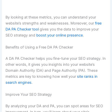
By looking at these metrics, you can understand your
website’s strengths and weaknesses. Moreover, our
free
DA PA Checker tool
gives you the data to improve your
SEO strategy and
boost your online presence
.
Benefits of Using a Free DA PA Checker
A DA PA Checker helps you fine-tune your SEO strategy. In
other words, it gives you insights into your website’s
Domain Authority (DA) and Page Authority (PA). These
metrics are key to knowing how well your
site ranks in
search engines
.
Improve Your SEO Strategy
By analyzing your DA and PA, you can spot areas for SEO
improvement. In turn, you’ll learn about your site’s