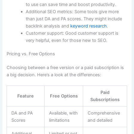
to use can save time and boost productivity.
Additional SEO metrics: Some tools give more
than just DA and PA scores. They might include
backlink analysis and
keyword research
.
Customer support: Good customer support is
very helpful, even for those new to SEO.
Pricing vs. Free Options
Choosing between a free version or a paid subscription is
a big decision. Here’s a look at the differences:
Paid
Feature
Free Options
Subscriptions
DA and PA
Available, with
Comprehensive
Scores
limitations
and detailed
Additional
Limited or not