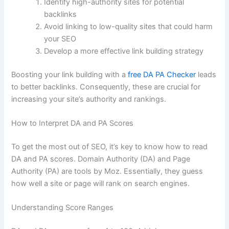
Identify high-authority sites for potential
backlinks
Avoid linking to low-quality sites that could harm
your SEO
Develop a more effective link building strategy
Boosting your link building with a
free DA PA Checker
leads
to better backlinks. Consequently, these are crucial for
increasing your site’s authority and rankings.
How to Interpret DA and PA Scores
To get the most out of SEO, it’s key to know how to read
DA and PA scores. Domain Authority (DA) and Page
Authority (PA) are tools by Moz. Essentially, they guess
how well a site or page will rank on search engines.
Understanding Score Ranges