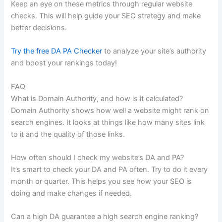
Keep an eye on these metrics through regular website
checks. This will help guide your SEO strategy and make
better decisions.
Try the free DA PA Checker
to analyze your site’s authority
and boost your rankings today!
FAQ
What is Domain Authority, and how is it calculated?
Domain Authority shows how well a website might rank on
search engines. It looks at things like how many sites link
to it and the quality of those links.
How often should I check my website’s DA and PA?
It’s smart to check your DA and PA often. Try to do it every
month or quarter. This helps you see how your SEO is
doing and make changes if needed.
Can a high DA guarantee a high search engine ranking?