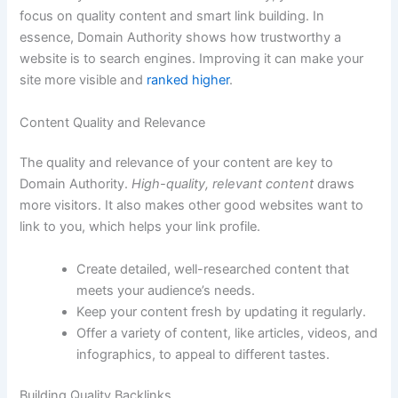
focus on quality content and smart link building. In
essence, Domain Authority shows how trustworthy a
website is to search engines. Improving it can make your
site more visible and
ranked higher
.
Content Quality and Relevance
The quality and relevance of your content are key to
Domain Authority.
High-quality, relevant content
draws
more visitors. It also makes other good websites want to
link to you, which helps your link profile.
Create detailed, well-researched content that
meets your audience’s needs.
Keep your content fresh by updating it regularly.
Offer a variety of content, like articles, videos, and
infographics, to appeal to different tastes.
Building Quality Backlinks