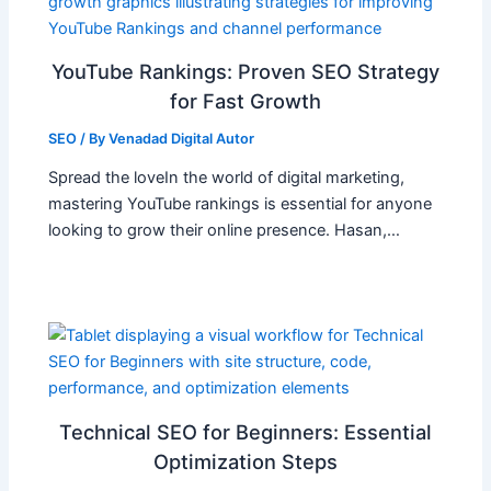
YouTube Rankings: Proven SEO Strategy
for Fast Growth
SEO
/ By
Venadad Digital Autor
Spread the loveIn the world of digital marketing,
mastering YouTube rankings is essential for anyone
looking to grow their online presence. Hasan,…
Technical SEO for Beginners: Essential
Optimization Steps