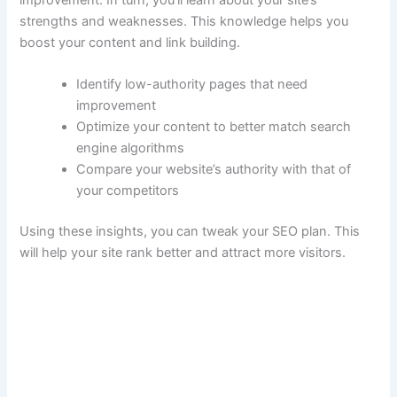
strengths and weaknesses. This knowledge helps you
boost your content and link building.
Identify low-authority pages that need
improvement
Optimize your content to better match search
engine algorithms
Compare your website’s authority with that of
your competitors
Using these insights, you can tweak your SEO plan. This
will help your site rank better and attract more visitors.