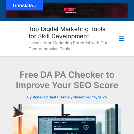
Skip
Translate »
to
content
Top Digital Marketing Tools
for Skill Development
Unlock Your Marketing Potential with Our
Comprehensive Tools
Free DA PA Checker to
Improve Your SEO Score
By
Venadad Digital Autor
/
November 15, 2025