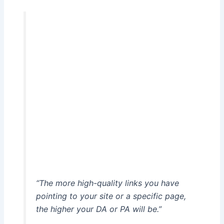
“The more high-quality links you have
pointing to your site or a specific page,
the higher your DA or PA will be.”