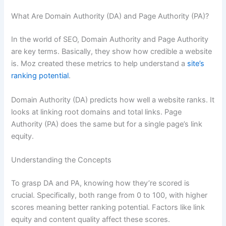
What Are Domain Authority (DA) and Page Authority (PA)?
In the world of SEO, Domain Authority and Page Authority
are key terms. Basically, they show how credible a website
is. Moz created these metrics to help understand a
site’s
ranking potential
.
Domain Authority (DA) predicts how well a website ranks. It
looks at linking root domains and total links. Page
Authority (PA) does the same but for a single page’s link
equity.
Understanding the Concepts
To grasp DA and PA, knowing how they’re scored is
crucial. Specifically, both range from 0 to 100, with higher
scores meaning better ranking potential. Factors like link
equity and content quality affect these scores.