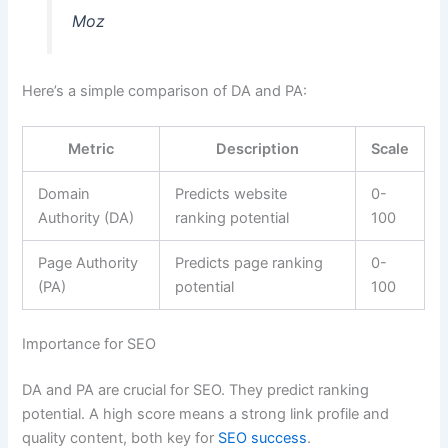
Moz
Here’s a simple comparison of DA and PA:
Metric
Description
Scale
Domain
Predicts website
0-
Authority (DA)
ranking potential
100
Page Authority
Predicts page ranking
0-
(PA)
potential
100
Importance for SEO
DA and PA are crucial for SEO. They predict ranking
potential. A high score means a strong link profile and
quality content, both key for
SEO success
.