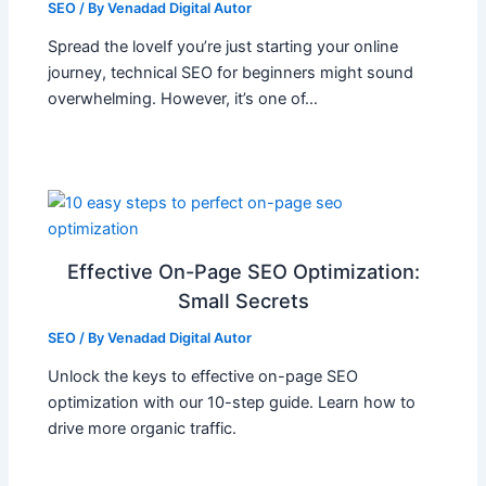
SEO
/ By
Venadad Digital Autor
Spread the loveIf you’re just starting your online
journey, technical SEO for beginners might sound
overwhelming. However, it’s one of…
Effective On-Page SEO Optimization:
Small Secrets
SEO
/ By
Venadad Digital Autor
Unlock the keys to effective on-page SEO
optimization with our 10-step guide. Learn how to
drive more organic traffic.