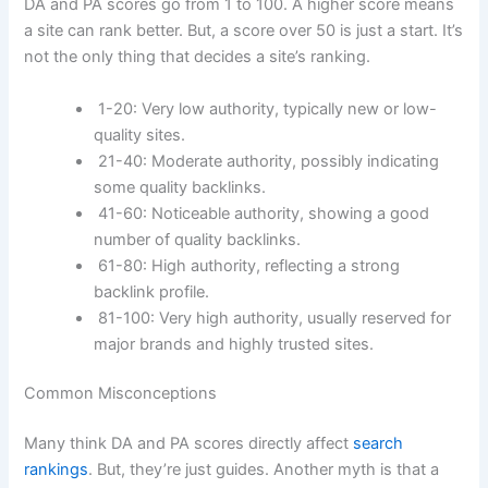
DA and PA scores go from 1 to 100. A higher score means
a site can rank better. But, a score over 50 is just a start. It’s
not the only thing that decides a site’s ranking.
1-20: Very low authority, typically new or low-
quality sites.
21-40: Moderate authority, possibly indicating
some quality backlinks.
41-60: Noticeable authority, showing a good
number of quality backlinks.
61-80: High authority, reflecting a strong
backlink profile.
81-100: Very high authority, usually reserved for
major brands and highly trusted sites.
Common Misconceptions
Many think DA and PA scores directly affect
search
rankings
. But, they’re just guides. Another myth is that a