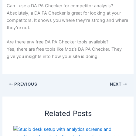
Can I use a DA PA Checker for competitor analysis?
Absolutely, a DA PA Checker is great for looking at your
competitors. It shows you where they’re strong and where
they’re not.
Are there any free DA PA Checker tools available?
Yes, there are free tools like Moz’s DA PA Checker. They
give you insights into how your site is doing.
PREVIOUS
NEXT
Related Posts