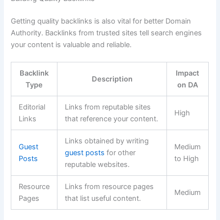
Getting quality backlinks is also vital for better Domain
Authority. Backlinks from trusted sites tell search engines
your content is valuable and reliable.
Backlink
Impact
Description
Type
on DA
Editorial
Links from reputable sites
High
Links
that reference your content.
Links obtained by writing
Guest
Medium
guest posts
for other
Posts
to High
reputable websites.
Resource
Links from resource pages
Medium
Pages
that list useful content.