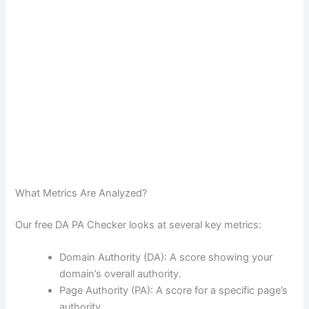
What Metrics Are Analyzed?
Our free DA PA Checker looks at several key metrics:
Domain Authority (DA): A score showing your
domain’s overall authority.
Page Authority (PA): A score for a specific page’s
authority.