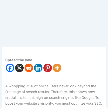
Spread the love
A whopping 75% of online users never look beyond the
first page of search results. Therefore, this shows how
crucial it is to rank high on search engines like Google. To
boost your website’s visibility, you must optimize your SEO.