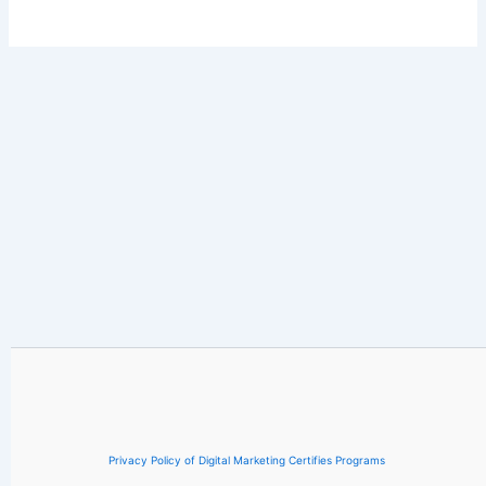
Privacy Policy of Digital Marketing Certifies Programs