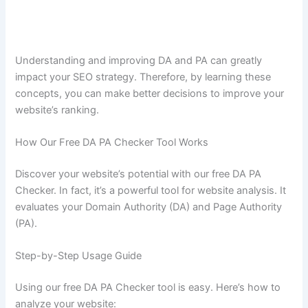
Understanding and improving DA and PA can greatly
impact your SEO strategy. Therefore, by learning these
concepts, you can make better decisions to improve your
website’s ranking.
How Our Free DA PA Checker Tool Works
Discover your website’s potential with our free DA PA
Checker. In fact, it’s a powerful tool for website analysis. It
evaluates your Domain Authority (DA) and Page Authority
(PA).
Step-by-Step Usage Guide
Using our free DA PA Checker tool is easy. Here’s how to
analyze your website: