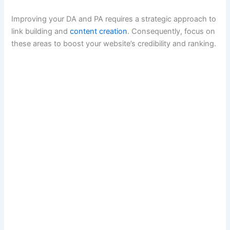
Improving your DA and PA requires a strategic approach to
link building and
content creation
. Consequently, focus on
these areas to boost your website’s credibility and ranking.