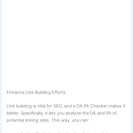
Enhance Link Building Efforts
Link building is vital for SEO, and a DA PA Checker makes it
better. Specifically, it lets you analyze the DA and PA of
potential linking sites. This way, you can: