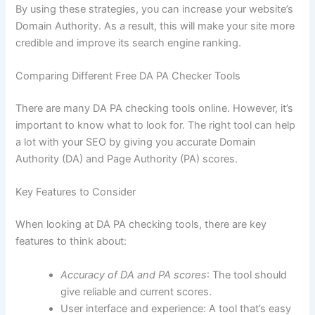
By using these strategies, you can increase your website’s
Domain Authority. As a result, this will make your site more
credible and improve its search engine ranking.
Comparing Different Free DA PA Checker Tools
There are many DA PA checking tools online. However, it’s
important to know what to look for. The right tool can help
a lot with your SEO by giving you accurate Domain
Authority (DA) and Page Authority (PA) scores.
Key Features to Consider
When looking at DA PA checking tools, there are key
features to think about:
Accuracy of DA and PA scores
: The tool should
give reliable and current scores.
User interface and experience: A tool that’s easy