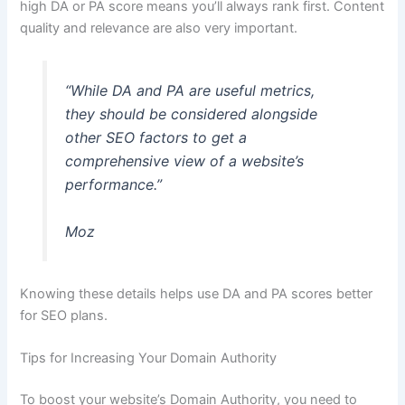
high DA or PA score means you’ll always rank first. Content
quality and relevance are also very important.
“While DA and PA are useful metrics,
they should be considered alongside
other SEO factors to get a
comprehensive view of a website’s
performance.”
Moz
Knowing these details helps use DA and PA scores better
for SEO plans.
Tips for Increasing Your Domain Authority
To boost your website’s Domain Authority, you need to