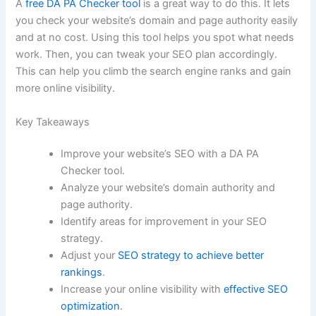
A
free DA PA Checker tool
is a great way to do this. It lets
you check your website’s domain and page authority easily
and at no cost. Using this tool helps you spot what needs
work. Then, you can tweak your SEO plan accordingly.
This can help you climb the search engine ranks and gain
more online visibility.
Key Takeaways
Improve your website’s SEO with a DA PA
Checker tool.
Analyze your website’s domain authority and
page authority.
Identify areas for improvement in your SEO
strategy.
Adjust your
SEO strategy to achieve better
rankings
.
Increase your online visibility with
effective SEO
optimization
.