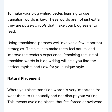
To make your blog writing better, learning to use
transition words is key. These words are not just extra;
they are
powerful tools
that make your blog easier to
read.
Using transitional phrases well involves a few important
strategies. The aim is to make them feel natural and
improve the reader’s experience. Practicing the use of
transition words in blog writing will help you find the
perfect rhythm and flow for your unique style.
Natural Placement
Where you place transition words is very important. You
want them to fit naturally and not disrupt your writing.
This means avoiding places that feel forced or awkward.