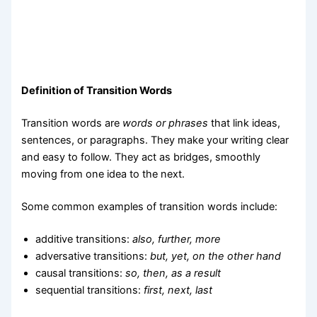
Definition of Transition Words
Transition words are
words or phrases
that link ideas,
sentences, or paragraphs. They make your writing clear
and easy to follow. They act as bridges, smoothly
moving from one idea to the next.
Some common examples of transition words include:
additive transitions:
also, further, more
adversative transitions:
but, yet, on the other hand
causal transitions:
so, then, as a result
sequential transitions:
first, next, last