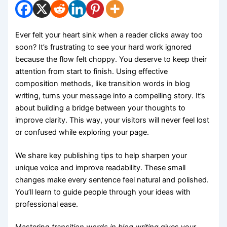
Ever felt your heart sink when a reader clicks away too
soon? It’s frustrating to see your hard work ignored
because the flow felt choppy. You deserve to keep their
attention from start to finish. Using effective
composition methods, like transition words in blog
writing, turns your message into a compelling story. It’s
about building a bridge between your thoughts to
improve clarity. This way, your visitors will never feel lost
or confused while exploring your page.
We share key publishing tips to help sharpen your
unique voice and improve readability. These small
changes make every sentence feel natural and polished.
You’ll learn to guide people through your ideas with
professional ease.