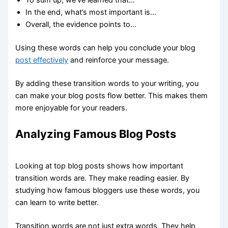
In the end, what’s most important is…
Overall, the evidence points to…
Using these words can help you conclude your blog
post effectively
and reinforce your message.
By adding these transition words to your writing, you
can make your blog posts flow better. This makes them
more enjoyable for your readers.
Analyzing Famous Blog Posts
Looking at top blog posts shows how important
transition words are. They make reading easier. By
studying how famous bloggers use these words, you
can learn to write better.
Transition words are not just extra words. They help