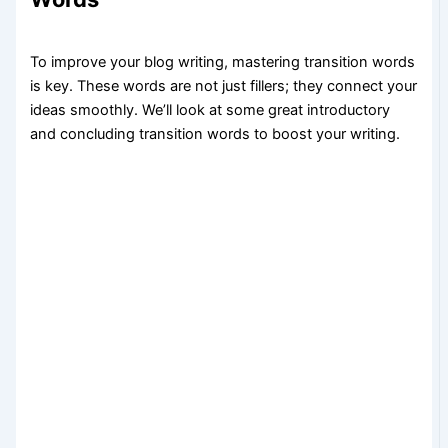
To improve your blog writing, mastering transition words
is key. These words are not just fillers; they connect your
ideas smoothly. We’ll look at some great introductory
and concluding transition words to boost your writing.