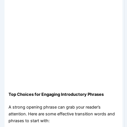
Top Choices for Engaging Introductory Phrases
A strong opening phrase can grab your reader’s
attention. Here are some effective transition words and
phrases to start with: