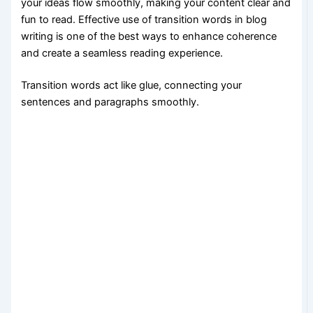
your ideas flow smoothly, making your content clear and
fun to read. Effective use of transition words in blog
writing is one of the best ways to enhance coherence
and create a seamless reading experience.
Transition words act like glue, connecting your
sentences and paragraphs smoothly.