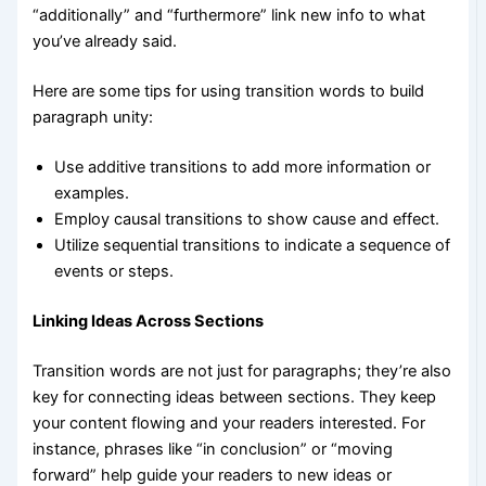
“additionally” and “furthermore” link new info to what
you’ve already said.
Here are some tips for using transition words to build
paragraph unity:
Use additive transitions to add more information or
examples.
Employ causal transitions to show cause and effect.
Utilize sequential transitions to indicate a sequence of
events or steps.
Linking Ideas Across Sections
Transition words are not just for paragraphs; they’re also
key for connecting ideas between sections. They keep
your content flowing and your readers interested. For
instance, phrases like “in conclusion” or “moving
forward” help guide your readers to new ideas or