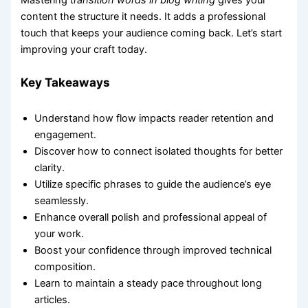
Mastering
transition words in blog writing
gives your
content the structure it needs. It adds a professional
touch that keeps your audience coming back. Let’s start
improving your craft today.
Key Takeaways
Understand how flow impacts reader retention and
engagement.
Discover how to connect isolated thoughts for better
clarity.
Utilize specific phrases to guide the audience’s eye
seamlessly.
Enhance overall polish and professional appeal of
your work.
Boost your confidence through improved technical
composition.
Learn to maintain a steady pace throughout long
articles.