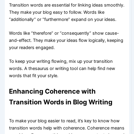
Transition words are essential for linking ideas smoothly.
They make your blog easy to follow. Words like
“additionally” or “furthermore” expand on your ideas.
Words like “therefore” or “consequently” show cause-
and-effect. They make your ideas flow logically, keeping
your readers engaged.
To keep your writing flowing, mix up your transition
words. A thesaurus or writing tool can help find new
words that fit your style.
Enhancing Coherence with
Transition Words in Blog Writing
To make your blog easier to read, it’s key to know how
transition words help with coherence. Coherence means