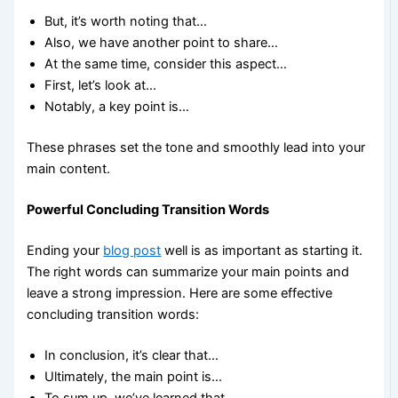
But, it’s worth noting that…
Also, we have another point to share…
At the same time, consider this aspect…
First, let’s look at…
Notably, a key point is…
These phrases set the tone and smoothly lead into your
main content.
Powerful Concluding Transition Words
Ending your
blog post
well is as important as starting it.
The right words can summarize your main points and
leave a strong impression. Here are some effective
concluding transition words:
In conclusion, it’s clear that…
Ultimately, the main point is…
To sum up, we’ve learned that…