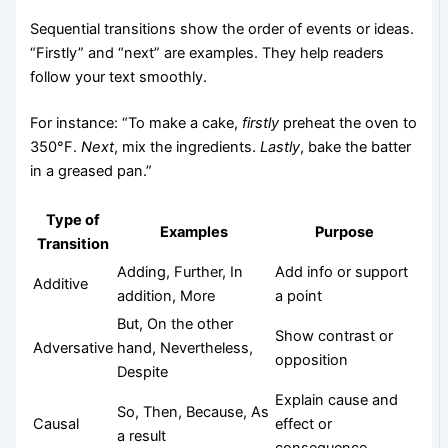
Sequential transitions show the order of events or ideas.
“Firstly” and “next” are examples. They help readers
follow your text smoothly.
For instance: “To make a cake,
firstly
preheat the oven to
350°F.
Next
, mix the ingredients.
Lastly
, bake the batter
in a greased pan.”
Type of
Examples
Purpose
Transition
Adding, Further, In
Add info or support
Additive
addition, More
a point
But, On the other
Show contrast or
Adversative
hand, Nevertheless,
opposition
Despite
Explain cause and
So, Then, Because, As
Causal
effect or
a result
consequence