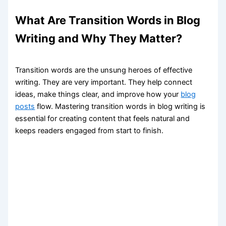
What Are Transition Words in Blog
Writing and Why They Matter?
Transition words are the unsung heroes of effective
writing. They are very important. They help connect
ideas, make things clear, and improve how your
blog
posts
flow. Mastering transition words in blog writing is
essential for creating content that feels natural and
keeps readers engaged from start to finish.