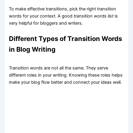
To make effective transitions, pick the right transition
words for your context. A good
transition words list
is
very helpful for bloggers and writers.
Different Types of Transition Words
in Blog Writing
Transition words are not all the same. They serve
different roles in your writing. Knowing these roles helps
make your blog flow better and connect your ideas well.