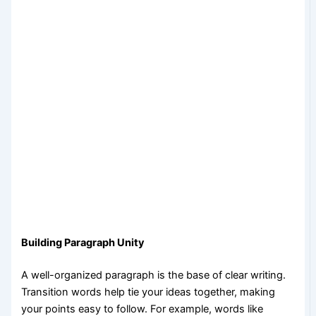
Building Paragraph Unity
A well-organized paragraph is the base of clear writing.
Transition words help tie your ideas together, making
your points easy to follow. For example, words like