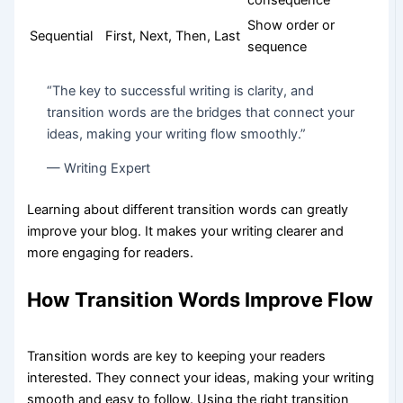
Show order or
Sequential
First, Next, Then, Last
sequence
“The key to successful writing is clarity, and
transition words are the bridges that connect your
ideas, making your writing flow smoothly.”
— Writing Expert
Learning about different transition words can greatly
improve your blog. It makes your writing clearer and
more engaging for readers.
How Transition Words Improve Flow
Transition words are key to keeping your readers
interested. They connect your ideas, making your writing
smooth and easy to follow. Using the right transition