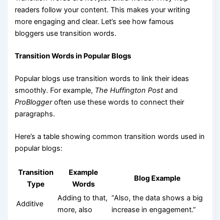
readers follow your content. This makes your writing
more engaging and clear. Let’s see how famous
bloggers use transition words.
Transition Words in Popular Blogs
Popular blogs use transition words to link their ideas
smoothly. For example,
The Huffington Post
and
ProBlogger
often use these words to connect their
paragraphs.
Here’s a table showing common transition words used in
popular blogs:
Transition
Example
Blog Example
Type
Words
Adding to that,
“Also, the data shows a big
Additive
more, also
increase in engagement.”