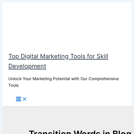
Skip
to
content
Top Digital Marketing Tools for Skill
Development
Unlock Your Marketing Potential with Our Comprehensive
Tools
Transition Words in Blog