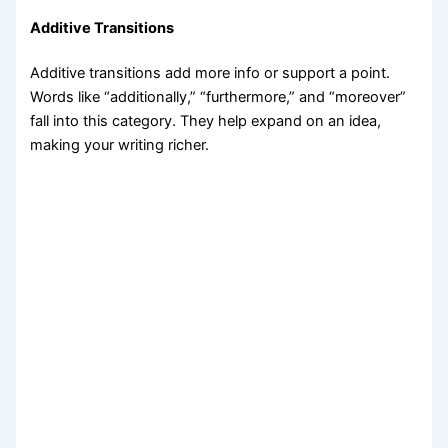
Additive Transitions
Additive transitions add more info or support a point.
Words like “additionally,” “furthermore,” and “moreover”
fall into this category. They help expand on an idea,
making your writing richer.