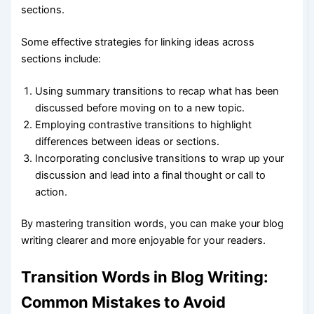
sections.
Some effective strategies for linking ideas across
sections include:
Using summary transitions to recap what has been
discussed before moving on to a new topic.
Employing contrastive transitions to highlight
differences between ideas or sections.
Incorporating conclusive transitions to wrap up your
discussion and lead into a final thought or call to
action.
By mastering transition words, you can make your blog
writing clearer and more enjoyable for your readers.
Transition Words in Blog Writing:
Common Mistakes to Avoid