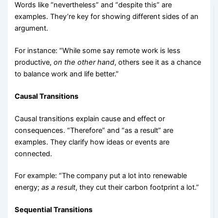
Words like “nevertheless” and “despite this” are
examples. They’re key for showing different sides of an
argument.
For instance: “While some say remote work is less
productive,
on the other hand
, others see it as a chance
to balance work and life better.”
Causal Transitions
Causal transitions explain cause and effect or
consequences. “Therefore” and “as a result” are
examples. They clarify how ideas or events are
connected.
For example: “The company put a lot into renewable
energy;
as a result
, they cut their carbon footprint a lot.”
Sequential Transitions