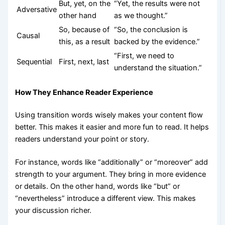
But, yet, on the
“Yet, the results were not
Adversative
other hand
as we thought.”
So, because of
“So, the conclusion is
Causal
this, as a result
backed by the evidence.”
“First, we need to
Sequential
First, next, last
understand the situation.”
How They Enhance Reader Experience
Using transition words wisely makes your content flow
better. This makes it easier and more fun to read. It helps
readers understand your point or story.
For instance, words like “additionally” or “moreover” add
strength to your argument. They bring in more evidence
or details. On the other hand, words like “but” or
“nevertheless” introduce a different view. This makes
your discussion richer.