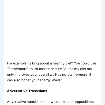
For example, talking about a healthy diet? You could use
“furthermore” to list more benefits: “A healthy diet not
only improves your overall well-being;
furthermore
, it
can also boost your energy levels.”
Adversative Transitions
Adversative transitions show contrasts or oppositions.