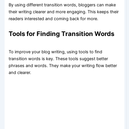
By using different transition words, bloggers can make
their writing clearer and more engaging. This keeps their
readers interested and coming back for more.
Tools for Finding Transition Words
To improve your blog writing, using tools to find
transition words is key. These tools suggest better
phrases and words. They make your writing flow better
and clearer.