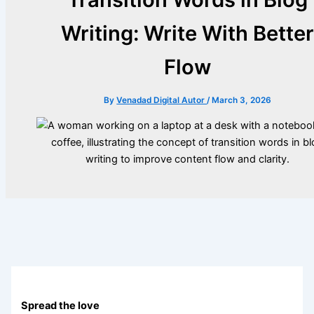
Writing: Write With Bette
Flow
By
Venadad Digital Autor
/
March 3, 2026
Spread the love