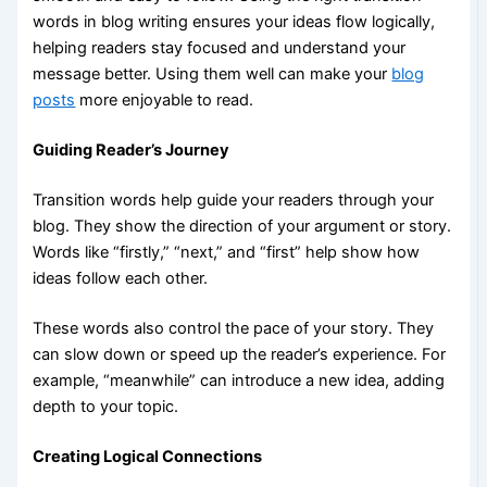
words in blog writing ensures your ideas flow logically,
helping readers stay focused and understand your
message better. Using them well can make your
blog
posts
more enjoyable to read.
Guiding Reader’s Journey
Transition words help guide your readers through your
blog. They show the direction of your argument or story.
Words like “firstly,” “next,” and “first” help show how
ideas follow each other.
These words also control the pace of your story. They
can slow down or speed up the reader’s experience. For
example, “meanwhile” can introduce a new idea, adding
depth to your topic.
Creating Logical Connections