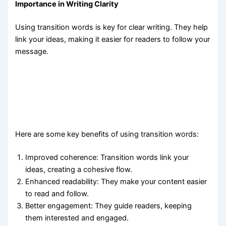
Importance in Writing Clarity
Using transition words is key for clear writing. They help
link your ideas, making it easier for readers to follow your
message.
Here are some key benefits of using transition words:
Improved coherence: Transition words link your
ideas, creating a cohesive flow.
Enhanced readability: They make your content easier
to read and follow.
Better engagement: They guide readers, keeping
them interested and engaged.