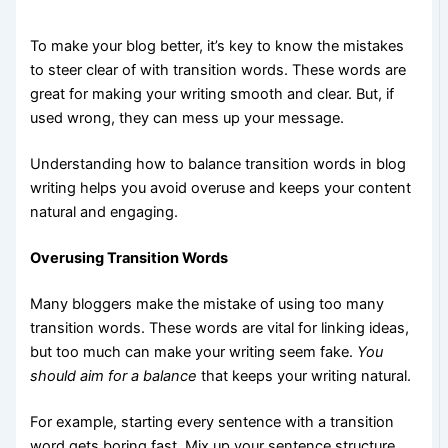
To make your blog better, it’s key to know the mistakes
to steer clear of with transition words. These words are
great for making your writing smooth and clear. But, if
used wrong, they can mess up your message.
Understanding how to balance transition words in blog
writing helps you avoid overuse and keeps your content
natural and engaging.
Overusing Transition Words
Many bloggers make the mistake of using too many
transition words. These words are vital for linking ideas,
but too much can make your writing seem fake.
You
should aim for a balance
that keeps your writing natural.
For example, starting every sentence with a transition
word gets boring fast. Mix up your sentence structure.