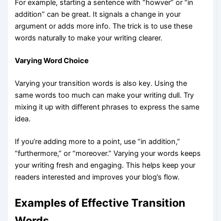
For example, starting a sentence with “howver” or “in
addition” can be great. It signals a change in your
argument or adds more info. The trick is to use these
words naturally to make your writing clearer.
Varying Word Choice
Varying your transition words is also key. Using the
same words too much can make your writing dull. Try
mixing it up with different phrases to express the same
idea.
If you’re adding more to a point, use “in addition,”
“furthermore,” or “moreover.” Varying your words keeps
your writing fresh and engaging. This helps keep your
readers interested and improves your blog’s flow.
Examples of Effective Transition
Words