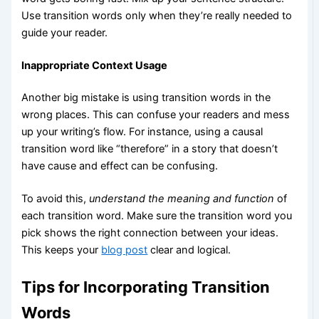
Use transition words only when they’re really needed to
guide your reader.
Inappropriate Context Usage
Another big mistake is using transition words in the
wrong places. This can confuse your readers and mess
up your writing’s flow. For instance, using a causal
transition word like “therefore” in a story that doesn’t
have cause and effect can be confusing.
To avoid this,
understand the meaning and function
of
each transition word. Make sure the transition word you
pick shows the right connection between your ideas.
This keeps your
blog post
clear and logical.
Tips for Incorporating Transition
Words