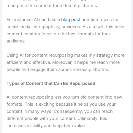
repurpose the content for different platforms.
For instance, AI can take a
blog post
and find topics for
social media, infographics, or videos. As a result, this helps
content creators focus on the best formats for their
audience.
Using AI for content repurposing makes my strategy more
efficient and effective. Moreover, it helps me reach more
people and engage them across various platforms.
Types of Content that Can Be Repurposed
AI content repurposing lets you turn old content into new
formats. This is exciting because it helps you use your
content in many ways. Consequently, you can reach
different people with your content. Ultimately, this
increases visibility and long-term value.