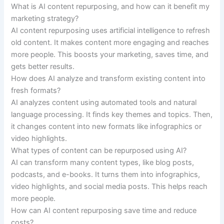
What is AI content repurposing, and how can it benefit my
marketing strategy?
AI content repurposing uses artificial intelligence to refresh
old content. It makes content more engaging and reaches
more people. This boosts your marketing, saves time, and
gets better results.
How does AI analyze and transform existing content into
fresh formats?
AI analyzes content using automated tools and natural
language processing. It finds key themes and topics. Then,
it changes content into new formats like infographics or
video highlights.
What types of content can be repurposed using AI?
AI can transform many content types, like blog posts,
podcasts, and e-books. It turns them into infographics,
video highlights, and social media posts. This helps reach
more people.
How can AI content repurposing save time and reduce
costs?