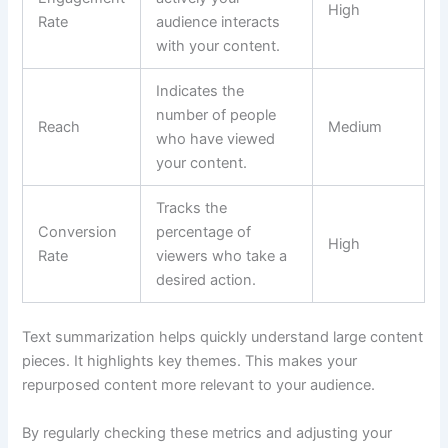
High
Rate
audience interacts
with your content.
Indicates the
number of people
Reach
Medium
who have viewed
your content.
Tracks the
Conversion
percentage of
High
Rate
viewers who take a
desired action.
Text summarization helps quickly understand large content
pieces. It highlights key themes. This makes your
repurposed content more relevant to your audience.
By regularly checking these metrics and adjusting your