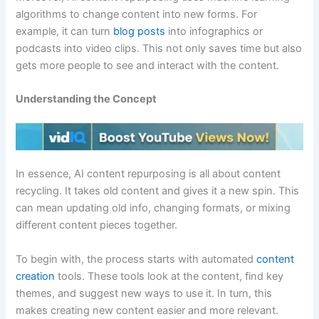
algorithms to change content into new forms. For
example, it can turn
blog posts
into infographics or
podcasts into video clips. This not only saves time but also
gets more people to see and interact with the content.
Understanding the Concept
In essence, AI content repurposing is all about content
recycling. It takes old content and gives it a new spin. This
can mean updating old info, changing formats, or mixing
different content pieces together.
To begin with, the process starts with automated
content
creation
tools. These tools look at the content, find key
themes, and suggest new ways to use it. In turn, this
makes creating new content easier and more relevant.