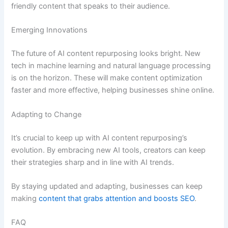
friendly content that speaks to their audience.
Emerging Innovations
The future of AI content repurposing looks bright. New
tech in machine learning and natural language processing
is on the horizon. These will make content optimization
faster and more effective, helping businesses shine online.
Adapting to Change
It’s crucial to keep up with AI content repurposing’s
evolution. By embracing new AI tools, creators can keep
their strategies sharp and in line with AI trends.
By staying updated and adapting, businesses can keep
making
content that grabs attention and boosts SEO
.
FAQ