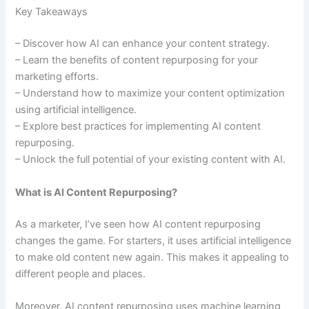
Key Takeaways
– Discover how AI can enhance your content strategy.
– Learn the benefits of content repurposing for your
marketing efforts.
– Understand how to maximize your content optimization
using artificial intelligence.
– Explore best practices for implementing AI content
repurposing.
– Unlock the full potential of your existing content with AI.
What is AI Content Repurposing?
As a marketer, I’ve seen how AI content repurposing
changes the game. For starters, it uses artificial intelligence
to make old content new again. This makes it appealing to
different people and places.
Moreover, AI content repurposing uses machine learning