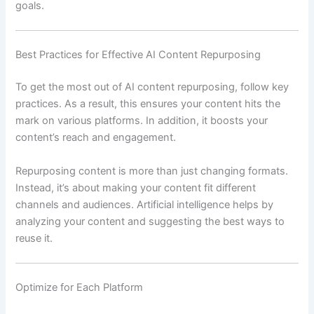
goals.
Best Practices for Effective AI Content Repurposing
To get the most out of AI content repurposing, follow key
practices. As a result, this ensures your content hits the
mark on various platforms. In addition, it boosts your
content’s reach and engagement.
Repurposing content is more than just changing formats.
Instead, it’s about making your content fit different
channels and audiences. Artificial intelligence helps by
analyzing your content and suggesting the best ways to
reuse it.
Optimize for Each Platform