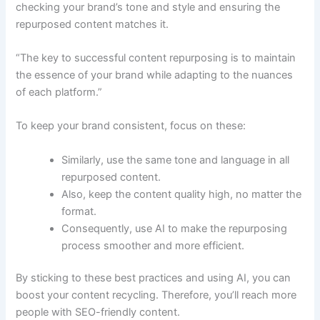
checking your brand’s tone and style and ensuring the
repurposed content matches it.
“The key to successful content repurposing is to maintain
the essence of your brand while adapting to the nuances
of each platform.”
To keep your brand consistent, focus on these:
Similarly, use the same tone and language in all
repurposed content.
Also, keep the content quality high, no matter the
format.
Consequently, use AI to make the repurposing
process smoother and more efficient.
By sticking to these best practices and using AI, you can
boost your content recycling. Therefore, you’ll reach more
people with SEO-friendly content.