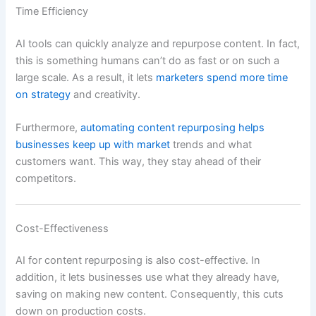
Time Efficiency
AI tools can quickly analyze and repurpose content. In fact,
this is something humans can’t do as fast or on such a
large scale. As a result, it lets
marketers spend more time
on strategy
and creativity.
Furthermore,
automating content repurposing helps
businesses keep up with market
trends and what
customers want. This way, they stay ahead of their
competitors.
Cost-Effectiveness
AI for content repurposing is also cost-effective. In
addition, it lets businesses use what they already have,
saving on making new content. Consequently, this cuts
down on production costs.