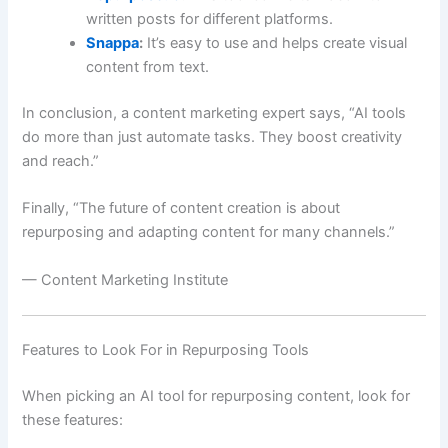
written posts for different platforms.
Snappa
:
It’s easy to use and helps create visual
content from text.
In conclusion, a content marketing expert says, “AI tools
do more than just automate tasks. They boost creativity
and reach.”
Finally, “The future of content creation is about
repurposing and adapting content for many channels.”
— Content Marketing Institute
Features to Look For in Repurposing Tools
When picking an AI tool for repurposing content, look for
these features: