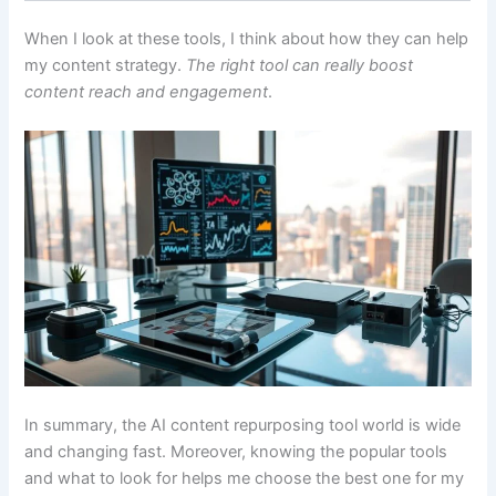
When I look at these tools, I think about how they can help
my content strategy.
The right tool can really boost
content reach and engagement
.
In summary, the AI content repurposing tool world is wide
and changing fast. Moreover, knowing the popular tools
and what to look for helps me choose the best one for my