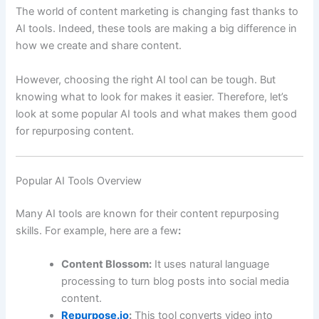
The world of content marketing is changing fast thanks to
AI tools. Indeed, these tools are making a big difference in
how we create and share content.
However, choosing the right AI tool can be tough. But
knowing what to look for makes it easier. Therefore, let’s
look at some popular AI tools and what makes them good
for repurposing content.
Popular AI Tools Overview
Many AI tools are known for their content repurposing
skills. For example, here are a few
:
Content Blossom:
It uses natural language
processing to turn blog posts into social media
content.
Repurpose.io
:
This tool converts video into