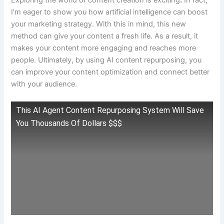
Exploring the world of content creation is exciting
.
In fact,
I’m eager to show you how artificial intelligence can boost
your marketing strategy. With this in mind, this new
method can give your content a fresh life. As a result, it
makes your content more engaging and reaches more
people. Ultimately, by using AI content repurposing, you
can improve your content optimization and connect better
with your audience.
This AI Agent Content Repurposing System Will Save
You Thousands Of Dollars $$$