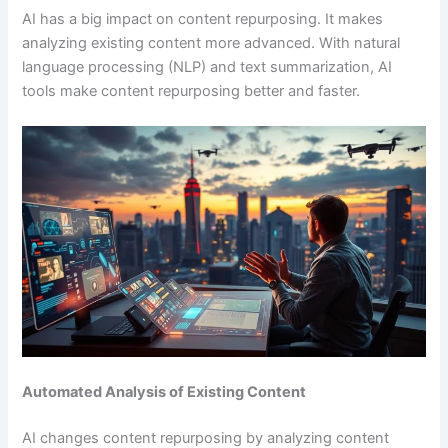
AI has a big impact on content repurposing. It makes
analyzing existing content more advanced. With natural
language processing (NLP) and text summarization, AI
tools make content repurposing better and faster.
Automated Analysis of Existing Content
AI changes content repurposing by analyzing content