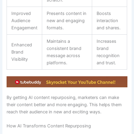
Improved
Presents content in
Boosts
Audience
new and engaging
interaction
Engagement
formats.
and shares.
Maintains a
Increases
Enhanced
consistent brand
brand
Brand
message across
recognition
Visibility
platforms.
and trust.
By getting AI content repurposing, marketers can make
their content better and more engaging. This helps them
reach their audience in new and exciting ways.
How AI Transforms Content Repurposing