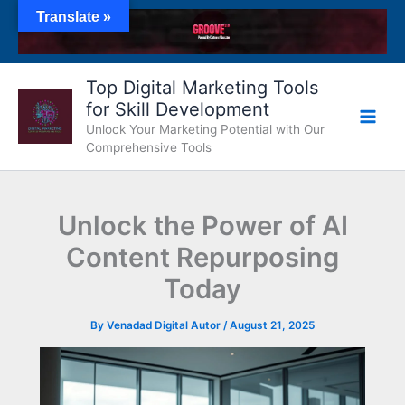
Skip
Translate »
to
content
Top Digital Marketing Tools
for Skill Development
Unlock Your Marketing Potential with Our
Comprehensive Tools
Unlock the Power of AI
Content Repurposing
Today
By
Venadad Digital Autor
/
August 21, 2025