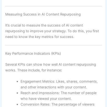
Measuring Success in AI Content Repurposing
It’s crucial to measure the success of AI content
repurposing to improve your strategy. To do this, you first
need to know the key metrics for success.
Key Performance Indicators (KPIs)
Several KPIs can show how well AI content repurposing
works. These include, for instance
:
Engagement Metrics: Likes, shares, comments,
and other interactions with your content.
Reach and Impressions: The number of people
who have viewed your content.
Conversion Rates: The percentage of viewers