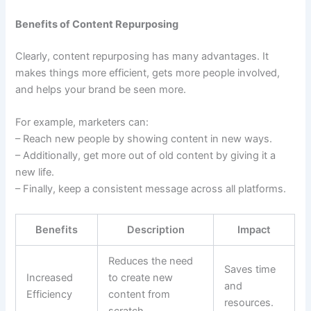
Benefits of Content Repurposing
Clearly, content repurposing has many advantages. It
makes things more efficient, gets more people involved,
and helps your brand be seen more.
For example, marketers can:
– Reach new people by showing content in new ways.
– Additionally, get more out of old content by giving it a
new life.
– Finally, keep a consistent message across all platforms.
Benefits
Description
Impact
Reduces the need
Saves time
Increased
to create new
and
Efficiency
content from
resources.
scratch.