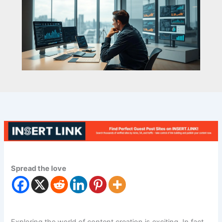
Spread the love