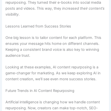
repurposing. They turned their e-books into social media
posts and videos. This way, they
increased their content’s
visibility
.
Lessons Learned from Success Stories
One big lesson is to tailor content for each platform. This
ensures your message hits home on different channels.
Keeping a consistent brand voice is also key to winning
audience trust.
Looking at these examples, AI content repurposing is a
game-changer for marketing. As we keep exploring AI in
content creation, we’ll see even more success stories.
Future Trends in AI Content Repurposing
Artificial intelligence is changing how we handle content
repurposing. Now, creators can make top-notch, SEO-