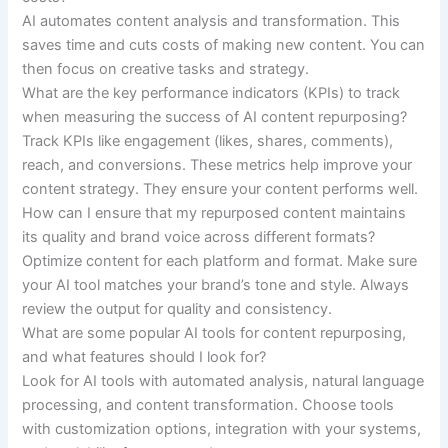
AI automates content analysis and transformation. This
saves time and cuts costs of making new content. You can
then focus on creative tasks and strategy.
What are the key performance indicators (KPIs) to track
when measuring the success of AI content repurposing?
Track KPIs like engagement (likes, shares, comments),
reach, and conversions. These metrics help improve your
content strategy. They ensure your content performs well.
How can I ensure that my repurposed content maintains
its quality and brand voice across different formats?
Optimize content for each platform and format. Make sure
your AI tool matches your brand’s tone and style. Always
review the output for quality and consistency.
What are some popular AI tools for content repurposing,
and what features should I look for?
Look for AI tools with automated analysis, natural language
processing, and content transformation. Choose tools
with customization options, integration with your systems,