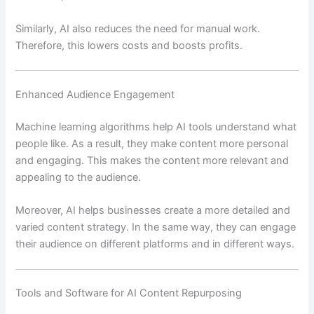
Similarly, AI also reduces the need for manual work.
Therefore, this lowers costs and boosts profits.
Enhanced Audience Engagement
Machine learning algorithms help AI tools understand what
people like. As a result, they make content more personal
and engaging. This makes the content more relevant and
appealing to the audience.
Moreover, AI helps businesses create a more detailed and
varied content strategy. In the same way, they can engage
their audience on different platforms and in different ways.
Tools and Software for AI Content Repurposing