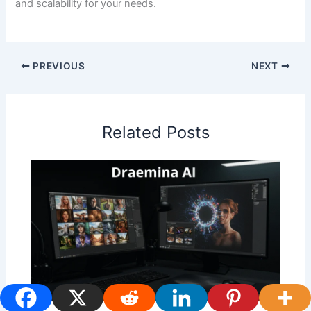
and scalability for your needs.
PREVIOUS
NEXT
Related Posts