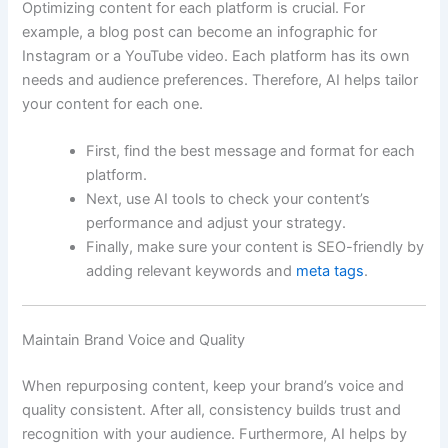
Optimizing content for each platform is crucial. For
example, a blog post can become an infographic for
Instagram or a YouTube video. Each platform has its own
needs and audience preferences. Therefore, AI helps tailor
your content for each one.
First, find the best message and format for each
platform.
Next, use AI tools to check your content’s
performance and adjust your strategy.
Finally, make sure your content is SEO-friendly by
adding relevant keywords and
meta tags
.
Maintain Brand Voice and Quality
When repurposing content, keep your brand’s voice and
quality consistent. After all, consistency builds trust and
recognition with your audience. Furthermore, AI helps by