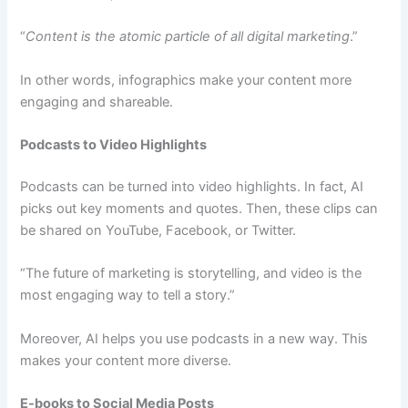
“
Content is the atomic particle of all digital marketing
.”
In other words, infographics make your content more
engaging and shareable.
Podcasts to Video Highlights
Podcasts can be turned into video highlights. In fact, AI
picks out key moments and quotes. Then, these clips can
be shared on YouTube, Facebook, or Twitter.
“The future of marketing is storytelling, and video is the
most engaging way to tell a story.”
Moreover, AI helps you use podcasts in a new way. This
makes your content more diverse.
E-books to Social Media Posts