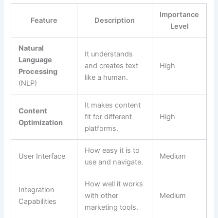
Importance
Feature
Description
Level
Natural
It understands
Language
and creates text
High
Processing
like a human.
(NLP)
It makes content
Content
fit for different
High
Optimization
platforms.
How easy it is to
User Interface
Medium
use and navigate.
How well it works
Integration
with other
Medium
Capabilities
marketing tools.