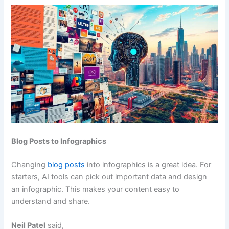
Blog Posts to Infographics
Changing
blog posts
into infographics is a great idea. For
starters, AI tools can pick out important data and design
an infographic. This makes your content easy to
understand and share.
Neil Patel
said,