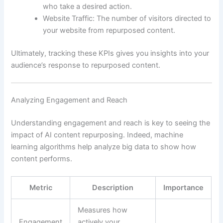
who take a desired action.
Website Traffic: The number of visitors directed to
your website from repurposed content.
Ultimately, tracking these KPIs gives you insights into your
audience’s response to repurposed content.
Analyzing Engagement and Reach
Understanding engagement and reach is key to seeing the
impact of AI content repurposing. Indeed, machine
learning algorithms help analyze big data to show how
content performs.
Metric
Description
Importance
Measures how
Engagement
actively your