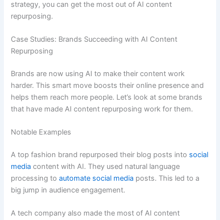
strategy, you can get the most out of AI content
repurposing.
Case Studies: Brands Succeeding with AI Content
Repurposing
Brands are now using AI to make their content work
harder. This smart move boosts their online presence and
helps them reach more people. Let’s look at some brands
that have made AI content repurposing work for them.
Notable Examples
A top fashion brand repurposed their blog posts into
social
media
content with AI. They used natural language
processing to
automate social media
posts. This led to a
big jump in audience engagement.
A tech company also made the most of AI content