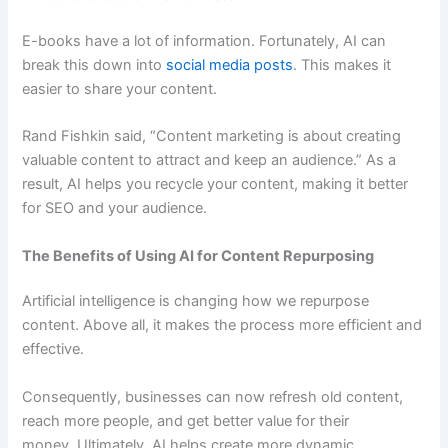
E-books have a lot of information. Fortunately, AI can
break this down into
social media posts
. This makes it
easier to share your content.
Rand Fishkin said, “Content marketing is about creating
valuable content to attract and keep an audience.” As a
result, AI helps you recycle your content, making it better
for SEO and your audience.
The Benefits of Using AI for Content Repurposing
Artificial intelligence is changing how we repurpose
content. Above all, it makes the process more efficient and
effective.
Consequently, businesses can now refresh old content,
reach more people, and get better value for their
money. Ultimately, AI helps create more dynamic,