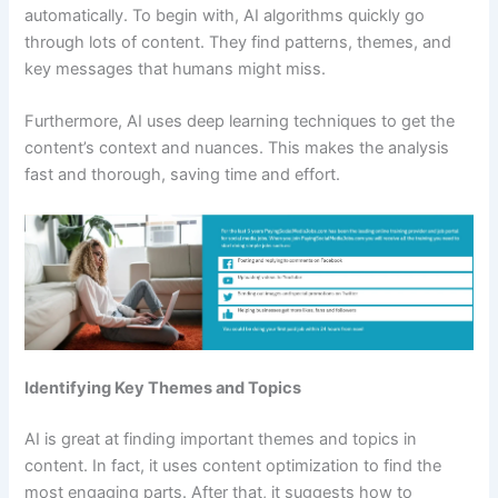
automatically. To begin with, AI algorithms quickly go
through lots of content. They find patterns, themes, and
key messages that humans might miss.
Furthermore, AI uses deep learning techniques to get the
content’s context and nuances. This makes the analysis
fast and thorough, saving time and effort.
Identifying Key Themes and Topics
AI is great at finding important themes and topics in
content. In fact, it uses content optimization to find the
most engaging parts. After that, it suggests how to