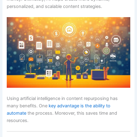
personalized, and scalable content strategies.
Using artificial intelligence in content repurposing has
many benefits. One
key advantage is the ability to
automate
the process. Moreover, this saves time and
resources.